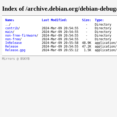
Index of /archive.debian.org/debian-debug
Name
↓
Last Modified
:
Size
:
Type
:
..
/
-
Directory
contrib
/
2024-Mar-09 20:54:55
-
Directory
main
/
2024-Mar-09 20:54:55
-
Directory
non-free-firmware
/
2024-Mar-09 20:54:55
-
Directory
non-free
/
2024-Mar-09 20:54:55
-
Directory
InRelease
2024-Mar-09 20:55:58
48.9K
application/
Release
2024-Mar-09 20:54:55
47.2K
application/
Release.gpg
2024-Mar-09 20:55:12
1.5K
application/
Mirrors @ BSKYB