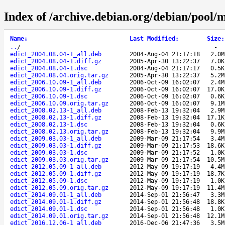
Index of /archive.debian.org/debian/pool/m
Name
↓
Last Modified
:
Size
:
..
/
-
edict_2004.08.04-1_all.deb
2004-Aug-04 21:17:18
2.0M
edict_2004.08.04-1.diff.gz
2005-Apr-30 13:22:37
7.0K
edict_2004.08.04-1.dsc
2004-Aug-04 21:17:17
0.5K
edict_2004.08.04.orig.tar.gz
2005-Apr-30 13:22:37
5.2M
edict_2006.10.09-1_all.deb
2006-Oct-09 16:02:07
2.4M
edict_2006.10.09-1.diff.gz
2006-Oct-09 16:02:07
17.0K
edict_2006.10.09-1.dsc
2006-Oct-09 16:02:07
0.6K
edict_2006.10.09.orig.tar.gz
2006-Oct-09 16:02:07
9.1M
edict_2008.02.13-1_all.deb
2008-Feb-13 19:32:04
2.9M
edict_2008.02.13-1.diff.gz
2008-Feb-13 19:32:04
17.1K
edict_2008.02.13-1.dsc
2008-Feb-13 19:32:04
0.6K
edict_2008.02.13.orig.tar.gz
2008-Feb-13 19:32:04
9.9M
edict_2009.03.03-1_all.deb
2009-Mar-09 21:17:54
3.4M
edict_2009.03.03-1.diff.gz
2009-Mar-09 21:17:53
18.6K
edict_2009.03.03-1.dsc
2009-Mar-09 21:17:52
1.0K
edict_2009.03.03.orig.tar.gz
2009-Mar-09 21:17:54
10.5M
edict_2012.05.09-1_all.deb
2012-May-09 19:17:19
4.4M
edict_2012.05.09-1.diff.gz
2012-May-09 19:17:19
18.7K
edict_2012.05.09-1.dsc
2012-May-09 19:17:19
1.0K
edict_2012.05.09.orig.tar.gz
2012-May-09 19:17:19
11.4M
edict_2014.09.01-1_all.deb
2014-Sep-01 21:56:47
3.3M
edict_2014.09.01-1.diff.gz
2014-Sep-01 21:56:48
18.8K
edict_2014.09.01-1.dsc
2014-Sep-01 21:56:48
1.0K
edict_2014.09.01.orig.tar.gz
2014-Sep-01 21:56:48
12.1M
edict_2016.12.06-1_all.deb
2016-Dec-06 21:47:36
3.5M