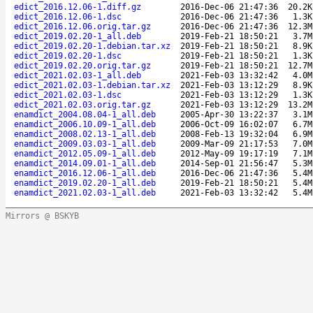
edict_2016.12.06-1.diff.gz
2016-Dec-06 21:47:36
20.2K
edict_2016.12.06-1.dsc
2016-Dec-06 21:47:36
1.3K
edict_2016.12.06.orig.tar.gz
2016-Dec-06 21:47:36
12.3M
edict_2019.02.20-1_all.deb
2019-Feb-21 18:50:21
3.7M
edict_2019.02.20-1.debian.tar.xz
2019-Feb-21 18:50:21
8.9K
edict_2019.02.20-1.dsc
2019-Feb-21 18:50:21
1.3K
edict_2019.02.20.orig.tar.gz
2019-Feb-21 18:50:21
12.7M
edict_2021.02.03-1_all.deb
2021-Feb-03 13:32:42
4.0M
edict_2021.02.03-1.debian.tar.xz
2021-Feb-03 13:12:29
8.9K
edict_2021.02.03-1.dsc
2021-Feb-03 13:12:29
1.3K
edict_2021.02.03.orig.tar.gz
2021-Feb-03 13:12:29
13.2M
enamdict_2004.08.04-1_all.deb
2005-Apr-30 13:22:37
3.1M
enamdict_2006.10.09-1_all.deb
2006-Oct-09 16:02:07
6.7M
enamdict_2008.02.13-1_all.deb
2008-Feb-13 19:32:04
6.9M
enamdict_2009.03.03-1_all.deb
2009-Mar-09 21:17:53
7.0M
enamdict_2012.05.09-1_all.deb
2012-May-09 19:17:19
7.1M
enamdict_2014.09.01-1_all.deb
2014-Sep-01 21:56:47
5.3M
enamdict_2016.12.06-1_all.deb
2016-Dec-06 21:47:36
5.4M
enamdict_2019.02.20-1_all.deb
2019-Feb-21 18:50:21
5.4M
enamdict_2021.02.03-1_all.deb
2021-Feb-03 13:32:42
5.4M
Mirrors @ BSKYB