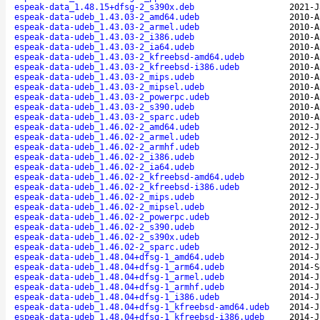
espeak-data_1.48.15+dfsg-2_s390x.deb
2021-J
espeak-data-udeb_1.43.03-2_amd64.udeb
2010-A
espeak-data-udeb_1.43.03-2_armel.udeb
2010-A
espeak-data-udeb_1.43.03-2_i386.udeb
2010-A
espeak-data-udeb_1.43.03-2_ia64.udeb
2010-A
espeak-data-udeb_1.43.03-2_kfreebsd-amd64.udeb
2010-A
espeak-data-udeb_1.43.03-2_kfreebsd-i386.udeb
2010-A
espeak-data-udeb_1.43.03-2_mips.udeb
2010-A
espeak-data-udeb_1.43.03-2_mipsel.udeb
2010-A
espeak-data-udeb_1.43.03-2_powerpc.udeb
2010-A
espeak-data-udeb_1.43.03-2_s390.udeb
2010-A
espeak-data-udeb_1.43.03-2_sparc.udeb
2010-A
espeak-data-udeb_1.46.02-2_amd64.udeb
2012-J
espeak-data-udeb_1.46.02-2_armel.udeb
2012-J
espeak-data-udeb_1.46.02-2_armhf.udeb
2012-J
espeak-data-udeb_1.46.02-2_i386.udeb
2012-J
espeak-data-udeb_1.46.02-2_ia64.udeb
2012-J
espeak-data-udeb_1.46.02-2_kfreebsd-amd64.udeb
2012-J
espeak-data-udeb_1.46.02-2_kfreebsd-i386.udeb
2012-J
espeak-data-udeb_1.46.02-2_mips.udeb
2012-J
espeak-data-udeb_1.46.02-2_mipsel.udeb
2012-J
espeak-data-udeb_1.46.02-2_powerpc.udeb
2012-J
espeak-data-udeb_1.46.02-2_s390.udeb
2012-J
espeak-data-udeb_1.46.02-2_s390x.udeb
2012-J
espeak-data-udeb_1.46.02-2_sparc.udeb
2012-J
espeak-data-udeb_1.48.04+dfsg-1_amd64.udeb
2014-J
espeak-data-udeb_1.48.04+dfsg-1_arm64.udeb
2014-S
espeak-data-udeb_1.48.04+dfsg-1_armel.udeb
2014-J
espeak-data-udeb_1.48.04+dfsg-1_armhf.udeb
2014-J
espeak-data-udeb_1.48.04+dfsg-1_i386.udeb
2014-J
espeak-data-udeb_1.48.04+dfsg-1_kfreebsd-amd64.udeb
2014-J
espeak-data-udeb_1.48.04+dfsg-1_kfreebsd-i386.udeb
2014-J