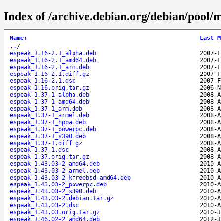
Index of /archive.debian.org/debian/pool/
Name
↓
Last M
..
/
espeak_1.16-2.1_alpha.deb
2007-F
espeak_1.16-2.1_amd64.deb
2007-F
espeak_1.16-2.1_arm.deb
2007-F
espeak_1.16-2.1.diff.gz
2007-F
espeak_1.16-2.1.dsc
2007-F
espeak_1.16.orig.tar.gz
2006-N
espeak_1.37-1_alpha.deb
2008-A
espeak_1.37-1_amd64.deb
2008-A
espeak_1.37-1_arm.deb
2008-A
espeak_1.37-1_armel.deb
2008-A
espeak_1.37-1_hppa.deb
2008-A
espeak_1.37-1_powerpc.deb
2008-A
espeak_1.37-1_s390.deb
2008-A
espeak_1.37-1.diff.gz
2008-A
espeak_1.37-1.dsc
2008-A
espeak_1.37.orig.tar.gz
2008-A
espeak_1.43.03-2_amd64.deb
2010-A
espeak_1.43.03-2_armel.deb
2010-A
espeak_1.43.03-2_kfreebsd-amd64.deb
2010-A
espeak_1.43.03-2_powerpc.deb
2010-A
espeak_1.43.03-2_s390.deb
2010-A
espeak_1.43.03-2.debian.tar.gz
2010-A
espeak_1.43.03-2.dsc
2010-A
espeak_1.43.03.orig.tar.gz
2010-J
espeak_1.46.02-2_amd64.deb
2012-J