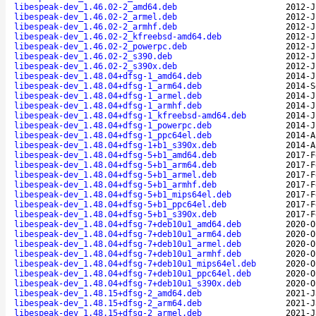
libespeak-dev_1.46.02-2_amd64.deb
2012-J
libespeak-dev_1.46.02-2_armel.deb
2012-J
libespeak-dev_1.46.02-2_armhf.deb
2012-J
libespeak-dev_1.46.02-2_kfreebsd-amd64.deb
2012-J
libespeak-dev_1.46.02-2_powerpc.deb
2012-J
libespeak-dev_1.46.02-2_s390.deb
2012-J
libespeak-dev_1.46.02-2_s390x.deb
2012-J
libespeak-dev_1.48.04+dfsg-1_amd64.deb
2014-J
libespeak-dev_1.48.04+dfsg-1_arm64.deb
2014-S
libespeak-dev_1.48.04+dfsg-1_armel.deb
2014-J
libespeak-dev_1.48.04+dfsg-1_armhf.deb
2014-J
libespeak-dev_1.48.04+dfsg-1_kfreebsd-amd64.deb
2014-J
libespeak-dev_1.48.04+dfsg-1_powerpc.deb
2014-J
libespeak-dev_1.48.04+dfsg-1_ppc64el.deb
2014-A
libespeak-dev_1.48.04+dfsg-1+b1_s390x.deb
2014-A
libespeak-dev_1.48.04+dfsg-5+b1_amd64.deb
2017-F
libespeak-dev_1.48.04+dfsg-5+b1_arm64.deb
2017-F
libespeak-dev_1.48.04+dfsg-5+b1_armel.deb
2017-F
libespeak-dev_1.48.04+dfsg-5+b1_armhf.deb
2017-F
libespeak-dev_1.48.04+dfsg-5+b1_mips64el.deb
2017-F
libespeak-dev_1.48.04+dfsg-5+b1_ppc64el.deb
2017-F
libespeak-dev_1.48.04+dfsg-5+b1_s390x.deb
2017-F
libespeak-dev_1.48.04+dfsg-7+deb10u1_amd64.deb
2020-O
libespeak-dev_1.48.04+dfsg-7+deb10u1_arm64.deb
2020-O
libespeak-dev_1.48.04+dfsg-7+deb10u1_armel.deb
2020-O
libespeak-dev_1.48.04+dfsg-7+deb10u1_armhf.deb
2020-O
libespeak-dev_1.48.04+dfsg-7+deb10u1_mips64el.deb
2020-O
libespeak-dev_1.48.04+dfsg-7+deb10u1_ppc64el.deb
2020-O
libespeak-dev_1.48.04+dfsg-7+deb10u1_s390x.deb
2020-O
libespeak-dev_1.48.15+dfsg-2_amd64.deb
2021-J
libespeak-dev_1.48.15+dfsg-2_arm64.deb
2021-J
libespeak-dev_1.48.15+dfsg-2_armel.deb
2021-J