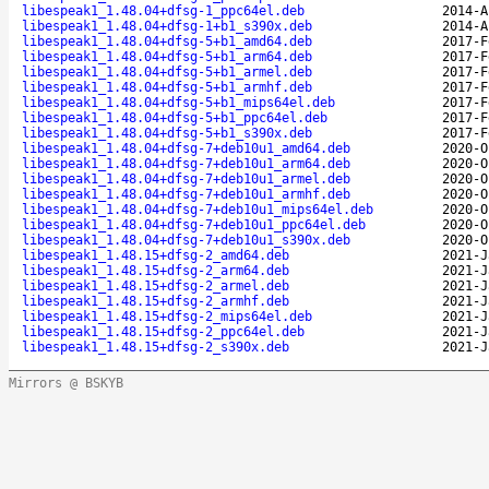
libespeak1_1.48.04+dfsg-1_ppc64el.deb
2014-A
libespeak1_1.48.04+dfsg-1+b1_s390x.deb
2014-A
libespeak1_1.48.04+dfsg-5+b1_amd64.deb
2017-F
libespeak1_1.48.04+dfsg-5+b1_arm64.deb
2017-F
libespeak1_1.48.04+dfsg-5+b1_armel.deb
2017-F
libespeak1_1.48.04+dfsg-5+b1_armhf.deb
2017-F
libespeak1_1.48.04+dfsg-5+b1_mips64el.deb
2017-F
libespeak1_1.48.04+dfsg-5+b1_ppc64el.deb
2017-F
libespeak1_1.48.04+dfsg-5+b1_s390x.deb
2017-F
libespeak1_1.48.04+dfsg-7+deb10u1_amd64.deb
2020-O
libespeak1_1.48.04+dfsg-7+deb10u1_arm64.deb
2020-O
libespeak1_1.48.04+dfsg-7+deb10u1_armel.deb
2020-O
libespeak1_1.48.04+dfsg-7+deb10u1_armhf.deb
2020-O
libespeak1_1.48.04+dfsg-7+deb10u1_mips64el.deb
2020-O
libespeak1_1.48.04+dfsg-7+deb10u1_ppc64el.deb
2020-O
libespeak1_1.48.04+dfsg-7+deb10u1_s390x.deb
2020-O
libespeak1_1.48.15+dfsg-2_amd64.deb
2021-J
libespeak1_1.48.15+dfsg-2_arm64.deb
2021-J
libespeak1_1.48.15+dfsg-2_armel.deb
2021-J
libespeak1_1.48.15+dfsg-2_armhf.deb
2021-J
libespeak1_1.48.15+dfsg-2_mips64el.deb
2021-J
libespeak1_1.48.15+dfsg-2_ppc64el.deb
2021-J
libespeak1_1.48.15+dfsg-2_s390x.deb
2021-J
Mirrors @ BSKYB