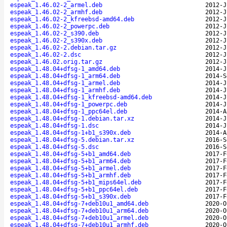
espeak_1.46.02-2_armel.deb
2012-J
espeak_1.46.02-2_armhf.deb
2012-J
espeak_1.46.02-2_kfreebsd-amd64.deb
2012-J
espeak_1.46.02-2_powerpc.deb
2012-J
espeak_1.46.02-2_s390.deb
2012-J
espeak_1.46.02-2_s390x.deb
2012-J
espeak_1.46.02-2.debian.tar.gz
2012-J
espeak_1.46.02-2.dsc
2012-J
espeak_1.46.02.orig.tar.gz
2012-J
espeak_1.48.04+dfsg-1_amd64.deb
2014-J
espeak_1.48.04+dfsg-1_arm64.deb
2014-S
espeak_1.48.04+dfsg-1_armel.deb
2014-J
espeak_1.48.04+dfsg-1_armhf.deb
2014-J
espeak_1.48.04+dfsg-1_kfreebsd-amd64.deb
2014-J
espeak_1.48.04+dfsg-1_powerpc.deb
2014-J
espeak_1.48.04+dfsg-1_ppc64el.deb
2014-A
espeak_1.48.04+dfsg-1.debian.tar.xz
2014-J
espeak_1.48.04+dfsg-1.dsc
2014-J
espeak_1.48.04+dfsg-1+b1_s390x.deb
2014-A
espeak_1.48.04+dfsg-5.debian.tar.xz
2016-S
espeak_1.48.04+dfsg-5.dsc
2016-S
espeak_1.48.04+dfsg-5+b1_amd64.deb
2017-F
espeak_1.48.04+dfsg-5+b1_arm64.deb
2017-F
espeak_1.48.04+dfsg-5+b1_armel.deb
2017-F
espeak_1.48.04+dfsg-5+b1_armhf.deb
2017-F
espeak_1.48.04+dfsg-5+b1_mips64el.deb
2017-F
espeak_1.48.04+dfsg-5+b1_ppc64el.deb
2017-F
espeak_1.48.04+dfsg-5+b1_s390x.deb
2017-F
espeak_1.48.04+dfsg-7+deb10u1_amd64.deb
2020-O
espeak_1.48.04+dfsg-7+deb10u1_arm64.deb
2020-O
espeak_1.48.04+dfsg-7+deb10u1_armel.deb
2020-O
espeak_1.48.04+dfsg-7+deb10u1_armhf.deb
2020-O