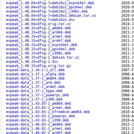
espeak_1.48.04+dfsg-7+deb10u1_mips64el.deb
2020-O
espeak_1.48.04+dfsg-7+deb10u1_ppc64el.deb
2020-O
espeak_1.48.04+dfsg-7+deb10u1_s390x.deb
2020-O
espeak_1.48.04+dfsg-7+deb10u1.debian.tar.xz
2020-O
espeak_1.48.04+dfsg-7+deb10u1.dsc
2020-O
espeak_1.48.04+dfsg.orig.tar.xz
2014-J
espeak_1.48.15+dfsg-2_amd64.deb
2021-J
espeak_1.48.15+dfsg-2_arm64.deb
2021-J
espeak_1.48.15+dfsg-2_armel.deb
2021-J
espeak_1.48.15+dfsg-2_armhf.deb
2021-J
espeak_1.48.15+dfsg-2_mips64el.deb
2021-J
espeak_1.48.15+dfsg-2_ppc64el.deb
2021-J
espeak_1.48.15+dfsg-2_s390x.deb
2021-J
espeak_1.48.15+dfsg-2.debian.tar.xz
2021-J
espeak_1.48.15+dfsg-2.dsc
2021-J
espeak_1.48.15+dfsg.orig.tar.gz
2020-D
espeak-data_1.16-2.1_all.deb
2007-F
espeak-data_1.37-1_alpha.deb
2008-A
espeak-data_1.37-1_amd64.deb
2008-A
espeak-data_1.37-1_arm.deb
2008-A
espeak-data_1.37-1_armel.deb
2008-A
espeak-data_1.37-1_hppa.deb
2008-A
espeak-data_1.37-1_powerpc.deb
2008-A
espeak-data_1.37-1_s390.deb
2008-A
espeak-data_1.43.03-2_amd64.deb
2010-A
espeak-data_1.43.03-2_armel.deb
2010-A
espeak-data_1.43.03-2_kfreebsd-amd64.deb
2010-A
espeak-data_1.43.03-2_powerpc.deb
2010-A
espeak-data_1.43.03-2_s390.deb
2010-A
espeak-data_1.46.02-2_amd64.deb
2012-J
espeak-data_1.46.02-2_armel.deb
2012-J
espeak-data_1.46.02-2_armhf.deb
2012-J