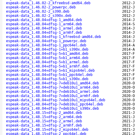
espeak-data_1.46.02-2_kfreebsd-amd64.deb
2012-J
espeak-data_1.46.02-2_powerpc.deb
2012-J
espeak-data_1.46.02-2_s390.deb
2012-J
espeak-data_1.46.02-2_s390x.deb
2012-J
espeak-data_1.48.04+dfsg-1_amd64.deb
2014-J
espeak-data_1.48.04+dfsg-1_arm64.deb
2014-S
espeak-data_1.48.04+dfsg-1_armel.deb
2014-J
espeak-data_1.48.04+dfsg-1_armhf.deb
2014-J
espeak-data_1.48.04+dfsg-1_kfreebsd-amd64.deb
2014-J
espeak-data_1.48.04+dfsg-1_powerpc.deb
2014-J
espeak-data_1.48.04+dfsg-1_ppc64el.deb
2014-A
espeak-data_1.48.04+dfsg-1+b1_s390x.deb
2014-A
espeak-data_1.48.04+dfsg-5+b1_amd64.deb
2017-F
espeak-data_1.48.04+dfsg-5+b1_arm64.deb
2017-F
espeak-data_1.48.04+dfsg-5+b1_armel.deb
2017-F
espeak-data_1.48.04+dfsg-5+b1_armhf.deb
2017-F
espeak-data_1.48.04+dfsg-5+b1_mips64el.deb
2017-F
espeak-data_1.48.04+dfsg-5+b1_ppc64el.deb
2017-F
espeak-data_1.48.04+dfsg-5+b1_s390x.deb
2017-F
espeak-data_1.48.04+dfsg-7+deb10u1_amd64.deb
2020-O
espeak-data_1.48.04+dfsg-7+deb10u1_arm64.deb
2020-O
espeak-data_1.48.04+dfsg-7+deb10u1_armel.deb
2020-O
espeak-data_1.48.04+dfsg-7+deb10u1_armhf.deb
2020-O
espeak-data_1.48.04+dfsg-7+deb10u1_mips64el.deb
2020-O
espeak-data_1.48.04+dfsg-7+deb10u1_ppc64el.deb
2020-O
espeak-data_1.48.04+dfsg-7+deb10u1_s390x.deb
2020-O
espeak-data_1.48.15+dfsg-2_amd64.deb
2021-J
espeak-data_1.48.15+dfsg-2_arm64.deb
2021-J
espeak-data_1.48.15+dfsg-2_armel.deb
2021-J
espeak-data_1.48.15+dfsg-2_armhf.deb
2021-J
espeak-data_1.48.15+dfsg-2_mips64el.deb
2021-J
espeak-data_1.48.15+dfsg-2_ppc64el.deb
2021-J