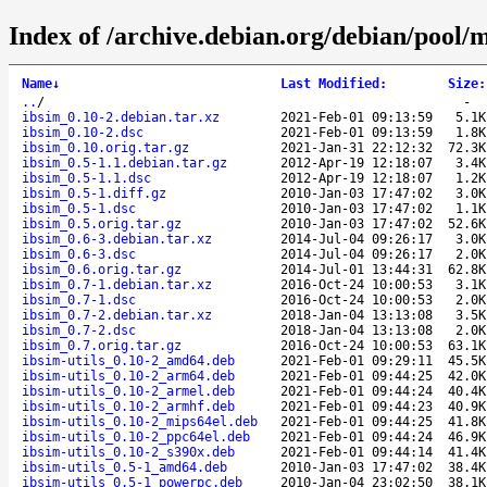
Index of /archive.debian.org/debian/pool/m
Name
↓
Last Modified
:
Size
:
..
/
-
ibsim_0.10-2.debian.tar.xz
2021-Feb-01 09:13:59
5.1K
ibsim_0.10-2.dsc
2021-Feb-01 09:13:59
1.8K
ibsim_0.10.orig.tar.gz
2021-Jan-31 22:12:32
72.3K
ibsim_0.5-1.1.debian.tar.gz
2012-Apr-19 12:18:07
3.4K
ibsim_0.5-1.1.dsc
2012-Apr-19 12:18:07
1.2K
ibsim_0.5-1.diff.gz
2010-Jan-03 17:47:02
3.0K
ibsim_0.5-1.dsc
2010-Jan-03 17:47:02
1.1K
ibsim_0.5.orig.tar.gz
2010-Jan-03 17:47:02
52.6K
ibsim_0.6-3.debian.tar.xz
2014-Jul-04 09:26:17
3.0K
ibsim_0.6-3.dsc
2014-Jul-04 09:26:17
2.0K
ibsim_0.6.orig.tar.gz
2014-Jul-01 13:44:31
62.8K
ibsim_0.7-1.debian.tar.xz
2016-Oct-24 10:00:53
3.1K
ibsim_0.7-1.dsc
2016-Oct-24 10:00:53
2.0K
ibsim_0.7-2.debian.tar.xz
2018-Jan-04 13:13:08
3.5K
ibsim_0.7-2.dsc
2018-Jan-04 13:13:08
2.0K
ibsim_0.7.orig.tar.gz
2016-Oct-24 10:00:53
63.1K
ibsim-utils_0.10-2_amd64.deb
2021-Feb-01 09:29:11
45.5K
ibsim-utils_0.10-2_arm64.deb
2021-Feb-01 09:44:25
42.0K
ibsim-utils_0.10-2_armel.deb
2021-Feb-01 09:44:24
40.4K
ibsim-utils_0.10-2_armhf.deb
2021-Feb-01 09:44:23
40.9K
ibsim-utils_0.10-2_mips64el.deb
2021-Feb-01 09:44:25
41.8K
ibsim-utils_0.10-2_ppc64el.deb
2021-Feb-01 09:44:24
46.9K
ibsim-utils_0.10-2_s390x.deb
2021-Feb-01 09:44:14
41.4K
ibsim-utils_0.5-1_amd64.deb
2010-Jan-03 17:47:02
38.4K
ibsim-utils_0.5-1_powerpc.deb
2010-Jan-04 23:02:50
38.1K