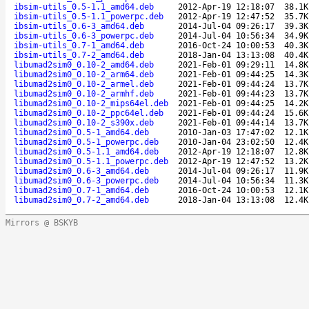
ibsim-utils_0.5-1.1_amd64.deb
2012-Apr-19 12:18:07
38.1K
ibsim-utils_0.5-1.1_powerpc.deb
2012-Apr-19 12:47:52
35.7K
ibsim-utils_0.6-3_amd64.deb
2014-Jul-04 09:26:17
39.3K
ibsim-utils_0.6-3_powerpc.deb
2014-Jul-04 10:56:34
34.9K
ibsim-utils_0.7-1_amd64.deb
2016-Oct-24 10:00:53
40.3K
ibsim-utils_0.7-2_amd64.deb
2018-Jan-04 13:13:08
40.4K
libumad2sim0_0.10-2_amd64.deb
2021-Feb-01 09:29:11
14.8K
libumad2sim0_0.10-2_arm64.deb
2021-Feb-01 09:44:25
14.3K
libumad2sim0_0.10-2_armel.deb
2021-Feb-01 09:44:24
13.7K
libumad2sim0_0.10-2_armhf.deb
2021-Feb-01 09:44:23
13.7K
libumad2sim0_0.10-2_mips64el.deb
2021-Feb-01 09:44:25
14.2K
libumad2sim0_0.10-2_ppc64el.deb
2021-Feb-01 09:44:24
15.6K
libumad2sim0_0.10-2_s390x.deb
2021-Feb-01 09:44:14
13.7K
libumad2sim0_0.5-1_amd64.deb
2010-Jan-03 17:47:02
12.1K
libumad2sim0_0.5-1_powerpc.deb
2010-Jan-04 23:02:50
12.4K
libumad2sim0_0.5-1.1_amd64.deb
2012-Apr-19 12:18:07
12.8K
libumad2sim0_0.5-1.1_powerpc.deb
2012-Apr-19 12:47:52
13.2K
libumad2sim0_0.6-3_amd64.deb
2014-Jul-04 09:26:17
11.9K
libumad2sim0_0.6-3_powerpc.deb
2014-Jul-04 10:56:34
11.3K
libumad2sim0_0.7-1_amd64.deb
2016-Oct-24 10:00:53
12.1K
libumad2sim0_0.7-2_amd64.deb
2018-Jan-04 13:13:08
12.4K
Mirrors @ BSKYB