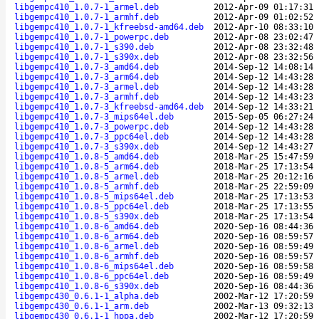
libgempc410_1.0.7-1_armel.deb
2012-Apr-09 01:17:31
libgempc410_1.0.7-1_armhf.deb
2012-Apr-09 01:02:52
libgempc410_1.0.7-1_kfreebsd-amd64.deb
2012-Apr-10 08:33:10
libgempc410_1.0.7-1_powerpc.deb
2012-Apr-08 23:02:47
libgempc410_1.0.7-1_s390.deb
2012-Apr-08 23:32:48
libgempc410_1.0.7-1_s390x.deb
2012-Apr-08 23:32:56
libgempc410_1.0.7-3_amd64.deb
2014-Sep-12 14:08:14
libgempc410_1.0.7-3_arm64.deb
2014-Sep-12 14:43:28
libgempc410_1.0.7-3_armel.deb
2014-Sep-12 14:43:28
libgempc410_1.0.7-3_armhf.deb
2014-Sep-12 14:43:23
libgempc410_1.0.7-3_kfreebsd-amd64.deb
2014-Sep-12 14:33:21
libgempc410_1.0.7-3_mips64el.deb
2015-Sep-05 06:27:24
libgempc410_1.0.7-3_powerpc.deb
2014-Sep-12 14:43:28
libgempc410_1.0.7-3_ppc64el.deb
2014-Sep-12 14:43:28
libgempc410_1.0.7-3_s390x.deb
2014-Sep-12 14:43:27
libgempc410_1.0.8-5_amd64.deb
2018-Mar-25 15:47:59
libgempc410_1.0.8-5_arm64.deb
2018-Mar-25 17:13:54
libgempc410_1.0.8-5_armel.deb
2018-Mar-25 20:12:16
libgempc410_1.0.8-5_armhf.deb
2018-Mar-25 22:59:09
libgempc410_1.0.8-5_mips64el.deb
2018-Mar-25 17:13:53
libgempc410_1.0.8-5_ppc64el.deb
2018-Mar-25 17:13:55
libgempc410_1.0.8-5_s390x.deb
2018-Mar-25 17:13:54
libgempc410_1.0.8-6_amd64.deb
2020-Sep-16 08:44:36
libgempc410_1.0.8-6_arm64.deb
2020-Sep-16 08:59:57
libgempc410_1.0.8-6_armel.deb
2020-Sep-16 08:59:49
libgempc410_1.0.8-6_armhf.deb
2020-Sep-16 08:59:57
libgempc410_1.0.8-6_mips64el.deb
2020-Sep-16 08:59:58
libgempc410_1.0.8-6_ppc64el.deb
2020-Sep-16 08:59:49
libgempc410_1.0.8-6_s390x.deb
2020-Sep-16 08:44:36
libgempc430_0.6.1-1_alpha.deb
2002-Mar-12 17:20:59
libgempc430_0.6.1-1_arm.deb
2002-Mar-13 09:32:13
libgempc430_0.6.1-1_hppa.deb
2002-Mar-12 17:20:59