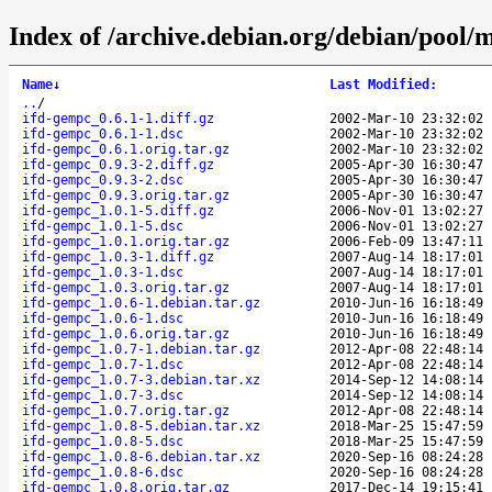
Index of /archive.debian.org/debian/pool/m
Name
↓
Last Modified
:
..
/
ifd-gempc_0.6.1-1.diff.gz
2002-Mar-10 23:32:02
ifd-gempc_0.6.1-1.dsc
2002-Mar-10 23:32:02
ifd-gempc_0.6.1.orig.tar.gz
2002-Mar-10 23:32:02
ifd-gempc_0.9.3-2.diff.gz
2005-Apr-30 16:30:47
ifd-gempc_0.9.3-2.dsc
2005-Apr-30 16:30:47
ifd-gempc_0.9.3.orig.tar.gz
2005-Apr-30 16:30:47
ifd-gempc_1.0.1-5.diff.gz
2006-Nov-01 13:02:27
ifd-gempc_1.0.1-5.dsc
2006-Nov-01 13:02:27
ifd-gempc_1.0.1.orig.tar.gz
2006-Feb-09 13:47:11
ifd-gempc_1.0.3-1.diff.gz
2007-Aug-14 18:17:01
ifd-gempc_1.0.3-1.dsc
2007-Aug-14 18:17:01
ifd-gempc_1.0.3.orig.tar.gz
2007-Aug-14 18:17:01
ifd-gempc_1.0.6-1.debian.tar.gz
2010-Jun-16 16:18:49
ifd-gempc_1.0.6-1.dsc
2010-Jun-16 16:18:49
ifd-gempc_1.0.6.orig.tar.gz
2010-Jun-16 16:18:49
ifd-gempc_1.0.7-1.debian.tar.gz
2012-Apr-08 22:48:14
ifd-gempc_1.0.7-1.dsc
2012-Apr-08 22:48:14
ifd-gempc_1.0.7-3.debian.tar.xz
2014-Sep-12 14:08:14
ifd-gempc_1.0.7-3.dsc
2014-Sep-12 14:08:14
ifd-gempc_1.0.7.orig.tar.gz
2012-Apr-08 22:48:14
ifd-gempc_1.0.8-5.debian.tar.xz
2018-Mar-25 15:47:59
ifd-gempc_1.0.8-5.dsc
2018-Mar-25 15:47:59
ifd-gempc_1.0.8-6.debian.tar.xz
2020-Sep-16 08:24:28
ifd-gempc_1.0.8-6.dsc
2020-Sep-16 08:24:28
ifd-gempc_1.0.8.orig.tar.gz
2017-Dec-14 19:15:41