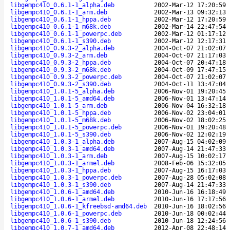
libgempc410_0.6.1-1_alpha.deb
2002-Mar-12 17:20:59
libgempc410_0.6.1-1_arm.deb
2002-Mar-13 09:32:13
libgempc410_0.6.1-1_hppa.deb
2002-Mar-12 17:20:59
libgempc410_0.6.1-1_m68k.deb
2002-Mar-14 22:47:54
libgempc410_0.6.1-1_powerpc.deb
2002-Mar-12 01:17:12
libgempc410_0.6.1-1_s390.deb
2002-Mar-12 12:17:31
libgempc410_0.9.3-2_alpha.deb
2004-Oct-07 21:02:07
libgempc410_0.9.3-2_arm.deb
2004-Oct-07 21:17:03
libgempc410_0.9.3-2_hppa.deb
2004-Oct-07 20:47:18
libgempc410_0.9.3-2_m68k.deb
2004-Oct-09 17:47:15
libgempc410_0.9.3-2_powerpc.deb
2004-Oct-07 21:02:07
libgempc410_0.9.3-2_s390.deb
2004-Oct-11 13:47:04
libgempc410_1.0.1-5_alpha.deb
2006-Nov-01 19:20:45
libgempc410_1.0.1-5_amd64.deb
2006-Nov-01 13:47:14
libgempc410_1.0.1-5_arm.deb
2006-Nov-04 16:32:18
libgempc410_1.0.1-5_hppa.deb
2006-Nov-02 23:04:01
libgempc410_1.0.1-5_m68k.deb
2006-Nov-02 18:02:25
libgempc410_1.0.1-5_powerpc.deb
2006-Nov-01 19:20:48
libgempc410_1.0.1-5_s390.deb
2006-Nov-02 12:02:19
libgempc410_1.0.3-1_alpha.deb
2007-Aug-15 04:02:09
libgempc410_1.0.3-1_amd64.deb
2007-Aug-14 21:47:33
libgempc410_1.0.3-1_arm.deb
2007-Aug-15 10:02:17
libgempc410_1.0.3-1_armel.deb
2008-Feb-06 15:32:05
libgempc410_1.0.3-1_hppa.deb
2007-Aug-15 16:17:03
libgempc410_1.0.3-1_powerpc.deb
2007-Aug-28 05:02:08
libgempc410_1.0.3-1_s390.deb
2007-Aug-14 21:47:33
libgempc410_1.0.6-1_amd64.deb
2010-Jun-16 16:18:49
libgempc410_1.0.6-1_armel.deb
2010-Jun-16 17:17:56
libgempc410_1.0.6-1_kfreebsd-amd64.deb
2010-Jun-16 18:02:56
libgempc410_1.0.6-1_powerpc.deb
2010-Jun-18 00:02:44
libgempc410_1.0.6-1_s390.deb
2010-Jun-18 12:24:56
libgempc410_1.0.7-1_amd64.deb
2012-Apr-08 22:48:14