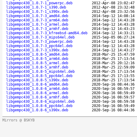
libgempc430_1.0.7-1_powerpc.deb
2012-Apr-08 23:02:47
libgempc430_1.0.7-1_s390.deb
2012-Apr-08 23:32:48
libgempc430_1.0.7-1_s390x.deb
2012-Apr-08 23:32:56
libgempc430_1.0.7-3_amd64.deb
2014-Sep-12 14:08:14
libgempc430_1.0.7-3_arm64.deb
2014-Sep-12 14:43:28
libgempc430_1.0.7-3_armel.deb
2014-Sep-12 14:43:28
libgempc430_1.0.7-3_armhf.deb
2014-Sep-12 14:43:23
libgempc430_1.0.7-3_kfreebsd-amd64.deb
2014-Sep-12 14:33:21
libgempc430_1.0.7-3_mips64el.deb
2015-Sep-05 06:27:24
libgempc430_1.0.7-3_powerpc.deb
2014-Sep-12 14:43:28
libgempc430_1.0.7-3_ppc64el.deb
2014-Sep-12 14:43:28
libgempc430_1.0.7-3_s390x.deb
2014-Sep-12 14:43:27
libgempc430_1.0.8-5_amd64.deb
2018-Mar-25 15:47:59
libgempc430_1.0.8-5_arm64.deb
2018-Mar-25 17:13:54
libgempc430_1.0.8-5_armel.deb
2018-Mar-25 20:12:16
libgempc430_1.0.8-5_armhf.deb
2018-Mar-25 22:59:09
libgempc430_1.0.8-5_mips64el.deb
2018-Mar-25 17:13:54
libgempc430_1.0.8-5_ppc64el.deb
2018-Mar-25 17:13:55
libgempc430_1.0.8-5_s390x.deb
2018-Mar-25 17:13:54
libgempc430_1.0.8-6_amd64.deb
2020-Sep-16 08:44:36
libgempc430_1.0.8-6_arm64.deb
2020-Sep-16 08:59:57
libgempc430_1.0.8-6_armel.deb
2020-Sep-16 08:59:49
libgempc430_1.0.8-6_armhf.deb
2020-Sep-16 08:59:57
libgempc430_1.0.8-6_mips64el.deb
2020-Sep-16 08:59:58
libgempc430_1.0.8-6_ppc64el.deb
2020-Sep-16 08:59:49
libgempc430_1.0.8-6_s390x.deb
2020-Sep-16 08:44:36
Mirrors @ BSKYB