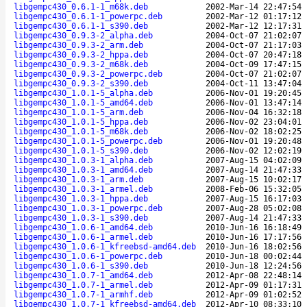
libgempc430_0.6.1-1_m68k.deb
2002-Mar-14 22:47:54
libgempc430_0.6.1-1_powerpc.deb
2002-Mar-12 01:17:12
libgempc430_0.6.1-1_s390.deb
2002-Mar-12 12:17:31
libgempc430_0.9.3-2_alpha.deb
2004-Oct-07 21:02:07
libgempc430_0.9.3-2_arm.deb
2004-Oct-07 21:17:03
libgempc430_0.9.3-2_hppa.deb
2004-Oct-07 20:47:18
libgempc430_0.9.3-2_m68k.deb
2004-Oct-09 17:47:15
libgempc430_0.9.3-2_powerpc.deb
2004-Oct-07 21:02:07
libgempc430_0.9.3-2_s390.deb
2004-Oct-11 13:47:04
libgempc430_1.0.1-5_alpha.deb
2006-Nov-01 19:20:45
libgempc430_1.0.1-5_amd64.deb
2006-Nov-01 13:47:14
libgempc430_1.0.1-5_arm.deb
2006-Nov-04 16:32:18
libgempc430_1.0.1-5_hppa.deb
2006-Nov-02 23:04:01
libgempc430_1.0.1-5_m68k.deb
2006-Nov-02 18:02:25
libgempc430_1.0.1-5_powerpc.deb
2006-Nov-01 19:20:48
libgempc430_1.0.1-5_s390.deb
2006-Nov-02 12:02:19
libgempc430_1.0.3-1_alpha.deb
2007-Aug-15 04:02:09
libgempc430_1.0.3-1_amd64.deb
2007-Aug-14 21:47:33
libgempc430_1.0.3-1_arm.deb
2007-Aug-15 10:02:17
libgempc430_1.0.3-1_armel.deb
2008-Feb-06 15:32:05
libgempc430_1.0.3-1_hppa.deb
2007-Aug-15 16:17:03
libgempc430_1.0.3-1_powerpc.deb
2007-Aug-28 05:02:08
libgempc430_1.0.3-1_s390.deb
2007-Aug-14 21:47:33
libgempc430_1.0.6-1_amd64.deb
2010-Jun-16 16:18:49
libgempc430_1.0.6-1_armel.deb
2010-Jun-16 17:17:56
libgempc430_1.0.6-1_kfreebsd-amd64.deb
2010-Jun-16 18:02:56
libgempc430_1.0.6-1_powerpc.deb
2010-Jun-18 00:02:44
libgempc430_1.0.6-1_s390.deb
2010-Jun-18 12:24:56
libgempc430_1.0.7-1_amd64.deb
2012-Apr-08 22:48:14
libgempc430_1.0.7-1_armel.deb
2012-Apr-09 01:17:31
libgempc430_1.0.7-1_armhf.deb
2012-Apr-09 01:02:52
libgempc430_1.0.7-1_kfreebsd-amd64.deb
2012-Apr-10 08:33:10