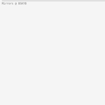
Mirrors @ BSKYB