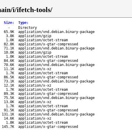
in/i/ifetch-tools/
Size
:
Type
:
-
Directory
65.9K
application/vnd.debian.binary-package
3.8K
application/gzip
1.0K
application/octet-stream
82.8K
application/x-gtar-compressed
71.1K
application/vnd.debian.binary-package
10.0K
application/gzip
1.0K
application/octet-stream
84.6K
application/x-gtar-compressed
70.6K
application/vnd.debian.binary-package
11.1K
application/x-xz
1.7K
application/octet-stream
86.5K
application/x-gtar-compressed
73.1K
application/vnd.debian.binary-package
12.1K
application/x-xz
1.7K
application/octet-stream
89.3K
application/x-gtar-compressed
75.5K
application/vnd.debian.binary-package
13.0K
application/x-xz
1.7K
application/octet-stream
91.5K
application/x-gtar-compressed
131.1K
application/vnd.debian.binary-package
14.6K
application/x-xz
1.8K
application/octet-stream
145.7K
application/x-gtar-compressed