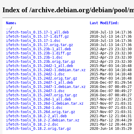
Index of /archive.debian.org/debian/pool/ma
Name
↓
Last Modified
:
..
/
ifetch-tools_0.15.17-1_all.deb
2010-Jul-13 14:17:36
ifetch-tools_0.15.17-1.diff.gz
2010-Jul-13 14:17:36
ifetch-tools_0.15.17-1.dsc
2010-Jul-13 14:17:36
ifetch-tools_0.15.17.orig.tar.gz
2010-Jul-13 14:17:36
ifetch-tools_0.15.23b-1_all.deb
2012-Apr-23 23:32:30
ifetch-tools_0.15.23b-1.diff.gz
2012-Apr-23 23:32:30
ifetch-tools_0.15.23b-1.dsc
2012-Apr-23 23:32:30
ifetch-tools_0.15.23b.orig.tar.gz
2012-Apr-23 23:32:30
ifetch-tools_0.15.24d2-1_all.deb
2015-Mar-03 14:10:48
ifetch-tools_0.15.24d2-1.debian.tar.xz
2015-Mar-03 14:10:48
ifetch-tools_0.15.24d2-1.dsc
2015-Mar-03 14:10:48
ifetch-tools_0.15.24d2.orig.tar.gz
2015-Mar-03 14:10:48
ifetch-tools_0.15.24d7-1_all.deb
2016-Dec-07 01:29:54
ifetch-tools_0.15.24d7-1.debian.tar.xz
2016-Dec-07 00:49:27
ifetch-tools_0.15.24d7-1.dsc
2016-Dec-07 00:49:27
ifetch-tools_0.15.24d7.orig.tar.gz
2016-Dec-07 00:49:27
ifetch-tools_0.15.26d-1_all.deb
2017-Nov-07 22:14:25
ifetch-tools_0.15.26d-1.debian.tar.xz
2017-Nov-07 21:03:31
ifetch-tools_0.15.26d-1.dsc
2017-Nov-07 21:03:31
ifetch-tools_0.15.26d.orig.tar.gz
2017-Nov-07 21:03:31
ifetch-tools_0.18.2-2_all.deb
2021-Mar-12 21:04:31
ifetch-tools_0.18.2-2.debian.tar.xz
2021-Mar-12 20:44:29
ifetch-tools_0.18.2-2.dsc
2021-Mar-12 20:44:29
ifetch-tools_0.18.2.orig.tar.gz
2020-Jun-14 10:35:29