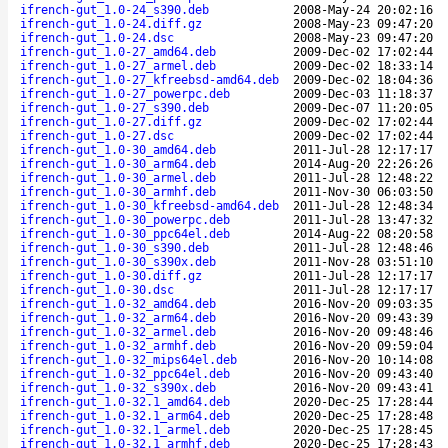
ifrench-gut_1.0-24_s390.deb
2008-May-24 20:02:16
ifrench-gut_1.0-24.diff.gz
2008-May-23 09:47:20
ifrench-gut_1.0-24.dsc
2008-May-23 09:47:20
ifrench-gut_1.0-27_amd64.deb
2009-Dec-02 17:02:44
ifrench-gut_1.0-27_armel.deb
2009-Dec-02 18:33:14
ifrench-gut_1.0-27_kfreebsd-amd64.deb
2009-Dec-02 18:04:36
ifrench-gut_1.0-27_powerpc.deb
2009-Dec-03 11:18:37
ifrench-gut_1.0-27_s390.deb
2009-Dec-07 11:20:05
ifrench-gut_1.0-27.diff.gz
2009-Dec-02 17:02:44
ifrench-gut_1.0-27.dsc
2009-Dec-02 17:02:44
ifrench-gut_1.0-30_amd64.deb
2011-Jul-28 12:17:17
ifrench-gut_1.0-30_arm64.deb
2014-Aug-20 22:26:26
ifrench-gut_1.0-30_armel.deb
2011-Jul-28 12:48:22
ifrench-gut_1.0-30_armhf.deb
2011-Nov-30 06:03:50
ifrench-gut_1.0-30_kfreebsd-amd64.deb
2011-Jul-28 12:48:34
ifrench-gut_1.0-30_powerpc.deb
2011-Jul-28 13:47:32
ifrench-gut_1.0-30_ppc64el.deb
2014-Aug-22 08:20:58
ifrench-gut_1.0-30_s390.deb
2011-Jul-28 12:48:46
ifrench-gut_1.0-30_s390x.deb
2011-Nov-28 03:51:10
ifrench-gut_1.0-30.diff.gz
2011-Jul-28 12:17:17
ifrench-gut_1.0-30.dsc
2011-Jul-28 12:17:17
ifrench-gut_1.0-32_amd64.deb
2016-Nov-20 09:03:35
ifrench-gut_1.0-32_arm64.deb
2016-Nov-20 09:43:39
ifrench-gut_1.0-32_armel.deb
2016-Nov-20 09:48:46
ifrench-gut_1.0-32_armhf.deb
2016-Nov-20 09:59:04
ifrench-gut_1.0-32_mips64el.deb
2016-Nov-20 10:14:08
ifrench-gut_1.0-32_ppc64el.deb
2016-Nov-20 09:43:40
ifrench-gut_1.0-32_s390x.deb
2016-Nov-20 09:43:41
ifrench-gut_1.0-32.1_amd64.deb
2020-Dec-25 17:28:44
ifrench-gut_1.0-32.1_arm64.deb
2020-Dec-25 17:28:48
ifrench-gut_1.0-32.1_armel.deb
2020-Dec-25 17:28:45
ifrench-gut_1.0-32.1_armhf.deb
2020-Dec-25 17:28:43