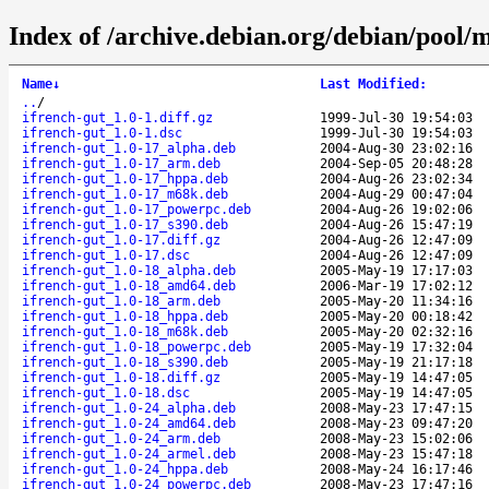
Index of /archive.debian.org/debian/pool/m
Name
↓
Last Modified
:
..
/
ifrench-gut_1.0-1.diff.gz
1999-Jul-30 19:54:03
ifrench-gut_1.0-1.dsc
1999-Jul-30 19:54:03
ifrench-gut_1.0-17_alpha.deb
2004-Aug-30 23:02:16
ifrench-gut_1.0-17_arm.deb
2004-Sep-05 20:48:28
ifrench-gut_1.0-17_hppa.deb
2004-Aug-26 23:02:34
ifrench-gut_1.0-17_m68k.deb
2004-Aug-29 00:47:04
ifrench-gut_1.0-17_powerpc.deb
2004-Aug-26 19:02:06
ifrench-gut_1.0-17_s390.deb
2004-Aug-26 15:47:19
ifrench-gut_1.0-17.diff.gz
2004-Aug-26 12:47:09
ifrench-gut_1.0-17.dsc
2004-Aug-26 12:47:09
ifrench-gut_1.0-18_alpha.deb
2005-May-19 17:17:03
ifrench-gut_1.0-18_amd64.deb
2006-Mar-19 17:02:12
ifrench-gut_1.0-18_arm.deb
2005-May-20 11:34:16
ifrench-gut_1.0-18_hppa.deb
2005-May-20 00:18:42
ifrench-gut_1.0-18_m68k.deb
2005-May-20 02:32:16
ifrench-gut_1.0-18_powerpc.deb
2005-May-19 17:32:04
ifrench-gut_1.0-18_s390.deb
2005-May-19 21:17:18
ifrench-gut_1.0-18.diff.gz
2005-May-19 14:47:05
ifrench-gut_1.0-18.dsc
2005-May-19 14:47:05
ifrench-gut_1.0-24_alpha.deb
2008-May-23 17:47:15
ifrench-gut_1.0-24_amd64.deb
2008-May-23 09:47:20
ifrench-gut_1.0-24_arm.deb
2008-May-23 15:02:06
ifrench-gut_1.0-24_armel.deb
2008-May-23 15:47:18
ifrench-gut_1.0-24_hppa.deb
2008-May-24 16:17:46
ifrench-gut_1.0-24_powerpc.deb
2008-May-23 17:47:16