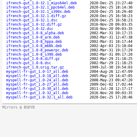
ifrench-gut_1.0-32.1_mips64el.deb
2020-Dec-25 23:27:40
ifrench-gut_1.0-32.1_ppc64el.deb
2020-Dec-25 18:14:30
ifrench-gut_1.0-32.1_s390x.deb
2020-Dec-25 18:29:40
ifrench-gut_1.0-32.1.diff.gz
2020-Dec-25 16:58:23
ifrench-gut_1.0-32.1.dsc
2020-Dec-25 16:58:23
ifrench-gut_1.0-32.diff.gz
2016-Nov-20 09:03:35
ifrench-gut_1.0-32.dsc
2016-Nov-20 09:03:35
ifrench-gut_1.0-8_alpha.deb
2002-Mar-31 10:17:15
ifrench-gut_1.0-8_arm.deb
2002-Mar-31 12:47:38
ifrench-gut_1.0-8_hppa.deb
2002-Mar-31 18:17:44
ifrench-gut_1.0-8_m68k.deb
2002-Apr-03 23:18:04
ifrench-gut_1.0-8_powerpc.deb
2002-Mar-31 19:17:29
ifrench-gut_1.0-8_s390.deb
2002-Mar-31 09:17:20
ifrench-gut_1.0-8.diff.gz
2002-Mar-29 21:18:25
ifrench-gut_1.0-8.dsc
2002-Mar-29 21:18:25
ifrench-gut_1.0.orig.tar.gz
1999-Jul-30 19:54:03
myspell-fr-gut_1.0-17_all.deb
2004-Aug-26 12:47:09
myspell-fr-gut_1.0-18_all.deb
2005-May-19 14:47:05
myspell-fr-gut_1.0-24_all.deb
2008-May-23 09:47:20
myspell-fr-gut_1.0-27_all.deb
2009-Dec-02 17:02:44
myspell-fr-gut_1.0-30_all.deb
2011-Jul-28 12:17:17
myspell-fr-gut_1.0-32_all.deb
2016-Nov-20 09:03:35
myspell-fr-gut_1.0-32.1_all.deb
2020-Dec-25 17:28:46
Mirrors @ BSKYB