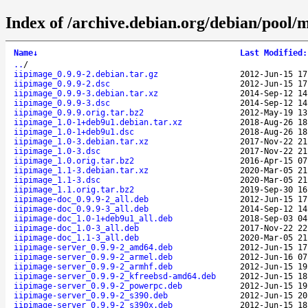
Index of /archive.debian.org/debian/pool/m
Name
↓
Last Modified
:
..
/
iipimage_0.9.9-2.debian.tar.gz
2012-Jun-15 17
iipimage_0.9.9-2.dsc
2012-Jun-15 17
iipimage_0.9.9-3.debian.tar.xz
2014-Sep-12 14
iipimage_0.9.9-3.dsc
2014-Sep-12 14
iipimage_0.9.9.orig.tar.bz2
2012-May-19 13
iipimage_1.0-1+deb9u1.debian.tar.xz
2018-Aug-26 18
iipimage_1.0-1+deb9u1.dsc
2018-Aug-26 18
iipimage_1.0-3.debian.tar.xz
2017-Nov-22 21
iipimage_1.0-3.dsc
2017-Nov-22 21
iipimage_1.0.orig.tar.bz2
2016-Apr-15 07
iipimage_1.1-3.debian.tar.xz
2020-Mar-05 21
iipimage_1.1-3.dsc
2020-Mar-05 21
iipimage_1.1.orig.tar.bz2
2019-Sep-30 16
iipimage-doc_0.9.9-2_all.deb
2012-Jun-15 17
iipimage-doc_0.9.9-3_all.deb
2014-Sep-12 14
iipimage-doc_1.0-1+deb9u1_all.deb
2018-Sep-03 04
iipimage-doc_1.0-3_all.deb
2017-Nov-22 22
iipimage-doc_1.1-3_all.deb
2020-Mar-05 21
iipimage-server_0.9.9-2_amd64.deb
2012-Jun-15 17
iipimage-server_0.9.9-2_armel.deb
2012-Jun-16 07
iipimage-server_0.9.9-2_armhf.deb
2012-Jun-15 19
iipimage-server_0.9.9-2_kfreebsd-amd64.deb
2012-Jun-15 18
iipimage-server_0.9.9-2_powerpc.deb
2012-Jun-15 19
iipimage-server_0.9.9-2_s390.deb
2012-Jun-15 20
iipimage-server_0.9.9-2_s390x.deb
2012-Jun-15 18