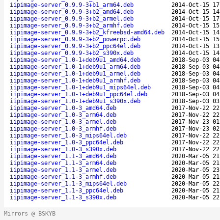
iipimage-server_0.9.9-3+b1_arm64.deb
2014-Oct-15 17
iipimage-server_0.9.9-3+b2_amd64.deb
2014-Oct-15 14
iipimage-server_0.9.9-3+b2_armel.deb
2014-Oct-15 17
iipimage-server_0.9.9-3+b2_armhf.deb
2014-Oct-15 15
iipimage-server_0.9.9-3+b2_kfreebsd-amd64.deb
2014-Oct-15 14
iipimage-server_0.9.9-3+b2_powerpc.deb
2014-Oct-15 15
iipimage-server_0.9.9-3+b2_ppc64el.deb
2014-Oct-15 13
iipimage-server_0.9.9-3+b2_s390x.deb
2014-Oct-15 14
iipimage-server_1.0-1+deb9u1_amd64.deb
2018-Sep-03 04
iipimage-server_1.0-1+deb9u1_arm64.deb
2018-Sep-03 04
iipimage-server_1.0-1+deb9u1_armel.deb
2018-Sep-03 04
iipimage-server_1.0-1+deb9u1_armhf.deb
2018-Sep-03 04
iipimage-server_1.0-1+deb9u1_mips64el.deb
2018-Sep-03 04
iipimage-server_1.0-1+deb9u1_ppc64el.deb
2018-Sep-03 04
iipimage-server_1.0-1+deb9u1_s390x.deb
2018-Sep-03 03
iipimage-server_1.0-3_amd64.deb
2017-Nov-22 22
iipimage-server_1.0-3_arm64.deb
2017-Nov-22 22
iipimage-server_1.0-3_armel.deb
2017-Nov-23 01
iipimage-server_1.0-3_armhf.deb
2017-Nov-23 02
iipimage-server_1.0-3_mips64el.deb
2017-Nov-22 22
iipimage-server_1.0-3_ppc64el.deb
2017-Nov-22 22
iipimage-server_1.0-3_s390x.deb
2017-Nov-22 22
iipimage-server_1.1-3_amd64.deb
2020-Mar-05 21
iipimage-server_1.1-3_arm64.deb
2020-Mar-05 21
iipimage-server_1.1-3_armel.deb
2020-Mar-05 23
iipimage-server_1.1-3_armhf.deb
2020-Mar-05 21
iipimage-server_1.1-3_mips64el.deb
2020-Mar-05 22
iipimage-server_1.1-3_ppc64el.deb
2020-Mar-05 21
iipimage-server_1.1-3_s390x.deb
2020-Mar-05 22
Mirrors @ BSKYB