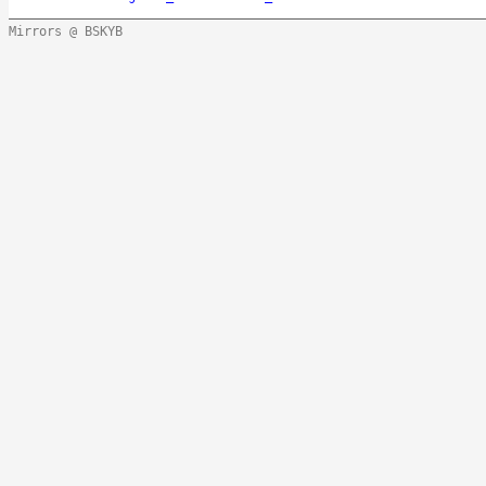
Mirrors @ BSKYB