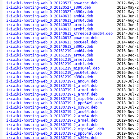
ikiwiki-hosting-web_0.20120527_powerpc.deb
2012-May-2
ikiwiki-hosting-web_0.20120527_s390.deb
2012-May-2
ikiwiki-hosting-web_0.20120527_s390x.deb
2012-May-2
ikiwiki-hosting-web_0.20140613_amd64.deb
2014-Jun-1
ikiwiki-hosting-web_0.20140613_arm64.deb
2014-Aug-2
ikiwiki-hosting-web_0.20140613_armel.deb
2014-Jun-1
ikiwiki-hosting-web_0.20140613_armhf.deb
2014-Jun-1
ikiwiki-hosting-web_0.20140613_kfreebsd-amd64.deb
2014-Jun-1
ikiwiki-hosting-web_0.20140613_powerpc.deb
2014-Jun-1
ikiwiki-hosting-web_0.20140613_ppc64el.deb
2014-Aug-2
ikiwiki-hosting-web_0.20140613_s390x.deb
2014-Jun-1
ikiwiki-hosting-web_0.20161219_amd64.deb
2016-Dec-1
ikiwiki-hosting-web_0.20161219_arm64.deb
2016-Dec-1
ikiwiki-hosting-web_0.20161219_armel.deb
2016-Dec-1
ikiwiki-hosting-web_0.20161219_armhf.deb
2016-Dec-1
ikiwiki-hosting-web_0.20161219_mips64el.deb
2016-Dec-1
ikiwiki-hosting-web_0.20161219_ppc64el.deb
2016-Dec-1
ikiwiki-hosting-web_0.20161219_s390x.deb
2016-Dec-1
ikiwiki-hosting-web_0.20180719-1_amd64.deb
2018-Jul-2
ikiwiki-hosting-web_0.20180719-1_arm64.deb
2018-Jul-2
ikiwiki-hosting-web_0.20180719-1_armel.deb
2018-Jul-2
ikiwiki-hosting-web_0.20180719-1_armhf.deb
2018-Jul-2
ikiwiki-hosting-web_0.20180719-1_mips64el.deb
2018-Jul-2
ikiwiki-hosting-web_0.20180719-1_ppc64el.deb
2018-Jul-2
ikiwiki-hosting-web_0.20180719-1_s390x.deb
2018-Jul-2
ikiwiki-hosting-web_0.20180719-2_amd64.deb
2019-Nov-2
ikiwiki-hosting-web_0.20180719-2_arm64.deb
2019-Nov-2
ikiwiki-hosting-web_0.20180719-2_armel.deb
2019-Nov-2
ikiwiki-hosting-web_0.20180719-2_armhf.deb
2019-Nov-2
ikiwiki-hosting-web_0.20180719-2_mips64el.deb
2019-Nov-2
ikiwiki-hosting-web_0.20180719-2_ppc64el.deb
2019-Nov-2
ikiwiki-hosting-web_0.20180719-2_s390x.deb
2019-Nov-2