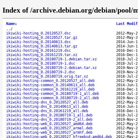
Index of /archive.debian.org/debian/pool/m
Name
↓
Last Modif
..
/
ikiwiki-hosting_0.20120527.dsc
2012-May-2
ikiwiki-hosting_0.20120527.tar.gz
2012-May-2
ikiwiki-hosting_0.20140613.dsc
2014-Jun-1
ikiwiki-hosting_0.20140613.tar.gz
2014-Jun-1
ikiwiki-hosting_0.20161219.dsc
2016-Dec-1
ikiwiki-hosting_0.20161219.tar.xz
2016-Dec-1
ikiwiki-hosting_0.20180719-1.debian.tar.xz
2018-Jul-2
ikiwiki-hosting_0.20180719-1.dsc
2018-Jul-2
ikiwiki-hosting_0.20180719-2.debian.tar.xz
2019-Nov-2
ikiwiki-hosting_0.20180719-2.dsc
2019-Nov-2
ikiwiki-hosting_0.20180719.orig.tar.xz
2018-Jul-2
ikiwiki-hosting-common_0.20120527_all.deb
2012-May-2
ikiwiki-hosting-common_0.20140613_all.deb
2014-Jun-1
ikiwiki-hosting-common_0.20161219_all.deb
2016-Dec-1
ikiwiki-hosting-common_0.20180719-1_all.deb
2018-Jul-2
ikiwiki-hosting-common_0.20180719-2_all.deb
2019-Nov-2
ikiwiki-hosting-dns_0.20120527_all.deb
2012-May-2
ikiwiki-hosting-dns_0.20140613_all.deb
2014-Jun-1
ikiwiki-hosting-dns_0.20161219_all.deb
2016-Dec-1
ikiwiki-hosting-dns_0.20180719-1_all.deb
2018-Jul-2
ikiwiki-hosting-dns_0.20180719-2_all.deb
2019-Nov-2
ikiwiki-hosting-web_0.20120527_amd64.deb
2012-May-2
ikiwiki-hosting-web_0.20120527_armel.deb
2012-May-2
ikiwiki-hosting-web_0.20120527_armhf.deb
2012-May-2
ikiwiki-hosting-web_0.20120527_kfreebsd-amd64.deb
2012-May-2