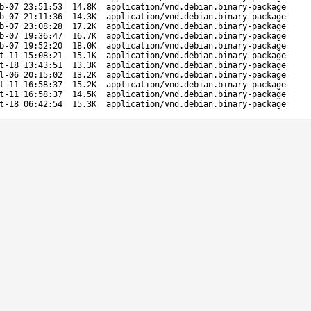
b-07 23:51:53
14.8K
application/vnd.debian.binary-package
b-07 21:11:36
14.3K
application/vnd.debian.binary-package
b-07 23:08:28
17.2K
application/vnd.debian.binary-package
b-07 19:36:47
16.7K
application/vnd.debian.binary-package
b-07 19:52:20
18.0K
application/vnd.debian.binary-package
t-11 15:08:21
15.1K
application/vnd.debian.binary-package
t-18 13:43:51
13.3K
application/vnd.debian.binary-package
l-06 20:15:02
13.2K
application/vnd.debian.binary-package
t-11 16:58:37
15.2K
application/vnd.debian.binary-package
t-11 16:58:37
14.5K
application/vnd.debian.binary-package
t-18 06:42:54
15.3K
application/vnd.debian.binary-package