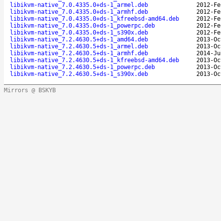
libikvm-native_7.0.4335.0+ds-1_armel.deb
2012-Fe
libikvm-native_7.0.4335.0+ds-1_armhf.deb
2012-Fe
libikvm-native_7.0.4335.0+ds-1_kfreebsd-amd64.deb
2012-Fe
libikvm-native_7.0.4335.0+ds-1_powerpc.deb
2012-Fe
libikvm-native_7.0.4335.0+ds-1_s390x.deb
2012-Fe
libikvm-native_7.2.4630.5+ds-1_amd64.deb
2013-Oc
libikvm-native_7.2.4630.5+ds-1_armel.deb
2013-Oc
libikvm-native_7.2.4630.5+ds-1_armhf.deb
2014-Ju
libikvm-native_7.2.4630.5+ds-1_kfreebsd-amd64.deb
2013-Oc
libikvm-native_7.2.4630.5+ds-1_powerpc.deb
2013-Oc
libikvm-native_7.2.4630.5+ds-1_s390x.deb
2013-Oc
Mirrors @ BSKYB