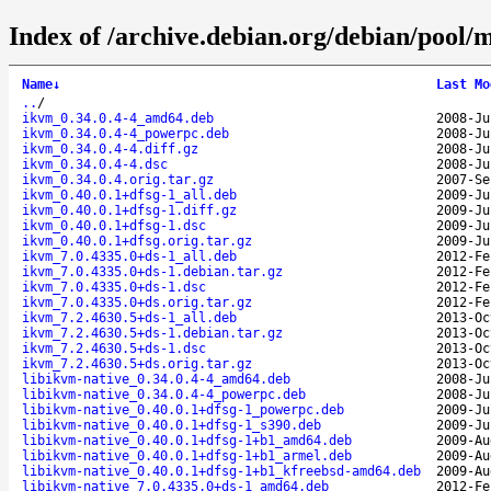
Index of /archive.debian.org/debian/pool/
Name
↓
Last Mo
..
/
ikvm_0.34.0.4-4_amd64.deb
2008-Ju
ikvm_0.34.0.4-4_powerpc.deb
2008-Ju
ikvm_0.34.0.4-4.diff.gz
2008-Ju
ikvm_0.34.0.4-4.dsc
2008-Ju
ikvm_0.34.0.4.orig.tar.gz
2007-Se
ikvm_0.40.0.1+dfsg-1_all.deb
2009-Ju
ikvm_0.40.0.1+dfsg-1.diff.gz
2009-Ju
ikvm_0.40.0.1+dfsg-1.dsc
2009-Ju
ikvm_0.40.0.1+dfsg.orig.tar.gz
2009-Ju
ikvm_7.0.4335.0+ds-1_all.deb
2012-Fe
ikvm_7.0.4335.0+ds-1.debian.tar.gz
2012-Fe
ikvm_7.0.4335.0+ds-1.dsc
2012-Fe
ikvm_7.0.4335.0+ds.orig.tar.gz
2012-Fe
ikvm_7.2.4630.5+ds-1_all.deb
2013-Oc
ikvm_7.2.4630.5+ds-1.debian.tar.gz
2013-Oc
ikvm_7.2.4630.5+ds-1.dsc
2013-Oc
ikvm_7.2.4630.5+ds.orig.tar.gz
2013-Oc
libikvm-native_0.34.0.4-4_amd64.deb
2008-Ju
libikvm-native_0.34.0.4-4_powerpc.deb
2008-Ju
libikvm-native_0.40.0.1+dfsg-1_powerpc.deb
2009-Ju
libikvm-native_0.40.0.1+dfsg-1_s390.deb
2009-Ju
libikvm-native_0.40.0.1+dfsg-1+b1_amd64.deb
2009-Au
libikvm-native_0.40.0.1+dfsg-1+b1_armel.deb
2009-Au
libikvm-native_0.40.0.1+dfsg-1+b1_kfreebsd-amd64.deb
2009-Au
libikvm-native_7.0.4335.0+ds-1_amd64.deb
2012-Fe