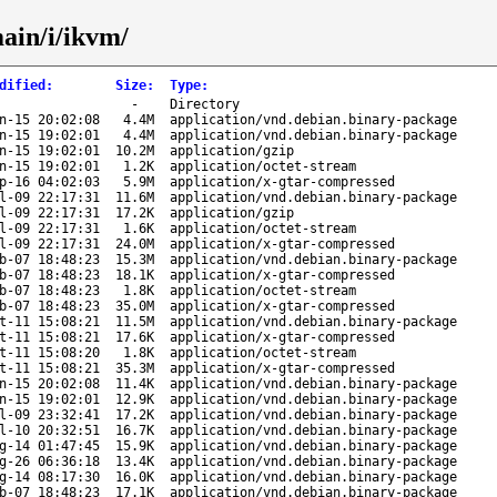
main/i/ikvm/
dified
:
Size
:
Type
:
-
Directory
n-15 20:02:08
4.4M
application/vnd.debian.binary-package
n-15 19:02:01
4.4M
application/vnd.debian.binary-package
n-15 19:02:01
10.2M
application/gzip
n-15 19:02:01
1.2K
application/octet-stream
p-16 04:02:03
5.9M
application/x-gtar-compressed
l-09 22:17:31
11.6M
application/vnd.debian.binary-package
l-09 22:17:31
17.2K
application/gzip
l-09 22:17:31
1.6K
application/octet-stream
l-09 22:17:31
24.0M
application/x-gtar-compressed
b-07 18:48:23
15.3M
application/vnd.debian.binary-package
b-07 18:48:23
18.1K
application/x-gtar-compressed
b-07 18:48:23
1.8K
application/octet-stream
b-07 18:48:23
35.0M
application/x-gtar-compressed
t-11 15:08:21
11.5M
application/vnd.debian.binary-package
t-11 15:08:21
17.6K
application/x-gtar-compressed
t-11 15:08:20
1.8K
application/octet-stream
t-11 15:08:21
35.3M
application/x-gtar-compressed
n-15 20:02:08
11.4K
application/vnd.debian.binary-package
n-15 19:02:01
12.9K
application/vnd.debian.binary-package
l-09 23:32:41
17.2K
application/vnd.debian.binary-package
l-10 20:32:51
16.7K
application/vnd.debian.binary-package
g-14 01:47:45
15.9K
application/vnd.debian.binary-package
g-26 06:36:18
13.4K
application/vnd.debian.binary-package
g-14 08:17:30
16.0K
application/vnd.debian.binary-package
b-07 18:48:23
17.1K
application/vnd.debian.binary-package