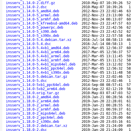
insserv_1.14.0-2.diff.gz
2010-May-07 10:39:26
52
insserv_1.14.0-2.dsc
2010-May-07 10:39:26
1
insserv_1.14.0-5_amd64.deb
2012-Nov-23 22:02:46
63
insserv_1.14.0-5_armel.deb
2012-Nov-23 23:13:00
62
insserv_1.14.0-5_armhf.deb
2012-Nov-24 00:13:07
60
insserv_1.14.0-5_kfreebsd-amd64.deb
2012-Nov-23 22:47:57
63
insserv_1.14.0-5_powerpc.deb
2012-Nov-23 22:42:56
62
insserv_1.14.0-5_s390.deb
2012-Nov-23 22:42:52
62
insserv_1.14.0-5_s390x.deb
2012-Nov-23 22:57:58
64
insserv_1.14.0-5.4.debian.tar.xz
2016-Jul-14 08:58:13
46
insserv_1.14.0-5.4.dsc
2016-Jul-14 08:58:13
1
insserv_1.14.0-5.4+b1_amd64.deb
2017-Mar-05 12:56:37
60
insserv_1.14.0-5.4+b1_arm64.deb
2017-Mar-05 12:56:37
57
insserv_1.14.0-5.4+b1_armel.deb
2017-Mar-05 13:11:45
59
insserv_1.14.0-5.4+b1_armhf.deb
2017-Mar-05 13:11:52
58
insserv_1.14.0-5.4+b1_mips64el.deb
2017-Mar-05 13:12:02
59
insserv_1.14.0-5.4+b1_ppc64el.deb
2017-Mar-05 12:56:32
58
insserv_1.14.0-5.4+b1_s390x.deb
2017-Mar-05 13:11:48
58
insserv_1.14.0-5.debian.tar.gz
2012-Nov-23 22:02:46
52
insserv_1.14.0-5.dsc
2012-Nov-23 22:02:46
1
insserv_1.14.0-5+b1_ppc64el.deb
2014-Sep-08 08:57:41
57
insserv_1.14.0-5+b2_arm64.deb
2014-Sep-22 02:12:19
56
insserv_1.14.0.orig.tar.gz
2010-May-03 07:47:03
52
insserv_1.18.0-2_amd64.deb
2019-Jan-21 00:28:56
63
insserv_1.18.0-2_arm64.deb
2019-Jan-20 22:28:01
61
insserv_1.18.0-2_armel.deb
2019-Jan-21 00:28:55
61
insserv_1.18.0-2_armhf.deb
2019-Jan-21 00:59:37
61
insserv_1.18.0-2_mips64el.deb
2019-Jan-21 02:55:25
62
insserv_1.18.0-2_ppc64el.deb
2019-Jan-20 22:28:00
66
insserv_1.18.0-2_s390x.deb
2019-Jan-20 23:03:16
61
insserv_1.18.0-2.debian.tar.xz
2019-Jan-20 21:24:09
49
insserv_1.18.0-2.dsc
2019-Jan-20 21:24:09
1