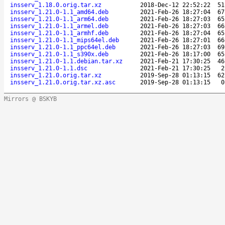
insserv_1.18.0.orig.tar.xz
2018-Dec-12 22:52:22
51
insserv_1.21.0-1.1_amd64.deb
2021-Feb-26 18:27:04
67
insserv_1.21.0-1.1_arm64.deb
2021-Feb-26 18:27:03
65
insserv_1.21.0-1.1_armel.deb
2021-Feb-26 18:27:03
66
insserv_1.21.0-1.1_armhf.deb
2021-Feb-26 18:27:04
65
insserv_1.21.0-1.1_mips64el.deb
2021-Feb-26 18:27:01
66
insserv_1.21.0-1.1_ppc64el.deb
2021-Feb-26 18:27:03
69
insserv_1.21.0-1.1_s390x.deb
2021-Feb-26 18:17:00
65
insserv_1.21.0-1.1.debian.tar.xz
2021-Feb-21 17:30:25
46
insserv_1.21.0-1.1.dsc
2021-Feb-21 17:30:25
2
insserv_1.21.0.orig.tar.xz
2019-Sep-28 01:13:15
62
insserv_1.21.0.orig.tar.xz.asc
2019-Sep-28 01:13:15
0
Mirrors @ BSKYB