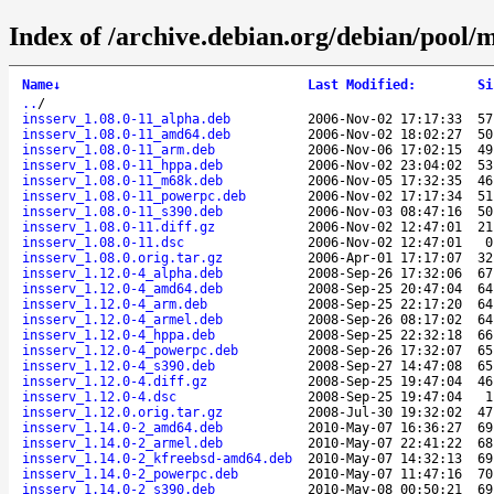
Index of /archive.debian.org/debian/pool/m
Name
↓
Last Modified
:
Si
..
/
insserv_1.08.0-11_alpha.deb
2006-Nov-02 17:17:33
57
insserv_1.08.0-11_amd64.deb
2006-Nov-02 18:02:27
50
insserv_1.08.0-11_arm.deb
2006-Nov-06 17:02:15
49
insserv_1.08.0-11_hppa.deb
2006-Nov-02 23:04:02
53
insserv_1.08.0-11_m68k.deb
2006-Nov-05 17:32:35
46
insserv_1.08.0-11_powerpc.deb
2006-Nov-02 17:17:34
51
insserv_1.08.0-11_s390.deb
2006-Nov-03 08:47:16
50
insserv_1.08.0-11.diff.gz
2006-Nov-02 12:47:01
21
insserv_1.08.0-11.dsc
2006-Nov-02 12:47:01
0
insserv_1.08.0.orig.tar.gz
2006-Apr-01 17:17:07
32
insserv_1.12.0-4_alpha.deb
2008-Sep-26 17:32:06
67
insserv_1.12.0-4_amd64.deb
2008-Sep-25 20:47:04
64
insserv_1.12.0-4_arm.deb
2008-Sep-25 22:17:20
64
insserv_1.12.0-4_armel.deb
2008-Sep-26 08:17:02
64
insserv_1.12.0-4_hppa.deb
2008-Sep-25 22:32:18
66
insserv_1.12.0-4_powerpc.deb
2008-Sep-26 17:32:07
65
insserv_1.12.0-4_s390.deb
2008-Sep-27 14:47:08
65
insserv_1.12.0-4.diff.gz
2008-Sep-25 19:47:04
46
insserv_1.12.0-4.dsc
2008-Sep-25 19:47:04
1
insserv_1.12.0.orig.tar.gz
2008-Jul-30 19:32:02
47
insserv_1.14.0-2_amd64.deb
2010-May-07 16:36:27
69
insserv_1.14.0-2_armel.deb
2010-May-07 22:41:22
68
insserv_1.14.0-2_kfreebsd-amd64.deb
2010-May-07 14:32:13
69
insserv_1.14.0-2_powerpc.deb
2010-May-07 11:47:16
70
insserv_1.14.0-2_s390.deb
2010-May-08 00:50:21
69