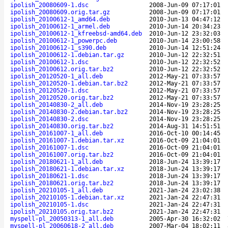
ipolish_20080609-1.dsc
2008-Jun-09 07:17:01
ipolish_20080609.orig.tar.gz
2008-Jun-09 07:17:01
ipolish_20100612-1_amd64.deb
2010-Jun-13 04:47:12
ipolish_20100612-1_armel.deb
2010-Jun-14 20:34:23
ipolish_20100612-1_kfreebsd-amd64.deb
2010-Jun-12 23:32:03
ipolish_20100612-1_powerpc.deb
2010-Jun-14 23:00:58
ipolish_20100612-1_s390.deb
2010-Jun-14 12:51:24
ipolish_20100612-1.debian.tar.gz
2010-Jun-12 22:32:51
ipolish_20100612-1.dsc
2010-Jun-12 22:32:52
ipolish_20100612.orig.tar.bz2
2010-Jun-12 22:32:52
ipolish_20120520-1_all.deb
2012-May-21 07:33:57
ipolish_20120520-1.debian.tar.bz2
2012-May-21 07:33:57
ipolish_20120520-1.dsc
2012-May-21 07:33:57
ipolish_20120520.orig.tar.bz2
2012-May-21 07:33:57
ipolish_20140830-2_all.deb
2014-Nov-19 23:28:25
ipolish_20140830-2.debian.tar.bz2
2014-Nov-19 23:28:25
ipolish_20140830-2.dsc
2014-Nov-19 23:28:25
ipolish_20140830.orig.tar.bz2
2014-Aug-31 14:51:51
ipolish_20161007-1_all.deb
2016-Oct-10 00:14:45
ipolish_20161007-1.debian.tar.xz
2016-Oct-09 21:04:01
ipolish_20161007-1.dsc
2016-Oct-09 21:04:01
ipolish_20161007.orig.tar.bz2
2016-Oct-09 21:04:01
ipolish_20180621-1_all.deb
2018-Jun-24 13:39:17
ipolish_20180621-1.debian.tar.xz
2018-Jun-24 13:39:17
ipolish_20180621-1.dsc
2018-Jun-24 13:39:17
ipolish_20180621.orig.tar.bz2
2018-Jun-24 13:39:17
ipolish_20210105-1_all.deb
2021-Jan-24 23:02:38
ipolish_20210105-1.debian.tar.xz
2021-Jan-24 22:47:31
ipolish_20210105-1.dsc
2021-Jan-24 22:47:31
ipolish_20210105.orig.tar.bz2
2021-Jan-24 22:47:31
myspell-pl_20050313-1_all.deb
2005-Apr-30 16:32:02
myspell-pl_20060618-2_all.deb
2007-Mar-04 18:02:11