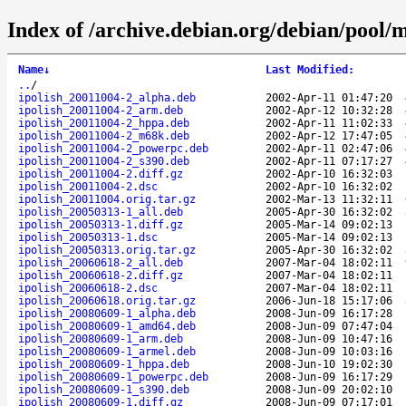
Index of /archive.debian.org/debian/pool/ma
Name
↓
Last Modified
:
..
/
ipolish_20011004-2_alpha.deb
2002-Apr-11 01:47:20
ipolish_20011004-2_arm.deb
2002-Apr-12 10:32:28
ipolish_20011004-2_hppa.deb
2002-Apr-11 11:02:33
ipolish_20011004-2_m68k.deb
2002-Apr-12 17:47:05
ipolish_20011004-2_powerpc.deb
2002-Apr-11 02:47:06
ipolish_20011004-2_s390.deb
2002-Apr-11 07:17:27
ipolish_20011004-2.diff.gz
2002-Apr-10 16:32:03
ipolish_20011004-2.dsc
2002-Apr-10 16:32:02
ipolish_20011004.orig.tar.gz
2002-Mar-13 11:32:11
ipolish_20050313-1_all.deb
2005-Apr-30 16:32:02
ipolish_20050313-1.diff.gz
2005-Mar-14 09:02:13
ipolish_20050313-1.dsc
2005-Mar-14 09:02:13
ipolish_20050313.orig.tar.gz
2005-Apr-30 16:32:02
ipolish_20060618-2_all.deb
2007-Mar-04 18:02:11
ipolish_20060618-2.diff.gz
2007-Mar-04 18:02:11
ipolish_20060618-2.dsc
2007-Mar-04 18:02:11
ipolish_20060618.orig.tar.gz
2006-Jun-18 15:17:06
ipolish_20080609-1_alpha.deb
2008-Jun-09 16:17:28
ipolish_20080609-1_amd64.deb
2008-Jun-09 07:47:04
ipolish_20080609-1_arm.deb
2008-Jun-09 10:47:16
ipolish_20080609-1_armel.deb
2008-Jun-09 10:03:16
ipolish_20080609-1_hppa.deb
2008-Jun-10 19:02:30
ipolish_20080609-1_powerpc.deb
2008-Jun-09 16:17:29
ipolish_20080609-1_s390.deb
2008-Jun-09 20:02:10
ipolish_20080609-1.diff.gz
2008-Jun-09 07:17:01