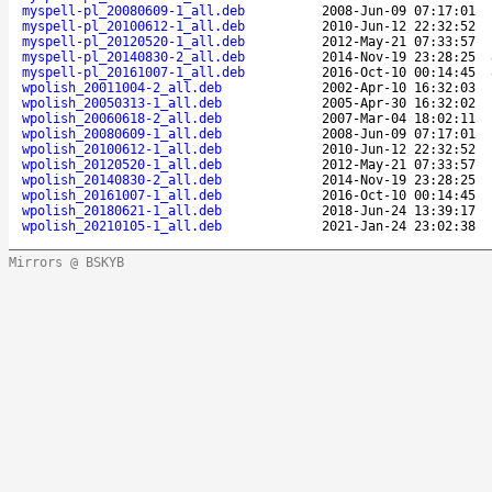
myspell-pl_20080609-1_all.deb
2008-Jun-09 07:17:01
myspell-pl_20100612-1_all.deb
2010-Jun-12 22:32:52
myspell-pl_20120520-1_all.deb
2012-May-21 07:33:57
myspell-pl_20140830-2_all.deb
2014-Nov-19 23:28:25
myspell-pl_20161007-1_all.deb
2016-Oct-10 00:14:45
wpolish_20011004-2_all.deb
2002-Apr-10 16:32:03
wpolish_20050313-1_all.deb
2005-Apr-30 16:32:02
wpolish_20060618-2_all.deb
2007-Mar-04 18:02:11
wpolish_20080609-1_all.deb
2008-Jun-09 07:17:01
wpolish_20100612-1_all.deb
2010-Jun-12 22:32:52
wpolish_20120520-1_all.deb
2012-May-21 07:33:57
wpolish_20140830-2_all.deb
2014-Nov-19 23:28:25
wpolish_20161007-1_all.deb
2016-Oct-10 00:14:45
wpolish_20180621-1_all.deb
2018-Jun-24 13:39:17
wpolish_20210105-1_all.deb
2021-Jan-24 23:02:38
Mirrors @ BSKYB