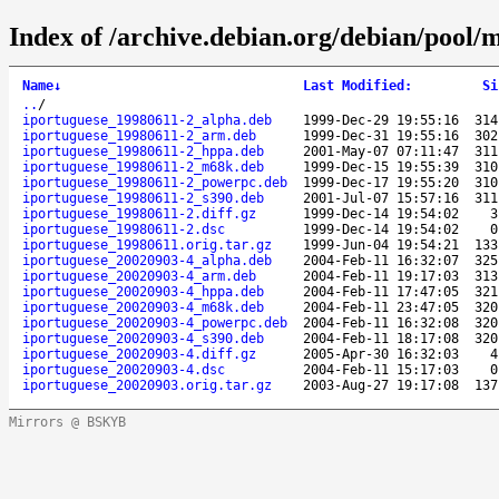
Index of /archive.debian.org/debian/pool/m
Name
↓
Last Modified
:
Si
..
/
iportuguese_19980611-2_alpha.deb
1999-Dec-29 19:55:16
314
iportuguese_19980611-2_arm.deb
1999-Dec-31 19:55:16
302
iportuguese_19980611-2_hppa.deb
2001-May-07 07:11:47
311
iportuguese_19980611-2_m68k.deb
1999-Dec-15 19:55:39
310
iportuguese_19980611-2_powerpc.deb
1999-Dec-17 19:55:20
310
iportuguese_19980611-2_s390.deb
2001-Jul-07 15:57:16
311
iportuguese_19980611-2.diff.gz
1999-Dec-14 19:54:02
3
iportuguese_19980611-2.dsc
1999-Dec-14 19:54:02
0
iportuguese_19980611.orig.tar.gz
1999-Jun-04 19:54:21
133
iportuguese_20020903-4_alpha.deb
2004-Feb-11 16:32:07
325
iportuguese_20020903-4_arm.deb
2004-Feb-11 19:17:03
313
iportuguese_20020903-4_hppa.deb
2004-Feb-11 17:47:05
321
iportuguese_20020903-4_m68k.deb
2004-Feb-11 23:47:05
320
iportuguese_20020903-4_powerpc.deb
2004-Feb-11 16:32:08
320
iportuguese_20020903-4_s390.deb
2004-Feb-11 18:17:08
320
iportuguese_20020903-4.diff.gz
2005-Apr-30 16:32:03
4
iportuguese_20020903-4.dsc
2004-Feb-11 15:17:03
0
iportuguese_20020903.orig.tar.gz
2003-Aug-27 19:17:08
137
Mirrors @ BSKYB