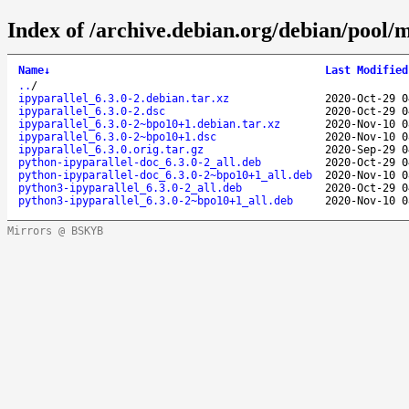
Index of /archive.debian.org/debian/pool/m
Name
↓
Last Modified
..
/
ipyparallel_6.3.0-2.debian.tar.xz
2020-Oct-29 0
ipyparallel_6.3.0-2.dsc
2020-Oct-29 0
ipyparallel_6.3.0-2~bpo10+1.debian.tar.xz
2020-Nov-10 0
ipyparallel_6.3.0-2~bpo10+1.dsc
2020-Nov-10 0
ipyparallel_6.3.0.orig.tar.gz
2020-Sep-29 0
python-ipyparallel-doc_6.3.0-2_all.deb
2020-Oct-29 0
python-ipyparallel-doc_6.3.0-2~bpo10+1_all.deb
2020-Nov-10 0
python3-ipyparallel_6.3.0-2_all.deb
2020-Oct-29 0
python3-ipyparallel_6.3.0-2~bpo10+1_all.deb
2020-Nov-10 0
Mirrors @ BSKYB