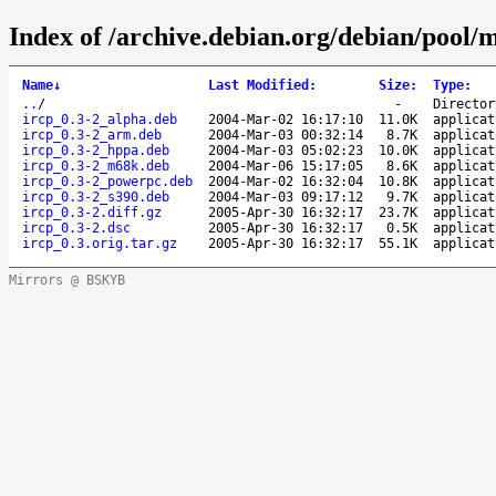
Index of /archive.debian.org/debian/pool/m
Name
↓
Last Modified
:
Size
:
Type
:
..
/
-
Director
ircp_0.3-2_alpha.deb
2004-Mar-02 16:17:10
11.0K
applicat
ircp_0.3-2_arm.deb
2004-Mar-03 00:32:14
8.7K
applicat
ircp_0.3-2_hppa.deb
2004-Mar-03 05:02:23
10.0K
applicat
ircp_0.3-2_m68k.deb
2004-Mar-06 15:17:05
8.6K
applicat
ircp_0.3-2_powerpc.deb
2004-Mar-02 16:32:04
10.8K
applicat
ircp_0.3-2_s390.deb
2004-Mar-03 09:17:12
9.7K
applicat
ircp_0.3-2.diff.gz
2005-Apr-30 16:32:17
23.7K
applicat
ircp_0.3-2.dsc
2005-Apr-30 16:32:17
0.5K
applicat
ircp_0.3.orig.tar.gz
2005-Apr-30 16:32:17
55.1K
applicat
Mirrors @ BSKYB