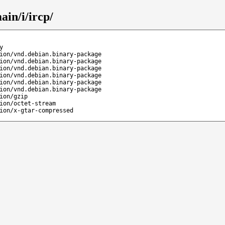
ain/i/ircp/
y
ion/vnd.debian.binary-package
ion/vnd.debian.binary-package
ion/vnd.debian.binary-package
ion/vnd.debian.binary-package
ion/vnd.debian.binary-package
ion/vnd.debian.binary-package
ion/gzip
ion/octet-stream
ion/x-gtar-compressed