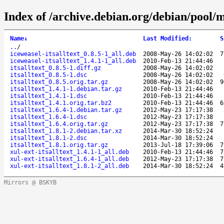
Index of /archive.debian.org/debian/pool/ma
Name
↓
Last Modified
:
S
..
/
iceweasel-itsalltext_0.8.5-1_all.deb
2008-May-26 14:02:02
7
iceweasel-itsalltext_1.4.1-1_all.deb
2010-Feb-13 21:44:46
itsalltext_0.8.5-1.diff.gz
2008-May-26 14:02:02
itsalltext_0.8.5-1.dsc
2008-May-26 14:02:02
itsalltext_0.8.5.orig.tar.gz
2008-May-26 14:02:02
9
itsalltext_1.4.1-1.debian.tar.gz
2010-Feb-13 21:44:46
itsalltext_1.4.1-1.dsc
2010-Feb-13 21:44:46
itsalltext_1.4.1.orig.tar.bz2
2010-Feb-13 21:44:46
6
itsalltext_1.6.4-1.debian.tar.gz
2012-May-23 17:17:38
itsalltext_1.6.4-1.dsc
2012-May-23 17:17:38
itsalltext_1.6.4.orig.tar.gz
2012-May-23 17:17:38
7
itsalltext_1.8.1-2.debian.tar.xz
2014-Mar-30 18:52:24
itsalltext_1.8.1-2.dsc
2014-Mar-30 18:52:24
itsalltext_1.8.1.orig.tar.gz
2013-Jul-18 17:39:06
7
xul-ext-itsalltext_1.4.1-1_all.deb
2010-Feb-13 21:44:46
7
xul-ext-itsalltext_1.6.4-1_all.deb
2012-May-23 17:17:38
7
xul-ext-itsalltext_1.8.1-2_all.deb
2014-Mar-30 18:52:24
4
Mirrors @ BSKYB