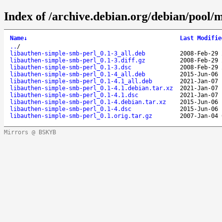
Index of /archive.debian.org/debian/pool/
Name
↓
Last Modifie
..
/
libauthen-simple-smb-perl_0.1-3_all.deb
2008-Feb-29 
libauthen-simple-smb-perl_0.1-3.diff.gz
2008-Feb-29 
libauthen-simple-smb-perl_0.1-3.dsc
2008-Feb-29 
libauthen-simple-smb-perl_0.1-4_all.deb
2015-Jun-06 
libauthen-simple-smb-perl_0.1-4.1_all.deb
2021-Jan-07 
libauthen-simple-smb-perl_0.1-4.1.debian.tar.xz
2021-Jan-07 
libauthen-simple-smb-perl_0.1-4.1.dsc
2021-Jan-07 
libauthen-simple-smb-perl_0.1-4.debian.tar.xz
2015-Jun-06 
libauthen-simple-smb-perl_0.1-4.dsc
2015-Jun-06 
libauthen-simple-smb-perl_0.1.orig.tar.gz
2007-Jan-04 
Mirrors @ BSKYB