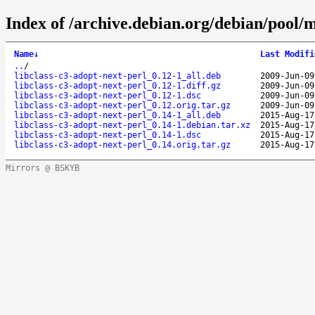
Index of /archive.debian.org/debian/pool/m
Name
↓
Last Modifi
..
/
libclass-c3-adopt-next-perl_0.12-1_all.deb
2009-Jun-09
libclass-c3-adopt-next-perl_0.12-1.diff.gz
2009-Jun-09
libclass-c3-adopt-next-perl_0.12-1.dsc
2009-Jun-09
libclass-c3-adopt-next-perl_0.12.orig.tar.gz
2009-Jun-09
libclass-c3-adopt-next-perl_0.14-1_all.deb
2015-Aug-17
libclass-c3-adopt-next-perl_0.14-1.debian.tar.xz
2015-Aug-17
libclass-c3-adopt-next-perl_0.14-1.dsc
2015-Aug-17
libclass-c3-adopt-next-perl_0.14.orig.tar.gz
2015-Aug-17
Mirrors @ BSKYB