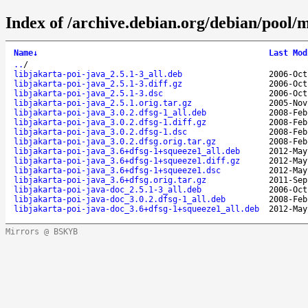
Index of /archive.debian.org/debian/pool/m
Name
↓
Last Mod
..
/
libjakarta-poi-java_2.5.1-3_all.deb
2006-Oct
libjakarta-poi-java_2.5.1-3.diff.gz
2006-Oct
libjakarta-poi-java_2.5.1-3.dsc
2006-Oct
libjakarta-poi-java_2.5.1.orig.tar.gz
2005-Nov
libjakarta-poi-java_3.0.2.dfsg-1_all.deb
2008-Feb
libjakarta-poi-java_3.0.2.dfsg-1.diff.gz
2008-Feb
libjakarta-poi-java_3.0.2.dfsg-1.dsc
2008-Feb
libjakarta-poi-java_3.0.2.dfsg.orig.tar.gz
2008-Feb
libjakarta-poi-java_3.6+dfsg-1+squeeze1_all.deb
2012-May
libjakarta-poi-java_3.6+dfsg-1+squeeze1.diff.gz
2012-May
libjakarta-poi-java_3.6+dfsg-1+squeeze1.dsc
2012-May
libjakarta-poi-java_3.6+dfsg.orig.tar.gz
2011-Sep
libjakarta-poi-java-doc_2.5.1-3_all.deb
2006-Oct
libjakarta-poi-java-doc_3.0.2.dfsg-1_all.deb
2008-Feb
libjakarta-poi-java-doc_3.6+dfsg-1+squeeze1_all.deb
2012-May
Mirrors @ BSKYB