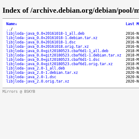
Index of /archive.debian.org/debian/pool/ma
Name
↓
Last M
..
/
libjloda-java_0.0+20161018-1_all.deb
2016-N
libjloda-java_0.0+20161018-1.debian.tar.xz
2016-N
libjloda-java_0.0+20161018-1.dsc
2016-N
libjloda-java_0.0+20161018.orig.tar.xz
2016-N
libjloda-java_0.0+git20180523.cbaf6d1-1_all.deb
2018-M
libjloda-java_0.0+git20180523.cbaf6d1-1.debian.tar.xz
2018-M
libjloda-java_0.0+git20180523.cbaf6d1-1.dsc
2018-M
libjloda-java_0.0+git20180523.cbaf6d1.orig.tar.xz
2018-M
libjloda-java_2.0-1_all.deb
2020-N
libjloda-java_2.0-1.debian.tar.xz
2020-N
libjloda-java_2.0-1.dsc
2020-N
libjloda-java_2.0.orig.tar.xz
2020-N
Mirrors @ BSKYB