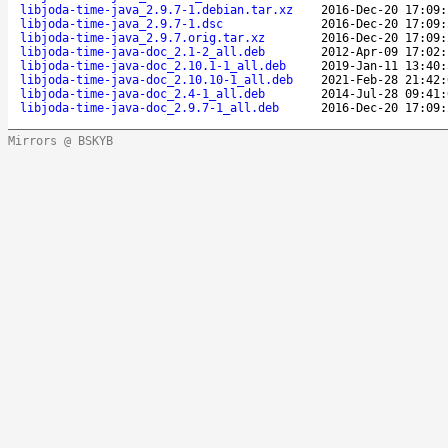
libjoda-time-java_2.9.7-1.debian.tar.xz
2016-Dec-20 17:09:
libjoda-time-java_2.9.7-1.dsc
2016-Dec-20 17:09:
libjoda-time-java_2.9.7.orig.tar.xz
2016-Dec-20 17:09:
libjoda-time-java-doc_2.1-2_all.deb
2012-Apr-09 17:02:
libjoda-time-java-doc_2.10.1-1_all.deb
2019-Jan-11 13:40:
libjoda-time-java-doc_2.10.10-1_all.deb
2021-Feb-28 21:42:
libjoda-time-java-doc_2.4-1_all.deb
2014-Jul-28 09:41:
libjoda-time-java-doc_2.9.7-1_all.deb
2016-Dec-20 17:09:
Mirrors @ BSKYB