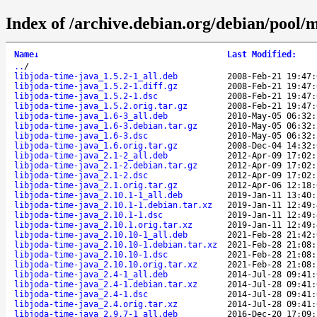
Index of /archive.debian.org/debian/pool/m
Name
↓
Last Modified
:
..
/
libjoda-time-java_1.5.2-1_all.deb
2008-Feb-21 19:47:
libjoda-time-java_1.5.2-1.diff.gz
2008-Feb-21 19:47:
libjoda-time-java_1.5.2-1.dsc
2008-Feb-21 19:47:
libjoda-time-java_1.5.2.orig.tar.gz
2008-Feb-21 19:47:
libjoda-time-java_1.6-3_all.deb
2010-May-05 06:32:
libjoda-time-java_1.6-3.debian.tar.gz
2010-May-05 06:32:
libjoda-time-java_1.6-3.dsc
2010-May-05 06:32:
libjoda-time-java_1.6.orig.tar.gz
2008-Dec-04 14:32:
libjoda-time-java_2.1-2_all.deb
2012-Apr-09 17:02:
libjoda-time-java_2.1-2.debian.tar.gz
2012-Apr-09 17:02:
libjoda-time-java_2.1-2.dsc
2012-Apr-09 17:02:
libjoda-time-java_2.1.orig.tar.gz
2012-Apr-06 12:18:
libjoda-time-java_2.10.1-1_all.deb
2019-Jan-11 13:40:
libjoda-time-java_2.10.1-1.debian.tar.xz
2019-Jan-11 12:49:
libjoda-time-java_2.10.1-1.dsc
2019-Jan-11 12:49:
libjoda-time-java_2.10.1.orig.tar.xz
2019-Jan-11 12:49:
libjoda-time-java_2.10.10-1_all.deb
2021-Feb-28 21:42:
libjoda-time-java_2.10.10-1.debian.tar.xz
2021-Feb-28 21:08:
libjoda-time-java_2.10.10-1.dsc
2021-Feb-28 21:08:
libjoda-time-java_2.10.10.orig.tar.xz
2021-Feb-28 21:08:
libjoda-time-java_2.4-1_all.deb
2014-Jul-28 09:41:
libjoda-time-java_2.4-1.debian.tar.xz
2014-Jul-28 09:41:
libjoda-time-java_2.4-1.dsc
2014-Jul-28 09:41:
libjoda-time-java_2.4.orig.tar.xz
2014-Jul-28 09:41:
libjoda-time-java_2.9.7-1_all.deb
2016-Dec-20 17:09: