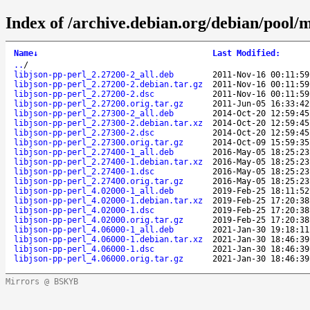
Index of /archive.debian.org/debian/pool/ma
Name
↓
Last Modified
:
..
/
libjson-pp-perl_2.27200-2_all.deb
2011-Nov-16 00:11:59
libjson-pp-perl_2.27200-2.debian.tar.gz
2011-Nov-16 00:11:59
libjson-pp-perl_2.27200-2.dsc
2011-Nov-16 00:11:59
libjson-pp-perl_2.27200.orig.tar.gz
2011-Jun-05 16:33:42
libjson-pp-perl_2.27300-2_all.deb
2014-Oct-20 12:59:45
libjson-pp-perl_2.27300-2.debian.tar.xz
2014-Oct-20 12:59:45
libjson-pp-perl_2.27300-2.dsc
2014-Oct-20 12:59:45
libjson-pp-perl_2.27300.orig.tar.gz
2014-Oct-09 15:59:35
libjson-pp-perl_2.27400-1_all.deb
2016-May-05 18:25:23
libjson-pp-perl_2.27400-1.debian.tar.xz
2016-May-05 18:25:23
libjson-pp-perl_2.27400-1.dsc
2016-May-05 18:25:23
libjson-pp-perl_2.27400.orig.tar.gz
2016-May-05 18:25:23
libjson-pp-perl_4.02000-1_all.deb
2019-Feb-25 18:11:52
libjson-pp-perl_4.02000-1.debian.tar.xz
2019-Feb-25 17:20:38
libjson-pp-perl_4.02000-1.dsc
2019-Feb-25 17:20:38
libjson-pp-perl_4.02000.orig.tar.gz
2019-Feb-25 17:20:38
libjson-pp-perl_4.06000-1_all.deb
2021-Jan-30 19:18:11
libjson-pp-perl_4.06000-1.debian.tar.xz
2021-Jan-30 18:46:39
libjson-pp-perl_4.06000-1.dsc
2021-Jan-30 18:46:39
libjson-pp-perl_4.06000.orig.tar.gz
2021-Jan-30 18:46:39
Mirrors @ BSKYB