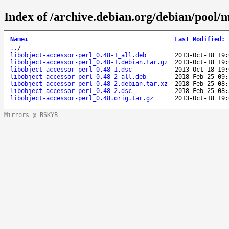
Index of /archive.debian.org/debian/pool/m
Name
↓
Last Modified
:
..
/
libobject-accessor-perl_0.48-1_all.deb
2013-Oct-18 19:
libobject-accessor-perl_0.48-1.debian.tar.gz
2013-Oct-18 19:
libobject-accessor-perl_0.48-1.dsc
2013-Oct-18 19:
libobject-accessor-perl_0.48-2_all.deb
2018-Feb-25 09:
libobject-accessor-perl_0.48-2.debian.tar.xz
2018-Feb-25 08:
libobject-accessor-perl_0.48-2.dsc
2018-Feb-25 08:
libobject-accessor-perl_0.48.orig.tar.gz
2013-Oct-18 19:
Mirrors @ BSKYB