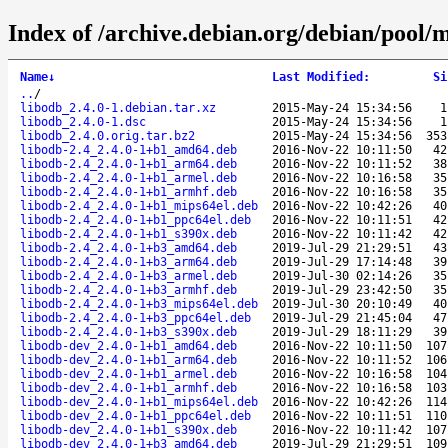
Index of /archive.debian.org/debian/pool/m
Name
↓
Last Modified
:
Si
..
/
libodb_2.4.0-1.debian.tar.xz
2015-May-24 15:34:56
1
libodb_2.4.0-1.dsc
2015-May-24 15:34:56
1
libodb_2.4.0.orig.tar.bz2
2015-May-24 15:34:56
353
libodb-2.4_2.4.0-1+b1_amd64.deb
2016-Nov-22 10:11:50
42
libodb-2.4_2.4.0-1+b1_arm64.deb
2016-Nov-22 10:11:52
38
libodb-2.4_2.4.0-1+b1_armel.deb
2016-Nov-22 10:16:58
35
libodb-2.4_2.4.0-1+b1_armhf.deb
2016-Nov-22 10:16:58
35
libodb-2.4_2.4.0-1+b1_mips64el.deb
2016-Nov-22 10:42:26
40
libodb-2.4_2.4.0-1+b1_ppc64el.deb
2016-Nov-22 10:11:51
42
libodb-2.4_2.4.0-1+b1_s390x.deb
2016-Nov-22 10:11:42
42
libodb-2.4_2.4.0-1+b3_amd64.deb
2019-Jul-29 21:29:51
43
libodb-2.4_2.4.0-1+b3_arm64.deb
2019-Jul-29 17:14:48
39
libodb-2.4_2.4.0-1+b3_armel.deb
2019-Jul-30 02:14:26
35
libodb-2.4_2.4.0-1+b3_armhf.deb
2019-Jul-29 23:42:50
35
libodb-2.4_2.4.0-1+b3_mips64el.deb
2019-Jul-30 20:10:49
40
libodb-2.4_2.4.0-1+b3_ppc64el.deb
2019-Jul-29 21:45:04
47
libodb-2.4_2.4.0-1+b3_s390x.deb
2019-Jul-29 18:11:29
39
libodb-dev_2.4.0-1+b1_amd64.deb
2016-Nov-22 10:11:50
107
libodb-dev_2.4.0-1+b1_arm64.deb
2016-Nov-22 10:11:52
106
libodb-dev_2.4.0-1+b1_armel.deb
2016-Nov-22 10:16:58
104
libodb-dev_2.4.0-1+b1_armhf.deb
2016-Nov-22 10:16:58
103
libodb-dev_2.4.0-1+b1_mips64el.deb
2016-Nov-22 10:42:26
114
libodb-dev_2.4.0-1+b1_ppc64el.deb
2016-Nov-22 10:11:51
110
libodb-dev_2.4.0-1+b1_s390x.deb
2016-Nov-22 10:11:42
107
libodb-dev_2.4.0-1+b3_amd64.deb
2019-Jul-29 21:29:51
109