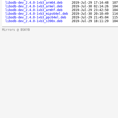
libodb-dev_2.4.0-1+b3_arm64.deb
2019-Jul-29 17:14:48
107
libodb-dev_2.4.0-1+b3_armel.deb
2019-Jul-30 02:14:26
104
libodb-dev_2.4.0-1+b3_armhf.deb
2019-Jul-29 23:42:50
104
libodb-dev_2.4.0-1+b3_mips64el.deb
2019-Jul-30 20:10:49
114
libodb-dev_2.4.0-1+b3_ppc64el.deb
2019-Jul-29 21:45:04
115
libodb-dev_2.4.0-1+b3_s390x.deb
2019-Jul-29 18:11:29
104
Mirrors @ BSKYB