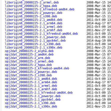
liborigin0_20080225-2_armel.deb
2008-Mar-15 14
liborigin0_20080225-2_hppa.deb
2008-Mar-16 02
liborigin0_20080225-2_kfreebsd-amd64.deb
2009-May-30 22
liborigin0_20080225-2_powerpc.deb
2008-Mar-15 15
liborigin0_20080225-2_s390.deb
2008-Mar-15 11
liborigin0_20080225-2.1_amd64.deb
2011-Oct-09 13
liborigin0_20080225-2.1_arm64.deb
2014-Aug-17 07
liborigin0_20080225-2.1_armel.deb
2011-Oct-09 14
liborigin0_20080225-2.1_armhf.deb
2011-Nov-27 02
liborigin0_20080225-2.1_kfreebsd-amd64.deb
2011-Oct-09 15
liborigin0_20080225-2.1_powerpc.deb
2011-Oct-09 13
liborigin0_20080225-2.1_ppc64el.deb
2014-Aug-19 09
liborigin0_20080225-2.1_s390.deb
2011-Oct-09 14
liborigin0_20080225-2.1_s390x.deb
2011-Nov-25 23
opj2dat_20080225-2_alpha.deb
2008-Mar-15 15
opj2dat_20080225-2_amd64.deb
2008-Mar-15 07
opj2dat_20080225-2_arm.deb
2008-Mar-15 21
opj2dat_20080225-2_armel.deb
2008-Mar-15 14
opj2dat_20080225-2_hppa.deb
2008-Mar-16 02
opj2dat_20080225-2_kfreebsd-amd64.deb
2009-May-30 22
opj2dat_20080225-2_powerpc.deb
2008-Mar-15 15
opj2dat_20080225-2_s390.deb
2008-Mar-15 11
opj2dat_20080225-2.1_amd64.deb
2011-Oct-09 13
opj2dat_20080225-2.1_arm64.deb
2014-Aug-17 07
opj2dat_20080225-2.1_armel.deb
2011-Oct-09 14
opj2dat_20080225-2.1_armhf.deb
2011-Nov-27 02
opj2dat_20080225-2.1_kfreebsd-amd64.deb
2011-Oct-09 15
opj2dat_20080225-2.1_powerpc.deb
2011-Oct-09 13
opj2dat_20080225-2.1_ppc64el.deb
2014-Aug-19 09
opj2dat_20080225-2.1_s390.deb
2011-Oct-09 14
opj2dat_20080225-2.1_s390x.deb
2011-Nov-25 23