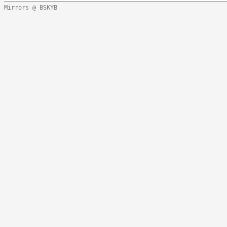
Mirrors @ BSKYB