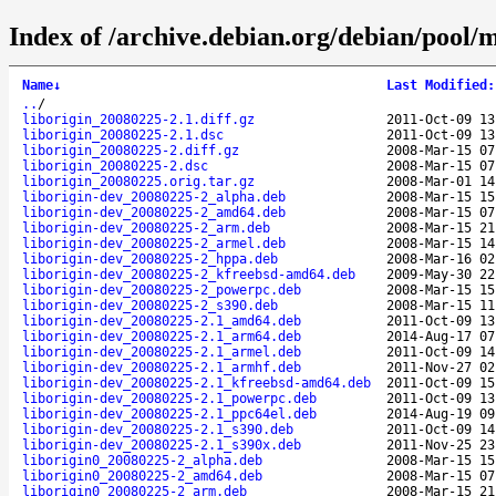
Index of /archive.debian.org/debian/pool/m
Name
↓
Last Modified
:
..
/
liborigin_20080225-2.1.diff.gz
2011-Oct-09 13
liborigin_20080225-2.1.dsc
2011-Oct-09 13
liborigin_20080225-2.diff.gz
2008-Mar-15 07
liborigin_20080225-2.dsc
2008-Mar-15 07
liborigin_20080225.orig.tar.gz
2008-Mar-01 14
liborigin-dev_20080225-2_alpha.deb
2008-Mar-15 15
liborigin-dev_20080225-2_amd64.deb
2008-Mar-15 07
liborigin-dev_20080225-2_arm.deb
2008-Mar-15 21
liborigin-dev_20080225-2_armel.deb
2008-Mar-15 14
liborigin-dev_20080225-2_hppa.deb
2008-Mar-16 02
liborigin-dev_20080225-2_kfreebsd-amd64.deb
2009-May-30 22
liborigin-dev_20080225-2_powerpc.deb
2008-Mar-15 15
liborigin-dev_20080225-2_s390.deb
2008-Mar-15 11
liborigin-dev_20080225-2.1_amd64.deb
2011-Oct-09 13
liborigin-dev_20080225-2.1_arm64.deb
2014-Aug-17 07
liborigin-dev_20080225-2.1_armel.deb
2011-Oct-09 14
liborigin-dev_20080225-2.1_armhf.deb
2011-Nov-27 02
liborigin-dev_20080225-2.1_kfreebsd-amd64.deb
2011-Oct-09 15
liborigin-dev_20080225-2.1_powerpc.deb
2011-Oct-09 13
liborigin-dev_20080225-2.1_ppc64el.deb
2014-Aug-19 09
liborigin-dev_20080225-2.1_s390.deb
2011-Oct-09 14
liborigin-dev_20080225-2.1_s390x.deb
2011-Nov-25 23
liborigin0_20080225-2_alpha.deb
2008-Mar-15 15
liborigin0_20080225-2_amd64.deb
2008-Mar-15 07
liborigin0_20080225-2_arm.deb
2008-Mar-15 21