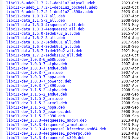
libx11-6-udeb_1.7.2-1+deb11u2_mipsel.udeb
2023-Oct
libx11-6-udeb_1.7.2-1+deb11u2_ppc64el.udeb
2023-Oct
libx11-6-udeb_1.7.2-1+deb11u2_s390x.udeb
2023-Oct
libx11-data_1.0.3-7_all.deb
2007-Apr
libx11-data_1.1.5-2_all.deb
2008-Sep
libx11-data_1.3.3-4+squeeze1_all.deb
2013-May
libx11-data_1.3.3-4+squeeze2_all.deb
2015-Apr
libx11-data_1.5.0-1+deb7u2_all.deb
2015-Apr
libx11-data_1.6.2-3_all.deb
2014-Aug
libx11-data_1.6.2-3+deb8u1_all.deb
2017-Sep
libx11-data_1.6.4-3+deb9u1_all.deb
2018-Sep
libx11-data_1.6.7-1+deb10u2_all.deb
2021-May
libx11-data_1.7.2-1+deb11u2_all.deb
2023-Oct
libx11-dev_1.0.3-6_m68k.deb
2007-Mar
libx11-dev_1.0.3-7_alpha.deb
2007-Apr
libx11-dev_1.0.3-7_amd64.deb
2007-Apr
libx11-dev_1.0.3-7_arm.deb
2007-Apr
libx11-dev_1.0.3-7_hppa.deb
2007-Apr
libx11-dev_1.0.3-7_powerpc.deb
2007-Apr
libx11-dev_1.0.3-7_s390.deb
2007-Apr
libx11-dev_1.1.5-2_alpha.deb
2008-Sep
libx11-dev_1.1.5-2_amd64.deb
2008-Sep
libx11-dev_1.1.5-2_arm.deb
2008-Sep
libx11-dev_1.1.5-2_armel.deb
2008-Sep
libx11-dev_1.1.5-2_hppa.deb
2008-Sep
libx11-dev_1.1.5-2_powerpc.deb
2008-Sep
libx11-dev_1.1.5-2_s390.deb
2008-Sep
libx11-dev_1.3.3-4+squeeze1_amd64.deb
2013-May
libx11-dev_1.3.3-4+squeeze1_armel.deb
2013-May
libx11-dev_1.3.3-4+squeeze1_kfreebsd-amd64.deb
2013-May
libx11-dev_1.3.3-4+squeeze1_powerpc.deb
2013-May
libx11-dev_1.3.3-4+squeeze1_s390.deb
2013-May