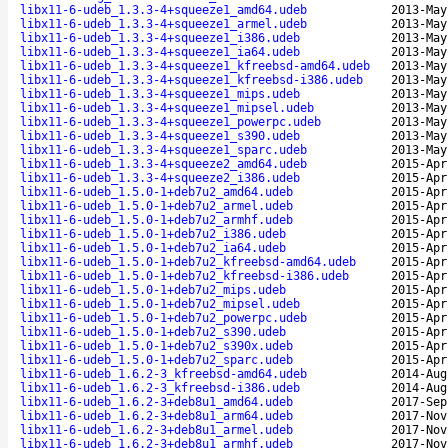
libx11-6-udeb_1.3.3-4+squeeze1_amd64.udeb
2013-May
libx11-6-udeb_1.3.3-4+squeeze1_armel.udeb
2013-May
libx11-6-udeb_1.3.3-4+squeeze1_i386.udeb
2013-May
libx11-6-udeb_1.3.3-4+squeeze1_ia64.udeb
2013-May
libx11-6-udeb_1.3.3-4+squeeze1_kfreebsd-amd64.udeb
2013-May
libx11-6-udeb_1.3.3-4+squeeze1_kfreebsd-i386.udeb
2013-May
libx11-6-udeb_1.3.3-4+squeeze1_mips.udeb
2013-May
libx11-6-udeb_1.3.3-4+squeeze1_mipsel.udeb
2013-May
libx11-6-udeb_1.3.3-4+squeeze1_powerpc.udeb
2013-May
libx11-6-udeb_1.3.3-4+squeeze1_s390.udeb
2013-May
libx11-6-udeb_1.3.3-4+squeeze1_sparc.udeb
2013-May
libx11-6-udeb_1.3.3-4+squeeze2_amd64.udeb
2015-Apr
libx11-6-udeb_1.3.3-4+squeeze2_i386.udeb
2015-Apr
libx11-6-udeb_1.5.0-1+deb7u2_amd64.udeb
2015-Apr
libx11-6-udeb_1.5.0-1+deb7u2_armel.udeb
2015-Apr
libx11-6-udeb_1.5.0-1+deb7u2_armhf.udeb
2015-Apr
libx11-6-udeb_1.5.0-1+deb7u2_i386.udeb
2015-Apr
libx11-6-udeb_1.5.0-1+deb7u2_ia64.udeb
2015-Apr
libx11-6-udeb_1.5.0-1+deb7u2_kfreebsd-amd64.udeb
2015-Apr
libx11-6-udeb_1.5.0-1+deb7u2_kfreebsd-i386.udeb
2015-Apr
libx11-6-udeb_1.5.0-1+deb7u2_mips.udeb
2015-Apr
libx11-6-udeb_1.5.0-1+deb7u2_mipsel.udeb
2015-Apr
libx11-6-udeb_1.5.0-1+deb7u2_powerpc.udeb
2015-Apr
libx11-6-udeb_1.5.0-1+deb7u2_s390.udeb
2015-Apr
libx11-6-udeb_1.5.0-1+deb7u2_s390x.udeb
2015-Apr
libx11-6-udeb_1.5.0-1+deb7u2_sparc.udeb
2015-Apr
libx11-6-udeb_1.6.2-3_kfreebsd-amd64.udeb
2014-Aug
libx11-6-udeb_1.6.2-3_kfreebsd-i386.udeb
2014-Aug
libx11-6-udeb_1.6.2-3+deb8u1_amd64.udeb
2017-Sep
libx11-6-udeb_1.6.2-3+deb8u1_arm64.udeb
2017-Nov
libx11-6-udeb_1.6.2-3+deb8u1_armel.udeb
2017-Nov
libx11-6-udeb_1.6.2-3+deb8u1_armhf.udeb
2017-Nov