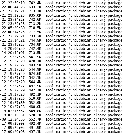
-21 22:59:19
742.4K
application/vnd.debian.binary-package
-22 00:44:26
693.2K
application/vnd.debian.binary-package
-21 23:19:21
713.7K
application/vnd.debian.binary-package
-21 23:29:23
935.0K
application/vnd.debian.binary-package
-21 23:34:23
742.6K
application/vnd.debian.binary-package
-21 23:29:23
713.2K
application/vnd.debian.binary-package
-22 05:29:30
718.5K
application/vnd.debian.binary-package
-22 00:14:25
717.5K
application/vnd.debian.binary-package
-21 23:29:21
733.2K
application/vnd.debian.binary-package
-21 23:14:21
744.9K
application/vnd.debian.binary-package
-21 23:49:25
704.9K
application/vnd.debian.binary-package
-14 20:06:59
742.4K
application/vnd.debian.binary-package
-14 20:42:01
713.5K
application/vnd.debian.binary-package
-12 19:27:26
541.9K
application/vnd.debian.binary-package
-12 19:27:29
478.1K
application/vnd.debian.binary-package
-12 19:27:27
483.5K
application/vnd.debian.binary-package
-12 19:27:28
544.9K
application/vnd.debian.binary-package
-12 19:27:29
624.6K
application/vnd.debian.binary-package
-12 19:27:27
542.1K
application/vnd.debian.binary-package
-12 19:27:29
544.4K
application/vnd.debian.binary-package
-12 19:27:27
487.9K
application/vnd.debian.binary-package
-12 19:27:29
492.7K
application/vnd.debian.binary-package
-12 19:27:28
492.1K
application/vnd.debian.binary-package
-12 19:27:26
519.0K
application/vnd.debian.binary-package
-12 19:27:30
532.9K
application/vnd.debian.binary-package
-12 19:27:28
468.0K
application/vnd.debian.binary-package
-18 02:15:57
549.8K
application/vnd.debian.binary-package
-18 02:10:51
570.3K
application/vnd.debian.binary-package
-09 12:24:56
552.7K
application/vnd.debian.binary-package
-17 09:29:03
492.4K
application/vnd.debian.binary-package
-17 09:29:05
491.9K
application/vnd.debian.binary-package
-17 09:29:06
497.1K
application/vnd.debian.binary-package