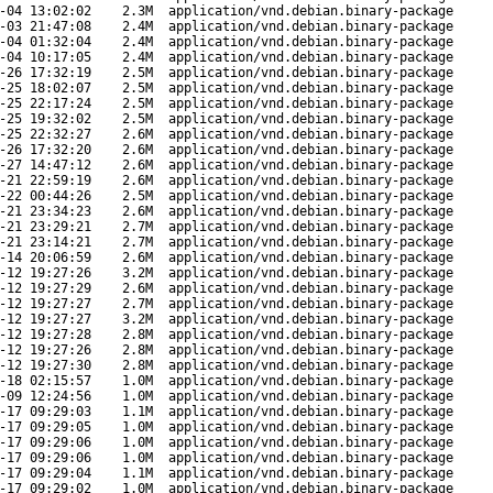
-04 13:02:02
2.3M
application/vnd.debian.binary-package
-03 21:47:08
2.4M
application/vnd.debian.binary-package
-04 01:32:04
2.4M
application/vnd.debian.binary-package
-04 10:17:05
2.4M
application/vnd.debian.binary-package
-26 17:32:19
2.5M
application/vnd.debian.binary-package
-25 18:02:07
2.5M
application/vnd.debian.binary-package
-25 22:17:24
2.5M
application/vnd.debian.binary-package
-25 19:32:02
2.5M
application/vnd.debian.binary-package
-25 22:32:27
2.6M
application/vnd.debian.binary-package
-26 17:32:20
2.6M
application/vnd.debian.binary-package
-27 14:47:12
2.6M
application/vnd.debian.binary-package
-21 22:59:19
2.6M
application/vnd.debian.binary-package
-22 00:44:26
2.5M
application/vnd.debian.binary-package
-21 23:34:23
2.6M
application/vnd.debian.binary-package
-21 23:29:21
2.7M
application/vnd.debian.binary-package
-21 23:14:21
2.7M
application/vnd.debian.binary-package
-14 20:06:59
2.6M
application/vnd.debian.binary-package
-12 19:27:26
3.2M
application/vnd.debian.binary-package
-12 19:27:29
2.6M
application/vnd.debian.binary-package
-12 19:27:27
2.7M
application/vnd.debian.binary-package
-12 19:27:27
3.2M
application/vnd.debian.binary-package
-12 19:27:28
2.8M
application/vnd.debian.binary-package
-12 19:27:26
2.8M
application/vnd.debian.binary-package
-12 19:27:30
2.8M
application/vnd.debian.binary-package
-18 02:15:57
1.0M
application/vnd.debian.binary-package
-09 12:24:56
1.0M
application/vnd.debian.binary-package
-17 09:29:03
1.1M
application/vnd.debian.binary-package
-17 09:29:05
1.0M
application/vnd.debian.binary-package
-17 09:29:06
1.0M
application/vnd.debian.binary-package
-17 09:29:06
1.0M
application/vnd.debian.binary-package
-17 09:29:04
1.1M
application/vnd.debian.binary-package
-17 09:29:02
1.0M
application/vnd.debian.binary-package