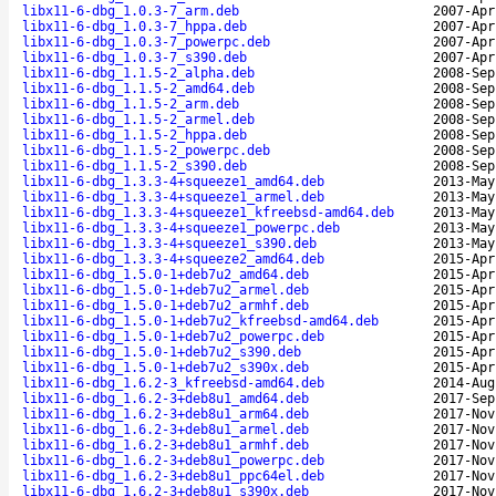
libx11-6-dbg_1.0.3-7_arm.deb
2007-Apr
libx11-6-dbg_1.0.3-7_hppa.deb
2007-Apr
libx11-6-dbg_1.0.3-7_powerpc.deb
2007-Apr
libx11-6-dbg_1.0.3-7_s390.deb
2007-Apr
libx11-6-dbg_1.1.5-2_alpha.deb
2008-Sep
libx11-6-dbg_1.1.5-2_amd64.deb
2008-Sep
libx11-6-dbg_1.1.5-2_arm.deb
2008-Sep
libx11-6-dbg_1.1.5-2_armel.deb
2008-Sep
libx11-6-dbg_1.1.5-2_hppa.deb
2008-Sep
libx11-6-dbg_1.1.5-2_powerpc.deb
2008-Sep
libx11-6-dbg_1.1.5-2_s390.deb
2008-Sep
libx11-6-dbg_1.3.3-4+squeeze1_amd64.deb
2013-May
libx11-6-dbg_1.3.3-4+squeeze1_armel.deb
2013-May
libx11-6-dbg_1.3.3-4+squeeze1_kfreebsd-amd64.deb
2013-May
libx11-6-dbg_1.3.3-4+squeeze1_powerpc.deb
2013-May
libx11-6-dbg_1.3.3-4+squeeze1_s390.deb
2013-May
libx11-6-dbg_1.3.3-4+squeeze2_amd64.deb
2015-Apr
libx11-6-dbg_1.5.0-1+deb7u2_amd64.deb
2015-Apr
libx11-6-dbg_1.5.0-1+deb7u2_armel.deb
2015-Apr
libx11-6-dbg_1.5.0-1+deb7u2_armhf.deb
2015-Apr
libx11-6-dbg_1.5.0-1+deb7u2_kfreebsd-amd64.deb
2015-Apr
libx11-6-dbg_1.5.0-1+deb7u2_powerpc.deb
2015-Apr
libx11-6-dbg_1.5.0-1+deb7u2_s390.deb
2015-Apr
libx11-6-dbg_1.5.0-1+deb7u2_s390x.deb
2015-Apr
libx11-6-dbg_1.6.2-3_kfreebsd-amd64.deb
2014-Aug
libx11-6-dbg_1.6.2-3+deb8u1_amd64.deb
2017-Sep
libx11-6-dbg_1.6.2-3+deb8u1_arm64.deb
2017-Nov
libx11-6-dbg_1.6.2-3+deb8u1_armel.deb
2017-Nov
libx11-6-dbg_1.6.2-3+deb8u1_armhf.deb
2017-Nov
libx11-6-dbg_1.6.2-3+deb8u1_powerpc.deb
2017-Nov
libx11-6-dbg_1.6.2-3+deb8u1_ppc64el.deb
2017-Nov
libx11-6-dbg_1.6.2-3+deb8u1_s390x.deb
2017-Nov