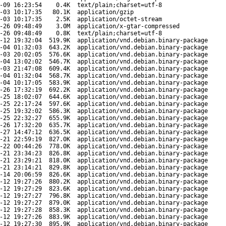
-09 16:23:54
0.4K
text/plain;charset=utf-8
-03 10:17:35
80.1K
application/gzip
-03 10:17:35
2.5K
application/octet-stream
-26 09:48:49
3.0M
application/x-gtar-compressed
-26 09:48:49
0.8K
text/plain;charset=utf-8
-12 19:32:04
519.9K
application/vnd.debian.binary-package
-04 01:32:03
643.2K
application/vnd.debian.binary-package
-03 20:02:05
576.6K
application/vnd.debian.binary-package
-04 13:02:02
546.7K
application/vnd.debian.binary-package
-03 21:47:08
609.4K
application/vnd.debian.binary-package
-04 01:32:04
568.7K
application/vnd.debian.binary-package
-04 10:17:05
583.9K
application/vnd.debian.binary-package
-26 17:32:19
692.2K
application/vnd.debian.binary-package
-25 18:02:07
644.6K
application/vnd.debian.binary-package
-25 22:17:24
597.6K
application/vnd.debian.binary-package
-25 19:32:02
586.3K
application/vnd.debian.binary-package
-25 22:32:27
655.9K
application/vnd.debian.binary-package
-26 17:32:20
635.7K
application/vnd.debian.binary-package
-27 14:47:12
636.5K
application/vnd.debian.binary-package
-21 22:59:19
827.0K
application/vnd.debian.binary-package
-22 00:44:26
778.0K
application/vnd.debian.binary-package
-21 23:34:23
826.8K
application/vnd.debian.binary-package
-21 23:29:21
818.0K
application/vnd.debian.binary-package
-21 23:14:21
829.8K
application/vnd.debian.binary-package
-14 20:06:59
826.6K
application/vnd.debian.binary-package
-12 19:27:26
880.2K
application/vnd.debian.binary-package
-12 19:27:29
823.6K
application/vnd.debian.binary-package
-12 19:27:27
796.8K
application/vnd.debian.binary-package
-12 19:27:27
879.0K
application/vnd.debian.binary-package
-12 19:27:28
858.3K
application/vnd.debian.binary-package
-12 19:27:26
883.9K
application/vnd.debian.binary-package
-12 19:27:30
895.9K
application/vnd.debian.binary-package