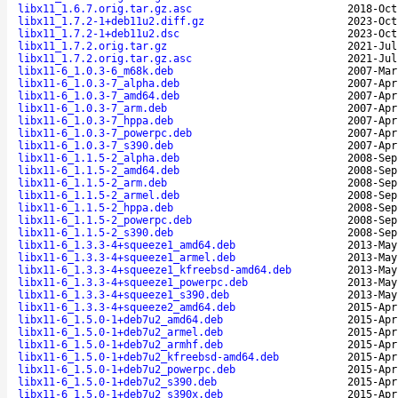
libx11_1.6.7.orig.tar.gz.asc
2018-Oct
libx11_1.7.2-1+deb11u2.diff.gz
2023-Oct
libx11_1.7.2-1+deb11u2.dsc
2023-Oct
libx11_1.7.2.orig.tar.gz
2021-Jul
libx11_1.7.2.orig.tar.gz.asc
2021-Jul
libx11-6_1.0.3-6_m68k.deb
2007-Mar
libx11-6_1.0.3-7_alpha.deb
2007-Apr
libx11-6_1.0.3-7_amd64.deb
2007-Apr
libx11-6_1.0.3-7_arm.deb
2007-Apr
libx11-6_1.0.3-7_hppa.deb
2007-Apr
libx11-6_1.0.3-7_powerpc.deb
2007-Apr
libx11-6_1.0.3-7_s390.deb
2007-Apr
libx11-6_1.1.5-2_alpha.deb
2008-Sep
libx11-6_1.1.5-2_amd64.deb
2008-Sep
libx11-6_1.1.5-2_arm.deb
2008-Sep
libx11-6_1.1.5-2_armel.deb
2008-Sep
libx11-6_1.1.5-2_hppa.deb
2008-Sep
libx11-6_1.1.5-2_powerpc.deb
2008-Sep
libx11-6_1.1.5-2_s390.deb
2008-Sep
libx11-6_1.3.3-4+squeeze1_amd64.deb
2013-May
libx11-6_1.3.3-4+squeeze1_armel.deb
2013-May
libx11-6_1.3.3-4+squeeze1_kfreebsd-amd64.deb
2013-May
libx11-6_1.3.3-4+squeeze1_powerpc.deb
2013-May
libx11-6_1.3.3-4+squeeze1_s390.deb
2013-May
libx11-6_1.3.3-4+squeeze2_amd64.deb
2015-Apr
libx11-6_1.5.0-1+deb7u2_amd64.deb
2015-Apr
libx11-6_1.5.0-1+deb7u2_armel.deb
2015-Apr
libx11-6_1.5.0-1+deb7u2_armhf.deb
2015-Apr
libx11-6_1.5.0-1+deb7u2_kfreebsd-amd64.deb
2015-Apr
libx11-6_1.5.0-1+deb7u2_powerpc.deb
2015-Apr
libx11-6_1.5.0-1+deb7u2_s390.deb
2015-Apr
libx11-6_1.5.0-1+deb7u2_s390x.deb
2015-Apr