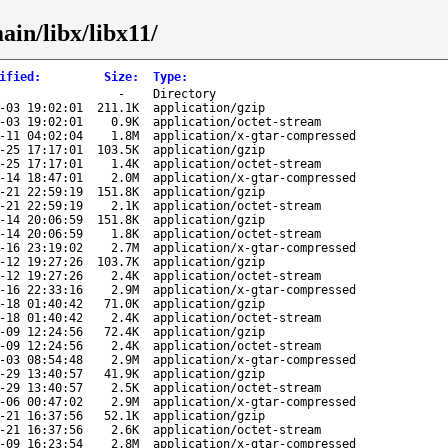
ain/libx/libx11/
ified
:
Size
:
Type
:
-
Directory
-03 19:02:01
211.1K
application/gzip
-03 19:02:01
0.9K
application/octet-stream
-11 04:02:04
1.8M
application/x-gtar-compressed
-25 17:17:01
103.5K
application/gzip
-25 17:17:01
1.4K
application/octet-stream
-14 18:47:01
2.0M
application/x-gtar-compressed
-21 22:59:19
151.8K
application/gzip
-21 22:59:19
2.1K
application/octet-stream
-14 20:06:59
151.8K
application/gzip
-14 20:06:59
1.8K
application/octet-stream
-16 23:19:02
2.7M
application/x-gtar-compressed
-12 19:27:26
103.7K
application/gzip
-12 19:27:26
2.4K
application/octet-stream
-16 22:33:16
2.9M
application/x-gtar-compressed
-18 01:40:42
71.0K
application/gzip
-18 01:40:42
2.4K
application/octet-stream
-09 12:24:56
72.4K
application/gzip
-09 12:24:56
2.4K
application/octet-stream
-03 08:54:48
2.9M
application/x-gtar-compressed
-29 13:40:57
41.9K
application/gzip
-29 13:40:57
2.5K
application/octet-stream
-06 00:47:02
2.9M
application/x-gtar-compressed
-21 16:37:56
52.1K
application/gzip
-21 16:37:56
2.6K
application/octet-stream
-09 16:23:54
2.8M
application/x-gtar-compressed