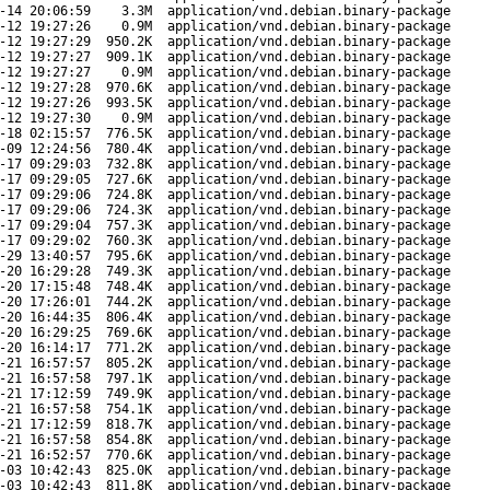
-14 20:06:59
3.3M
application/vnd.debian.binary-package
-12 19:27:26
0.9M
application/vnd.debian.binary-package
-12 19:27:29
950.2K
application/vnd.debian.binary-package
-12 19:27:27
909.1K
application/vnd.debian.binary-package
-12 19:27:27
0.9M
application/vnd.debian.binary-package
-12 19:27:28
970.6K
application/vnd.debian.binary-package
-12 19:27:26
993.5K
application/vnd.debian.binary-package
-12 19:27:30
0.9M
application/vnd.debian.binary-package
-18 02:15:57
776.5K
application/vnd.debian.binary-package
-09 12:24:56
780.4K
application/vnd.debian.binary-package
-17 09:29:03
732.8K
application/vnd.debian.binary-package
-17 09:29:05
727.6K
application/vnd.debian.binary-package
-17 09:29:06
724.8K
application/vnd.debian.binary-package
-17 09:29:06
724.3K
application/vnd.debian.binary-package
-17 09:29:04
757.3K
application/vnd.debian.binary-package
-17 09:29:02
760.3K
application/vnd.debian.binary-package
-29 13:40:57
795.6K
application/vnd.debian.binary-package
-20 16:29:28
749.3K
application/vnd.debian.binary-package
-20 17:15:48
748.4K
application/vnd.debian.binary-package
-20 17:26:01
744.2K
application/vnd.debian.binary-package
-20 16:44:35
806.4K
application/vnd.debian.binary-package
-20 16:29:25
769.6K
application/vnd.debian.binary-package
-20 16:14:17
771.2K
application/vnd.debian.binary-package
-21 16:57:57
805.2K
application/vnd.debian.binary-package
-21 16:57:58
797.1K
application/vnd.debian.binary-package
-21 17:12:59
749.9K
application/vnd.debian.binary-package
-21 16:57:58
754.1K
application/vnd.debian.binary-package
-21 17:12:59
818.7K
application/vnd.debian.binary-package
-21 16:57:58
854.8K
application/vnd.debian.binary-package
-21 16:52:57
770.6K
application/vnd.debian.binary-package
-03 10:42:43
825.0K
application/vnd.debian.binary-package
-03 10:42:43
811.8K
application/vnd.debian.binary-package