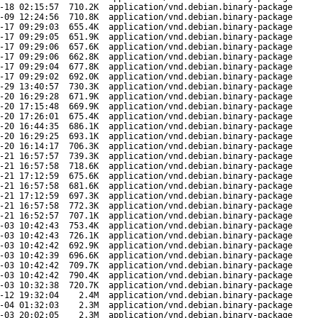
-18 02:15:57
710.2K
application/vnd.debian.binary-package
-09 12:24:56
710.8K
application/vnd.debian.binary-package
-17 09:29:03
655.4K
application/vnd.debian.binary-package
-17 09:29:05
651.9K
application/vnd.debian.binary-package
-17 09:29:06
657.6K
application/vnd.debian.binary-package
-17 09:29:06
662.8K
application/vnd.debian.binary-package
-17 09:29:04
677.8K
application/vnd.debian.binary-package
-17 09:29:02
692.0K
application/vnd.debian.binary-package
-29 13:40:57
730.3K
application/vnd.debian.binary-package
-20 16:29:28
671.9K
application/vnd.debian.binary-package
-20 17:15:48
669.9K
application/vnd.debian.binary-package
-20 17:26:01
675.4K
application/vnd.debian.binary-package
-20 16:44:35
686.1K
application/vnd.debian.binary-package
-20 16:29:25
693.1K
application/vnd.debian.binary-package
-20 16:14:17
706.3K
application/vnd.debian.binary-package
-21 16:57:57
739.3K
application/vnd.debian.binary-package
-21 16:57:58
718.6K
application/vnd.debian.binary-package
-21 17:12:59
675.6K
application/vnd.debian.binary-package
-21 16:57:58
681.6K
application/vnd.debian.binary-package
-21 17:12:59
697.3K
application/vnd.debian.binary-package
-21 16:57:58
772.3K
application/vnd.debian.binary-package
-21 16:52:57
707.1K
application/vnd.debian.binary-package
-03 10:42:43
753.4K
application/vnd.debian.binary-package
-03 10:42:43
726.1K
application/vnd.debian.binary-package
-03 10:42:42
692.9K
application/vnd.debian.binary-package
-03 10:42:39
696.6K
application/vnd.debian.binary-package
-03 10:42:42
709.7K
application/vnd.debian.binary-package
-03 10:42:42
790.4K
application/vnd.debian.binary-package
-03 10:32:38
720.7K
application/vnd.debian.binary-package
-12 19:32:04
2.4M
application/vnd.debian.binary-package
-04 01:32:03
2.3M
application/vnd.debian.binary-package
-03 20:02:05
2.3M
application/vnd.debian.binary-package