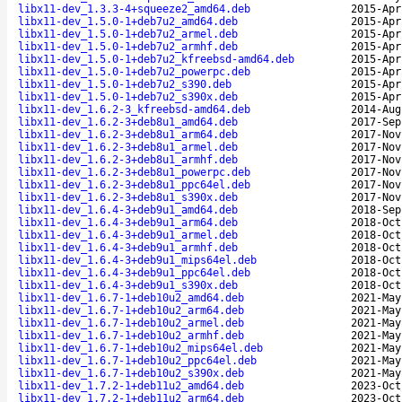
libx11-dev_1.3.3-4+squeeze2_amd64.deb
2015-Apr
libx11-dev_1.5.0-1+deb7u2_amd64.deb
2015-Apr
libx11-dev_1.5.0-1+deb7u2_armel.deb
2015-Apr
libx11-dev_1.5.0-1+deb7u2_armhf.deb
2015-Apr
libx11-dev_1.5.0-1+deb7u2_kfreebsd-amd64.deb
2015-Apr
libx11-dev_1.5.0-1+deb7u2_powerpc.deb
2015-Apr
libx11-dev_1.5.0-1+deb7u2_s390.deb
2015-Apr
libx11-dev_1.5.0-1+deb7u2_s390x.deb
2015-Apr
libx11-dev_1.6.2-3_kfreebsd-amd64.deb
2014-Aug
libx11-dev_1.6.2-3+deb8u1_amd64.deb
2017-Sep
libx11-dev_1.6.2-3+deb8u1_arm64.deb
2017-Nov
libx11-dev_1.6.2-3+deb8u1_armel.deb
2017-Nov
libx11-dev_1.6.2-3+deb8u1_armhf.deb
2017-Nov
libx11-dev_1.6.2-3+deb8u1_powerpc.deb
2017-Nov
libx11-dev_1.6.2-3+deb8u1_ppc64el.deb
2017-Nov
libx11-dev_1.6.2-3+deb8u1_s390x.deb
2017-Nov
libx11-dev_1.6.4-3+deb9u1_amd64.deb
2018-Sep
libx11-dev_1.6.4-3+deb9u1_arm64.deb
2018-Oct
libx11-dev_1.6.4-3+deb9u1_armel.deb
2018-Oct
libx11-dev_1.6.4-3+deb9u1_armhf.deb
2018-Oct
libx11-dev_1.6.4-3+deb9u1_mips64el.deb
2018-Oct
libx11-dev_1.6.4-3+deb9u1_ppc64el.deb
2018-Oct
libx11-dev_1.6.4-3+deb9u1_s390x.deb
2018-Oct
libx11-dev_1.6.7-1+deb10u2_amd64.deb
2021-May
libx11-dev_1.6.7-1+deb10u2_arm64.deb
2021-May
libx11-dev_1.6.7-1+deb10u2_armel.deb
2021-May
libx11-dev_1.6.7-1+deb10u2_armhf.deb
2021-May
libx11-dev_1.6.7-1+deb10u2_mips64el.deb
2021-May
libx11-dev_1.6.7-1+deb10u2_ppc64el.deb
2021-May
libx11-dev_1.6.7-1+deb10u2_s390x.deb
2021-May
libx11-dev_1.7.2-1+deb11u2_amd64.deb
2023-Oct
libx11-dev_1.7.2-1+deb11u2_arm64.deb
2023-Oct