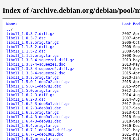
Index of /archive.debian.org/debian/pool/m
Name
↓
Last Mod
..
/
libx11_1.0.3-7.diff.gz
2007-Apr
libx11_1.0.3-7.dsc
2007-Apr
libx11_1.0.3.orig.tar.gz
2006-Oct
libx11_1.1.5-2.diff.gz
2008-Sep
libx11_1.1.5-2.dsc
2008-Sep
libx11_1.1.5.orig.tar.gz
2008-Sep
libx11_1.3.3-4+squeeze1.diff.gz
2013-May
libx11_1.3.3-4+squeeze1.dsc
2013-May
libx11_1.3.3-4+squeeze2.diff.gz
2015-Apr
libx11_1.3.3-4+squeeze2.dsc
2015-Apr
libx11_1.3.3.orig.tar.gz
2010-Jan
libx11_1.5.0-1+deb7u2.diff.gz
2015-Apr
libx11_1.5.0-1+deb7u2.dsc
2015-Apr
libx11_1.5.0.orig.tar.gz
2012-Jun
libx11_1.6.2-3.diff.gz
2014-Aug
libx11_1.6.2-3.dsc
2014-Aug
libx11_1.6.2-3+deb8u1.diff.gz
2017-Sep
libx11_1.6.2-3+deb8u1.dsc
2017-Sep
libx11_1.6.2.orig.tar.gz
2013-Oct
libx11_1.6.4-3+deb9u1.diff.gz
2018-Sep
libx11_1.6.4-3+deb9u1.dsc
2018-Sep
libx11_1.6.4.orig.tar.gz
2016-Dec
libx11_1.6.7-1+deb10u2.diff.gz
2021-May
libx11_1.6.7-1+deb10u2.dsc
2021-May
libx11_1.6.7.orig.tar.gz
2018-Oct