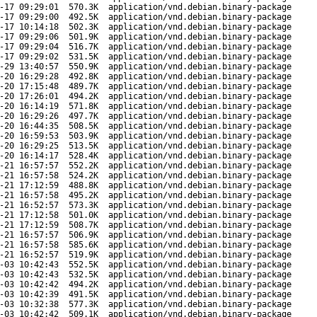
-17 09:29:01
570.3K
application/vnd.debian.binary-package
-17 09:29:00
492.5K
application/vnd.debian.binary-package
-17 10:14:18
502.3K
application/vnd.debian.binary-package
-17 09:29:06
501.9K
application/vnd.debian.binary-package
-17 09:29:04
516.7K
application/vnd.debian.binary-package
-17 09:29:02
531.5K
application/vnd.debian.binary-package
-29 13:40:57
550.9K
application/vnd.debian.binary-package
-20 16:29:28
492.8K
application/vnd.debian.binary-package
-20 17:15:48
489.7K
application/vnd.debian.binary-package
-20 17:26:01
494.2K
application/vnd.debian.binary-package
-20 16:14:19
571.8K
application/vnd.debian.binary-package
-20 16:29:26
497.7K
application/vnd.debian.binary-package
-20 16:44:35
508.5K
application/vnd.debian.binary-package
-20 16:59:53
503.9K
application/vnd.debian.binary-package
-20 16:29:25
513.5K
application/vnd.debian.binary-package
-20 16:14:17
528.4K
application/vnd.debian.binary-package
-21 16:57:57
552.2K
application/vnd.debian.binary-package
-21 16:57:58
524.2K
application/vnd.debian.binary-package
-21 17:12:59
488.8K
application/vnd.debian.binary-package
-21 16:57:58
495.2K
application/vnd.debian.binary-package
-21 16:52:57
573.3K
application/vnd.debian.binary-package
-21 17:12:58
501.0K
application/vnd.debian.binary-package
-21 17:12:59
508.7K
application/vnd.debian.binary-package
-21 16:57:57
506.9K
application/vnd.debian.binary-package
-21 16:57:58
585.6K
application/vnd.debian.binary-package
-21 16:52:57
519.9K
application/vnd.debian.binary-package
-03 10:42:43
552.5K
application/vnd.debian.binary-package
-03 10:42:43
532.5K
application/vnd.debian.binary-package
-03 10:42:42
494.2K
application/vnd.debian.binary-package
-03 10:42:39
491.5K
application/vnd.debian.binary-package
-03 10:32:38
577.3K
application/vnd.debian.binary-package
-03 10:42:42
509.1K
application/vnd.debian.binary-package