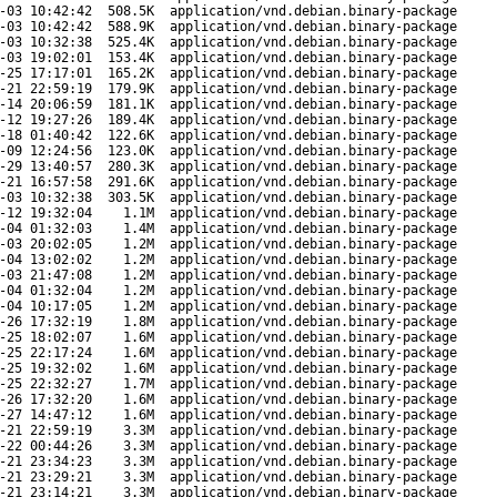
-03 10:42:42
508.5K
application/vnd.debian.binary-package
-03 10:42:42
588.9K
application/vnd.debian.binary-package
-03 10:32:38
525.4K
application/vnd.debian.binary-package
-03 19:02:01
153.4K
application/vnd.debian.binary-package
-25 17:17:01
165.2K
application/vnd.debian.binary-package
-21 22:59:19
179.9K
application/vnd.debian.binary-package
-14 20:06:59
181.1K
application/vnd.debian.binary-package
-12 19:27:26
189.4K
application/vnd.debian.binary-package
-18 01:40:42
122.6K
application/vnd.debian.binary-package
-09 12:24:56
123.0K
application/vnd.debian.binary-package
-29 13:40:57
280.3K
application/vnd.debian.binary-package
-21 16:57:58
291.6K
application/vnd.debian.binary-package
-03 10:32:38
303.5K
application/vnd.debian.binary-package
-12 19:32:04
1.1M
application/vnd.debian.binary-package
-04 01:32:03
1.4M
application/vnd.debian.binary-package
-03 20:02:05
1.2M
application/vnd.debian.binary-package
-04 13:02:02
1.2M
application/vnd.debian.binary-package
-03 21:47:08
1.2M
application/vnd.debian.binary-package
-04 01:32:04
1.2M
application/vnd.debian.binary-package
-04 10:17:05
1.2M
application/vnd.debian.binary-package
-26 17:32:19
1.8M
application/vnd.debian.binary-package
-25 18:02:07
1.6M
application/vnd.debian.binary-package
-25 22:17:24
1.6M
application/vnd.debian.binary-package
-25 19:32:02
1.6M
application/vnd.debian.binary-package
-25 22:32:27
1.7M
application/vnd.debian.binary-package
-26 17:32:20
1.6M
application/vnd.debian.binary-package
-27 14:47:12
1.6M
application/vnd.debian.binary-package
-21 22:59:19
3.3M
application/vnd.debian.binary-package
-22 00:44:26
3.3M
application/vnd.debian.binary-package
-21 23:34:23
3.3M
application/vnd.debian.binary-package
-21 23:29:21
3.3M
application/vnd.debian.binary-package
-21 23:14:21
3.3M
application/vnd.debian.binary-package