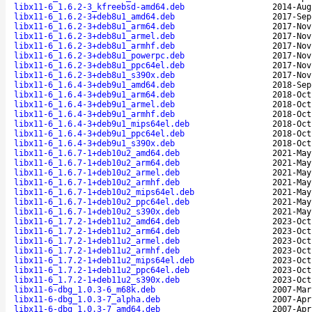
libx11-6_1.6.2-3_kfreebsd-amd64.deb
2014-Aug
libx11-6_1.6.2-3+deb8u1_amd64.deb
2017-Sep
libx11-6_1.6.2-3+deb8u1_arm64.deb
2017-Nov
libx11-6_1.6.2-3+deb8u1_armel.deb
2017-Nov
libx11-6_1.6.2-3+deb8u1_armhf.deb
2017-Nov
libx11-6_1.6.2-3+deb8u1_powerpc.deb
2017-Nov
libx11-6_1.6.2-3+deb8u1_ppc64el.deb
2017-Nov
libx11-6_1.6.2-3+deb8u1_s390x.deb
2017-Nov
libx11-6_1.6.4-3+deb9u1_amd64.deb
2018-Sep
libx11-6_1.6.4-3+deb9u1_arm64.deb
2018-Oct
libx11-6_1.6.4-3+deb9u1_armel.deb
2018-Oct
libx11-6_1.6.4-3+deb9u1_armhf.deb
2018-Oct
libx11-6_1.6.4-3+deb9u1_mips64el.deb
2018-Oct
libx11-6_1.6.4-3+deb9u1_ppc64el.deb
2018-Oct
libx11-6_1.6.4-3+deb9u1_s390x.deb
2018-Oct
libx11-6_1.6.7-1+deb10u2_amd64.deb
2021-May
libx11-6_1.6.7-1+deb10u2_arm64.deb
2021-May
libx11-6_1.6.7-1+deb10u2_armel.deb
2021-May
libx11-6_1.6.7-1+deb10u2_armhf.deb
2021-May
libx11-6_1.6.7-1+deb10u2_mips64el.deb
2021-May
libx11-6_1.6.7-1+deb10u2_ppc64el.deb
2021-May
libx11-6_1.6.7-1+deb10u2_s390x.deb
2021-May
libx11-6_1.7.2-1+deb11u2_amd64.deb
2023-Oct
libx11-6_1.7.2-1+deb11u2_arm64.deb
2023-Oct
libx11-6_1.7.2-1+deb11u2_armel.deb
2023-Oct
libx11-6_1.7.2-1+deb11u2_armhf.deb
2023-Oct
libx11-6_1.7.2-1+deb11u2_mips64el.deb
2023-Oct
libx11-6_1.7.2-1+deb11u2_ppc64el.deb
2023-Oct
libx11-6_1.7.2-1+deb11u2_s390x.deb
2023-Oct
libx11-6-dbg_1.0.3-6_m68k.deb
2007-Mar
libx11-6-dbg_1.0.3-7_alpha.deb
2007-Apr
libx11-6-dbg_1.0.3-7_amd64.deb
2007-Apr