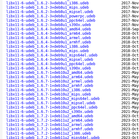
libx11-6-udeb_1.6.2-3+deb8u1_i386.udeb
2017-Nov
libx11-6-udeb_1.6.2-3+deb8u1_mips.udeb
2017-Nov
libx11-6-udeb_1.6.2-3+deb8u1_mipsel.udeb
2017-Nov
libx11-6-udeb_1.6.2-3+deb8u1_powerpc.udeb
2017-Nov
libx11-6-udeb_1.6.2-3+deb8u1_ppc64el.udeb
2017-Nov
libx11-6-udeb_1.6.2-3+deb8u1_s390x.udeb
2017-Nov
libx11-6-udeb_1.6.4-3+deb9u1_amd64.udeb
2018-Sep
libx11-6-udeb_1.6.4-3+deb9u1_arm64.udeb
2018-Oct
libx11-6-udeb_1.6.4-3+deb9u1_armel.udeb
2018-Oct
libx11-6-udeb_1.6.4-3+deb9u1_armhf.udeb
2018-Oct
libx11-6-udeb_1.6.4-3+deb9u1_i386.udeb
2018-Oct
libx11-6-udeb_1.6.4-3+deb9u1_mips.udeb
2018-Oct
libx11-6-udeb_1.6.4-3+deb9u1_mips64el.udeb
2018-Oct
libx11-6-udeb_1.6.4-3+deb9u1_mipsel.udeb
2018-Oct
libx11-6-udeb_1.6.4-3+deb9u1_ppc64el.udeb
2018-Oct
libx11-6-udeb_1.6.4-3+deb9u1_s390x.udeb
2018-Oct
libx11-6-udeb_1.6.7-1+deb10u2_amd64.udeb
2021-May
libx11-6-udeb_1.6.7-1+deb10u2_arm64.udeb
2021-May
libx11-6-udeb_1.6.7-1+deb10u2_armel.udeb
2021-May
libx11-6-udeb_1.6.7-1+deb10u2_armhf.udeb
2021-May
libx11-6-udeb_1.6.7-1+deb10u2_i386.udeb
2021-May
libx11-6-udeb_1.6.7-1+deb10u2_mips.udeb
2021-May
libx11-6-udeb_1.6.7-1+deb10u2_mips64el.udeb
2021-May
libx11-6-udeb_1.6.7-1+deb10u2_mipsel.udeb
2021-May
libx11-6-udeb_1.6.7-1+deb10u2_ppc64el.udeb
2021-May
libx11-6-udeb_1.6.7-1+deb10u2_s390x.udeb
2021-May
libx11-6-udeb_1.7.2-1+deb11u2_amd64.udeb
2023-Oct
libx11-6-udeb_1.7.2-1+deb11u2_arm64.udeb
2023-Oct
libx11-6-udeb_1.7.2-1+deb11u2_armel.udeb
2023-Oct
libx11-6-udeb_1.7.2-1+deb11u2_armhf.udeb
2023-Oct
libx11-6-udeb_1.7.2-1+deb11u2_i386.udeb
2023-Oct
libx11-6-udeb_1.7.2-1+deb11u2_mips64el.udeb
2023-Oct