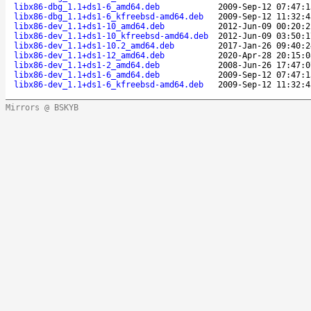
libx86-dbg_1.1+ds1-6_amd64.deb
2009-Sep-12 07:47:1
libx86-dbg_1.1+ds1-6_kfreebsd-amd64.deb
2009-Sep-12 11:32:4
libx86-dev_1.1+ds1-10_amd64.deb
2012-Jun-09 00:20:2
libx86-dev_1.1+ds1-10_kfreebsd-amd64.deb
2012-Jun-09 03:50:1
libx86-dev_1.1+ds1-10.2_amd64.deb
2017-Jan-26 09:40:2
libx86-dev_1.1+ds1-12_amd64.deb
2020-Apr-28 20:15:0
libx86-dev_1.1+ds1-2_amd64.deb
2008-Jun-26 17:47:0
libx86-dev_1.1+ds1-6_amd64.deb
2009-Sep-12 07:47:1
libx86-dev_1.1+ds1-6_kfreebsd-amd64.deb
2009-Sep-12 11:32:4
Mirrors @ BSKYB