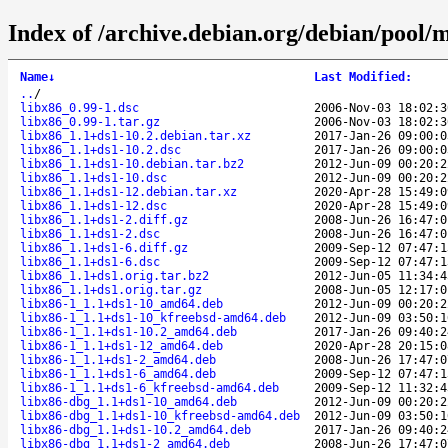
Index of /archive.debian.org/debian/pool/m
Name
↓
Last Modified
:
..
/
libx86_0.99-1.dsc
2006-Nov-03 18:02:3
libx86_0.99-1.tar.gz
2006-Nov-03 18:02:3
libx86_1.1+ds1-10.2.debian.tar.xz
2017-Jan-26 09:00:0
libx86_1.1+ds1-10.2.dsc
2017-Jan-26 09:00:0
libx86_1.1+ds1-10.debian.tar.bz2
2012-Jun-09 00:20:2
libx86_1.1+ds1-10.dsc
2012-Jun-09 00:20:2
libx86_1.1+ds1-12.debian.tar.xz
2020-Apr-28 15:49:0
libx86_1.1+ds1-12.dsc
2020-Apr-28 15:49:0
libx86_1.1+ds1-2.diff.gz
2008-Jun-26 16:47:0
libx86_1.1+ds1-2.dsc
2008-Jun-26 16:47:0
libx86_1.1+ds1-6.diff.gz
2009-Sep-12 07:47:1
libx86_1.1+ds1-6.dsc
2009-Sep-12 07:47:1
libx86_1.1+ds1.orig.tar.bz2
2012-Jun-05 11:34:4
libx86_1.1+ds1.orig.tar.gz
2008-Jun-05 12:17:0
libx86-1_1.1+ds1-10_amd64.deb
2012-Jun-09 00:20:2
libx86-1_1.1+ds1-10_kfreebsd-amd64.deb
2012-Jun-09 03:50:1
libx86-1_1.1+ds1-10.2_amd64.deb
2017-Jan-26 09:40:2
libx86-1_1.1+ds1-12_amd64.deb
2020-Apr-28 20:15:0
libx86-1_1.1+ds1-2_amd64.deb
2008-Jun-26 17:47:0
libx86-1_1.1+ds1-6_amd64.deb
2009-Sep-12 07:47:1
libx86-1_1.1+ds1-6_kfreebsd-amd64.deb
2009-Sep-12 11:32:4
libx86-dbg_1.1+ds1-10_amd64.deb
2012-Jun-09 00:20:2
libx86-dbg_1.1+ds1-10_kfreebsd-amd64.deb
2012-Jun-09 03:50:1
libx86-dbg_1.1+ds1-10.2_amd64.deb
2017-Jan-26 09:40:2
libx86-dbg_1.1+ds1-2_amd64.deb
2008-Jun-26 17:47:0