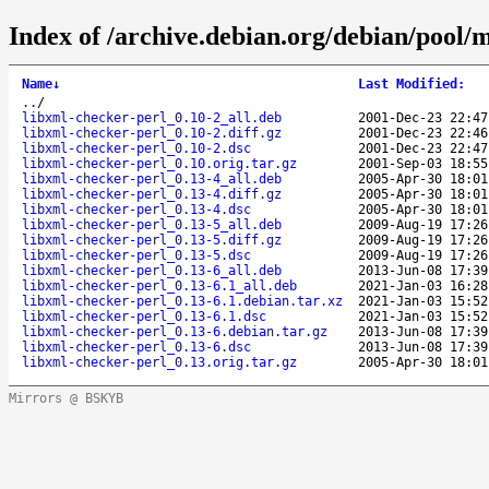
Index of /archive.debian.org/debian/pool/m
Name
↓
Last Modified
:
..
/
libxml-checker-perl_0.10-2_all.deb
2001-Dec-23 22:47
libxml-checker-perl_0.10-2.diff.gz
2001-Dec-23 22:46
libxml-checker-perl_0.10-2.dsc
2001-Dec-23 22:47
libxml-checker-perl_0.10.orig.tar.gz
2001-Sep-03 18:55
libxml-checker-perl_0.13-4_all.deb
2005-Apr-30 18:01
libxml-checker-perl_0.13-4.diff.gz
2005-Apr-30 18:01
libxml-checker-perl_0.13-4.dsc
2005-Apr-30 18:01
libxml-checker-perl_0.13-5_all.deb
2009-Aug-19 17:26
libxml-checker-perl_0.13-5.diff.gz
2009-Aug-19 17:26
libxml-checker-perl_0.13-5.dsc
2009-Aug-19 17:26
libxml-checker-perl_0.13-6_all.deb
2013-Jun-08 17:39
libxml-checker-perl_0.13-6.1_all.deb
2021-Jan-03 16:28
libxml-checker-perl_0.13-6.1.debian.tar.xz
2021-Jan-03 15:52
libxml-checker-perl_0.13-6.1.dsc
2021-Jan-03 15:52
libxml-checker-perl_0.13-6.debian.tar.gz
2013-Jun-08 17:39
libxml-checker-perl_0.13-6.dsc
2013-Jun-08 17:39
libxml-checker-perl_0.13.orig.tar.gz
2005-Apr-30 18:01
Mirrors @ BSKYB