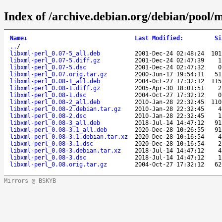
Index of /archive.debian.org/debian/pool/m
Name
↓
Last Modified
:
Si
..
/
libxml-perl_0.07-5_all.deb
2001-Dec-24 02:48:24
101
libxml-perl_0.07-5.diff.gz
2001-Dec-24 02:47:39
1
libxml-perl_0.07-5.dsc
2001-Dec-24 02:47:32
0
libxml-perl_0.07.orig.tar.gz
2000-Jun-17 19:54:11
51
libxml-perl_0.08-1_all.deb
2004-Oct-27 17:32:12
115
libxml-perl_0.08-1.diff.gz
2005-Apr-30 18:01:51
2
libxml-perl_0.08-1.dsc
2004-Oct-27 17:32:12
0
libxml-perl_0.08-2_all.deb
2010-Jan-28 22:32:45
110
libxml-perl_0.08-2.debian.tar.gz
2010-Jan-28 22:32:45
4
libxml-perl_0.08-2.dsc
2010-Jan-28 22:32:45
1
libxml-perl_0.08-3_all.deb
2018-Jul-14 14:47:12
91
libxml-perl_0.08-3.1_all.deb
2020-Dec-28 10:26:55
91
libxml-perl_0.08-3.1.debian.tar.xz
2020-Dec-28 10:16:54
4
libxml-perl_0.08-3.1.dsc
2020-Dec-28 10:16:54
2
libxml-perl_0.08-3.debian.tar.xz
2018-Jul-14 14:47:12
4
libxml-perl_0.08-3.dsc
2018-Jul-14 14:47:12
1
libxml-perl_0.08.orig.tar.gz
2004-Oct-27 17:32:12
62
Mirrors @ BSKYB