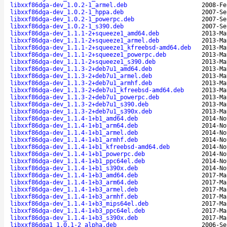
libxxf86dga-dev_1.0.2-1_armel.deb
2008-Fe
libxxf86dga-dev_1.0.2-1_hppa.deb
2007-Se
libxxf86dga-dev_1.0.2-1_powerpc.deb
2007-Se
libxxf86dga-dev_1.0.2-1_s390.deb
2007-Se
libxxf86dga-dev_1.1.1-2+squeeze1_amd64.deb
2013-Ma
libxxf86dga-dev_1.1.1-2+squeeze1_armel.deb
2013-Ma
libxxf86dga-dev_1.1.1-2+squeeze1_kfreebsd-amd64.deb
2013-Ma
libxxf86dga-dev_1.1.1-2+squeeze1_powerpc.deb
2013-Ma
libxxf86dga-dev_1.1.1-2+squeeze1_s390.deb
2013-Ma
libxxf86dga-dev_1.1.3-2+deb7u1_amd64.deb
2013-Ma
libxxf86dga-dev_1.1.3-2+deb7u1_armel.deb
2013-Ma
libxxf86dga-dev_1.1.3-2+deb7u1_armhf.deb
2013-Ma
libxxf86dga-dev_1.1.3-2+deb7u1_kfreebsd-amd64.deb
2013-Ma
libxxf86dga-dev_1.1.3-2+deb7u1_powerpc.deb
2013-Ma
libxxf86dga-dev_1.1.3-2+deb7u1_s390.deb
2013-Ma
libxxf86dga-dev_1.1.3-2+deb7u1_s390x.deb
2013-Ma
libxxf86dga-dev_1.1.4-1+b1_amd64.deb
2014-No
libxxf86dga-dev_1.1.4-1+b1_arm64.deb
2014-No
libxxf86dga-dev_1.1.4-1+b1_armel.deb
2014-No
libxxf86dga-dev_1.1.4-1+b1_armhf.deb
2014-No
libxxf86dga-dev_1.1.4-1+b1_kfreebsd-amd64.deb
2014-No
libxxf86dga-dev_1.1.4-1+b1_powerpc.deb
2014-No
libxxf86dga-dev_1.1.4-1+b1_ppc64el.deb
2014-No
libxxf86dga-dev_1.1.4-1+b1_s390x.deb
2014-No
libxxf86dga-dev_1.1.4-1+b3_amd64.deb
2017-Ma
libxxf86dga-dev_1.1.4-1+b3_arm64.deb
2017-Ma
libxxf86dga-dev_1.1.4-1+b3_armel.deb
2017-Ma
libxxf86dga-dev_1.1.4-1+b3_armhf.deb
2017-Ma
libxxf86dga-dev_1.1.4-1+b3_mips64el.deb
2017-Ma
libxxf86dga-dev_1.1.4-1+b3_ppc64el.deb
2017-Ma
libxxf86dga-dev_1.1.4-1+b3_s390x.deb
2017-Ma
libxxf86dga1_1.0.1-2_alpha.deb
2006-Se