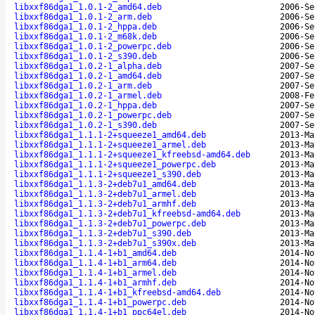
libxxf86dga1_1.0.1-2_amd64.deb
2006-Se
libxxf86dga1_1.0.1-2_arm.deb
2006-Se
libxxf86dga1_1.0.1-2_hppa.deb
2006-Se
libxxf86dga1_1.0.1-2_m68k.deb
2006-Se
libxxf86dga1_1.0.1-2_powerpc.deb
2006-Se
libxxf86dga1_1.0.1-2_s390.deb
2006-Se
libxxf86dga1_1.0.2-1_alpha.deb
2007-Se
libxxf86dga1_1.0.2-1_amd64.deb
2007-Se
libxxf86dga1_1.0.2-1_arm.deb
2007-Se
libxxf86dga1_1.0.2-1_armel.deb
2008-Fe
libxxf86dga1_1.0.2-1_hppa.deb
2007-Se
libxxf86dga1_1.0.2-1_powerpc.deb
2007-Se
libxxf86dga1_1.0.2-1_s390.deb
2007-Se
libxxf86dga1_1.1.1-2+squeeze1_amd64.deb
2013-Ma
libxxf86dga1_1.1.1-2+squeeze1_armel.deb
2013-Ma
libxxf86dga1_1.1.1-2+squeeze1_kfreebsd-amd64.deb
2013-Ma
libxxf86dga1_1.1.1-2+squeeze1_powerpc.deb
2013-Ma
libxxf86dga1_1.1.1-2+squeeze1_s390.deb
2013-Ma
libxxf86dga1_1.1.3-2+deb7u1_amd64.deb
2013-Ma
libxxf86dga1_1.1.3-2+deb7u1_armel.deb
2013-Ma
libxxf86dga1_1.1.3-2+deb7u1_armhf.deb
2013-Ma
libxxf86dga1_1.1.3-2+deb7u1_kfreebsd-amd64.deb
2013-Ma
libxxf86dga1_1.1.3-2+deb7u1_powerpc.deb
2013-Ma
libxxf86dga1_1.1.3-2+deb7u1_s390.deb
2013-Ma
libxxf86dga1_1.1.3-2+deb7u1_s390x.deb
2013-Ma
libxxf86dga1_1.1.4-1+b1_amd64.deb
2014-No
libxxf86dga1_1.1.4-1+b1_arm64.deb
2014-No
libxxf86dga1_1.1.4-1+b1_armel.deb
2014-No
libxxf86dga1_1.1.4-1+b1_armhf.deb
2014-No
libxxf86dga1_1.1.4-1+b1_kfreebsd-amd64.deb
2014-No
libxxf86dga1_1.1.4-1+b1_powerpc.deb
2014-No
libxxf86dga1_1.1.4-1+b1_ppc64el.deb
2014-No