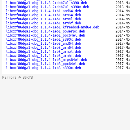
libxxf86dga1-dbg_1.1.3-2+deb7u1_s390.deb
2013-Ma
libxxf86dga1-dbg_1.1.3-2+deb7u1_s390x.deb
2013-Ma
libxxf86dga1-dbg_1.1.4-1+b1_amd64.deb
2014-No
libxxf86dga1-dbg_1.1.4-1+b1_arm64.deb
2014-No
libxxf86dga1-dbg_1.1.4-1+b1_armel.deb
2014-No
libxxf86dga1-dbg_1.1.4-1+b1_armhf.deb
2014-No
libxxf86dga1-dbg_1.1.4-1+b1_kfreebsd-amd64.deb
2014-No
libxxf86dga1-dbg_1.1.4-1+b1_powerpc.deb
2014-No
libxxf86dga1-dbg_1.1.4-1+b1_ppc64el.deb
2014-No
libxxf86dga1-dbg_1.1.4-1+b1_s390x.deb
2014-No
libxxf86dga1-dbg_1.1.4-1+b3_amd64.deb
2017-Ma
libxxf86dga1-dbg_1.1.4-1+b3_arm64.deb
2017-Ma
libxxf86dga1-dbg_1.1.4-1+b3_armel.deb
2017-Ma
libxxf86dga1-dbg_1.1.4-1+b3_armhf.deb
2017-Ma
libxxf86dga1-dbg_1.1.4-1+b3_mips64el.deb
2017-Ma
libxxf86dga1-dbg_1.1.4-1+b3_ppc64el.deb
2017-Ma
libxxf86dga1-dbg_1.1.4-1+b3_s390x.deb
2017-Ma
Mirrors @ BSKYB