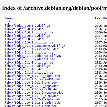
Index of /archive.debian.org/debian/pool/m
Name
↓
Last Mo
..
/
libxxf86dga_1.0.1-2.diff.gz
2006-Se
libxxf86dga_1.0.1-2.dsc
2006-Se
libxxf86dga_1.0.1.orig.tar.gz
2006-Se
libxxf86dga_1.0.2-1.diff.gz
2007-Se
libxxf86dga_1.0.2-1.dsc
2007-Se
libxxf86dga_1.0.2.orig.tar.gz
2007-Se
libxxf86dga_1.1.1-2+squeeze1.diff.gz
2013-Ma
libxxf86dga_1.1.1-2+squeeze1.dsc
2013-Ma
libxxf86dga_1.1.1.orig.tar.gz
2009-De
libxxf86dga_1.1.3-2+deb7u1.diff.gz
2013-Ma
libxxf86dga_1.1.3-2+deb7u1.dsc
2013-Ma
libxxf86dga_1.1.3.orig.tar.gz
2012-Ap
libxxf86dga_1.1.4-1.diff.gz
2013-Au
libxxf86dga_1.1.4-1.dsc
2013-Au
libxxf86dga_1.1.4.orig.tar.gz
2013-Au
libxxf86dga-dev_1.0.1-2_alpha.deb
2006-Se
libxxf86dga-dev_1.0.1-2_amd64.deb
2006-Se
libxxf86dga-dev_1.0.1-2_arm.deb
2006-Se
libxxf86dga-dev_1.0.1-2_hppa.deb
2006-Se
libxxf86dga-dev_1.0.1-2_m68k.deb
2006-Se
libxxf86dga-dev_1.0.1-2_powerpc.deb
2006-Se
libxxf86dga-dev_1.0.1-2_s390.deb
2006-Se
libxxf86dga-dev_1.0.2-1_alpha.deb
2007-Se
libxxf86dga-dev_1.0.2-1_amd64.deb
2007-Se
libxxf86dga-dev_1.0.2-1_arm.deb
2007-Se