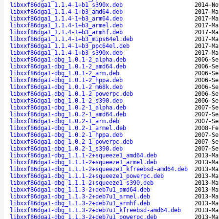
libxxf86dga1_1.1.4-1+b1_s390x.deb
2014-No
libxxf86dga1_1.1.4-1+b3_amd64.deb
2017-Ma
libxxf86dga1_1.1.4-1+b3_arm64.deb
2017-Ma
libxxf86dga1_1.1.4-1+b3_armel.deb
2017-Ma
libxxf86dga1_1.1.4-1+b3_armhf.deb
2017-Ma
libxxf86dga1_1.1.4-1+b3_mips64el.deb
2017-Ma
libxxf86dga1_1.1.4-1+b3_ppc64el.deb
2017-Ma
libxxf86dga1_1.1.4-1+b3_s390x.deb
2017-Ma
libxxf86dga1-dbg_1.0.1-2_alpha.deb
2006-Se
libxxf86dga1-dbg_1.0.1-2_amd64.deb
2006-Se
libxxf86dga1-dbg_1.0.1-2_arm.deb
2006-Se
libxxf86dga1-dbg_1.0.1-2_hppa.deb
2006-Se
libxxf86dga1-dbg_1.0.1-2_m68k.deb
2006-Se
libxxf86dga1-dbg_1.0.1-2_powerpc.deb
2006-Se
libxxf86dga1-dbg_1.0.1-2_s390.deb
2006-Se
libxxf86dga1-dbg_1.0.2-1_alpha.deb
2007-Se
libxxf86dga1-dbg_1.0.2-1_amd64.deb
2007-Se
libxxf86dga1-dbg_1.0.2-1_arm.deb
2007-Se
libxxf86dga1-dbg_1.0.2-1_armel.deb
2008-Fe
libxxf86dga1-dbg_1.0.2-1_hppa.deb
2007-Se
libxxf86dga1-dbg_1.0.2-1_powerpc.deb
2007-Se
libxxf86dga1-dbg_1.0.2-1_s390.deb
2007-Se
libxxf86dga1-dbg_1.1.1-2+squeeze1_amd64.deb
2013-Ma
libxxf86dga1-dbg_1.1.1-2+squeeze1_armel.deb
2013-Ma
libxxf86dga1-dbg_1.1.1-2+squeeze1_kfreebsd-amd64.deb
2013-Ma
libxxf86dga1-dbg_1.1.1-2+squeeze1_powerpc.deb
2013-Ma
libxxf86dga1-dbg_1.1.1-2+squeeze1_s390.deb
2013-Ma
libxxf86dga1-dbg_1.1.3-2+deb7u1_amd64.deb
2013-Ma
libxxf86dga1-dbg_1.1.3-2+deb7u1_armel.deb
2013-Ma
libxxf86dga1-dbg_1.1.3-2+deb7u1_armhf.deb
2013-Ma
libxxf86dga1-dbg_1.1.3-2+deb7u1_kfreebsd-amd64.deb
2013-Ma
libxxf86dga1-dbg_1.1.3-2+deb7u1_powerpc.deb
2013-Ma