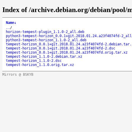
Index of /archive.debian.org/debian/pool/
Name
↓
..
/
horizon-tempest-plugin_1.1.0-2_all.deb
python3-tempest-horizon_0.0.1+git.2018.01.24.a23f4074fd-2_all
python3-tempest-horizon_1.1.0-2_all.deb
tempest-horizon_0.0.1+git.2018.01.24.a23f4074fd-2.debian.tar.
tempest-horizon_0.0.1+git.2018.01.24.a23f4074fd-2.dsc
tempest-horizon_0.0.1+git.2018.01.24.a23f4074fd.orig.tar.xz
tempest-horizon_1.1.0-2.debian.tar.xz
tempest-horizon_1.1.0-2.dsc
tempest-horizon_1.1.0.orig.tar.xz
Mirrors @ BSKYB