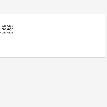
-package
-package
-package