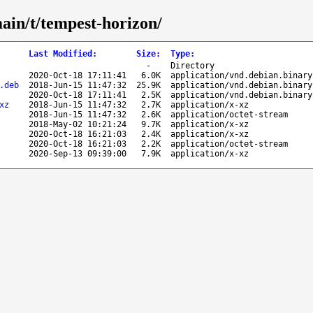
main/t/tempest-horizon/
Last Modified
:
Size
:
Type
:
-
Directory
2020-Oct-18 17:11:41
6.0K
application/vnd.debian.binary
.deb
2018-Jun-15 11:47:32
25.9K
application/vnd.debian.binary
2020-Oct-18 17:11:41
2.5K
application/vnd.debian.binary
xz
2018-Jun-15 11:47:32
2.7K
application/x-xz
2018-Jun-15 11:47:32
2.6K
application/octet-stream
2018-May-02 10:21:24
9.7K
application/x-xz
2020-Oct-18 16:21:03
2.4K
application/x-xz
2020-Oct-18 16:21:03
2.2K
application/octet-stream
2020-Sep-13 09:39:00
7.9K
application/x-xz