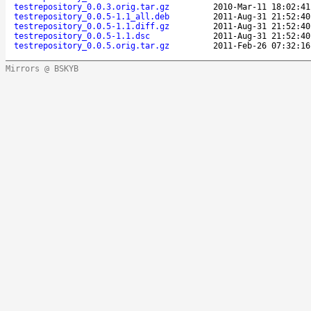
testrepository_0.0.3.orig.tar.gz
2010-Mar-11 18:02:41
testrepository_0.0.5-1.1_all.deb
2011-Aug-31 21:52:40
testrepository_0.0.5-1.1.diff.gz
2011-Aug-31 21:52:40
testrepository_0.0.5-1.1.dsc
2011-Aug-31 21:52:40
testrepository_0.0.5.orig.tar.gz
2011-Feb-26 07:32:16
Mirrors @ BSKYB