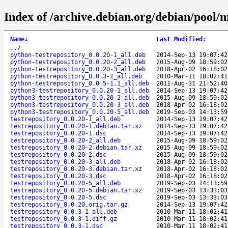
Index of /archive.debian.org/debian/pool/m
Name
↓
Last Modified
:
..
/
python-testrepository_0.0.20-1_all.deb
2014-Sep-13 19:07:42
python-testrepository_0.0.20-2_all.deb
2015-Aug-09 18:59:02
python-testrepository_0.0.20-3_all.deb
2018-Apr-02 16:18:02
python-testrepository_0.0.3-1_all.deb
2010-Mar-11 18:02:41
python-testrepository_0.0.5-1.1_all.deb
2011-Aug-31 21:52:40
python3-testrepository_0.0.20-1_all.deb
2014-Sep-13 19:07:42
python3-testrepository_0.0.20-2_all.deb
2015-Aug-09 18:59:02
python3-testrepository_0.0.20-3_all.deb
2018-Apr-02 16:18:02
python3-testrepository_0.0.20-5_all.deb
2019-Sep-03 14:13:59
testrepository_0.0.20-1_all.deb
2014-Sep-13 19:07:42
testrepository_0.0.20-1.debian.tar.xz
2014-Sep-13 19:07:42
testrepository_0.0.20-1.dsc
2014-Sep-13 19:07:42
testrepository_0.0.20-2_all.deb
2015-Aug-09 18:59:02
testrepository_0.0.20-2.debian.tar.xz
2015-Aug-09 18:59:02
testrepository_0.0.20-2.dsc
2015-Aug-09 18:59:02
testrepository_0.0.20-3_all.deb
2018-Apr-02 16:18:02
testrepository_0.0.20-3.debian.tar.xz
2018-Apr-02 16:18:02
testrepository_0.0.20-3.dsc
2018-Apr-02 16:18:02
testrepository_0.0.20-5_all.deb
2019-Sep-03 14:13:59
testrepository_0.0.20-5.debian.tar.xz
2019-Sep-03 13:33:03
testrepository_0.0.20-5.dsc
2019-Sep-03 13:33:03
testrepository_0.0.20.orig.tar.gz
2014-Sep-13 19:07:42
testrepository_0.0.3-1_all.deb
2010-Mar-11 18:02:41
testrepository_0.0.3-1.diff.gz
2010-Mar-11 18:02:41
testrepository_0.0.3-1.dsc
2010-Mar-11 18:02:41