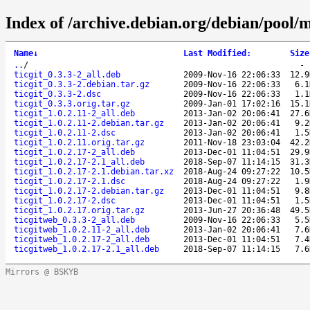
Index of /archive.debian.org/debian/pool/ma
Name
↓
Last Modified
:
Size
..
/
ticgit_0.3.3-2_all.deb
2009-Nov-16 22:06:33
12.9
ticgit_0.3.3-2.debian.tar.gz
2009-Nov-16 22:06:33
6.1
ticgit_0.3.3-2.dsc
2009-Nov-16 22:06:33
1.1
ticgit_0.3.3.orig.tar.gz
2009-Jan-01 17:02:16
15.1
ticgit_1.0.2.11-2_all.deb
2013-Jan-02 20:06:41
27.6
ticgit_1.0.2.11-2.debian.tar.gz
2013-Jan-02 20:06:41
9.2
ticgit_1.0.2.11-2.dsc
2013-Jan-02 20:06:41
1.5
ticgit_1.0.2.11.orig.tar.gz
2011-Nov-18 23:03:04
42.2
ticgit_1.0.2.17-2_all.deb
2013-Dec-01 11:04:51
29.9
ticgit_1.0.2.17-2.1_all.deb
2018-Sep-07 11:14:15
31.3
ticgit_1.0.2.17-2.1.debian.tar.xz
2018-Aug-24 09:27:22
10.5
ticgit_1.0.2.17-2.1.dsc
2018-Aug-24 09:27:22
1.9
ticgit_1.0.2.17-2.debian.tar.gz
2013-Dec-01 11:04:51
9.8
ticgit_1.0.2.17-2.dsc
2013-Dec-01 11:04:51
1.5
ticgit_1.0.2.17.orig.tar.gz
2013-Jun-27 20:36:48
49.5
ticgitweb_0.3.3-2_all.deb
2009-Nov-16 22:06:33
5.5
ticgitweb_1.0.2.11-2_all.deb
2013-Jan-02 20:06:41
7.6
ticgitweb_1.0.2.17-2_all.deb
2013-Dec-01 11:04:51
7.4
ticgitweb_1.0.2.17-2.1_all.deb
2018-Sep-07 11:14:15
7.6
Mirrors @ BSKYB