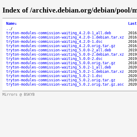
Index of /archive.debian.org/debian/pool/
Name
↓
Last
..
/
tryton-modules-commission-waiting_4.2.0-1_all.deb
2016
tryton-modules-commission-waiting_4.2.0-1.debian.tar.xz
2016
tryton-modules-commission-waiting_4.2.0-1.dsc
2016
tryton-modules-commission-waiting_4.2.0.orig.tar.gz
2016
tryton-modules-commission-waiting_5.0.0-2_all.deb
2019
tryton-modules-commission-waiting_5.0.0-2.debian.tar.xz
2019
tryton-modules-commission-waiting_5.0.0-2.dsc
2019
tryton-modules-commission-waiting_5.0.0.orig.tar.gz
2018
tryton-modules-commission-waiting_5.0.2-1_all.deb
2020
tryton-modules-commission-waiting_5.0.2-1.debian.tar.xz
2020
tryton-modules-commission-waiting_5.0.2-1.dsc
2020
tryton-modules-commission-waiting_5.0.2.orig.tar.gz
2020
tryton-modules-commission-waiting_5.0.2.orig.tar.gz.asc
2020
Mirrors @ BSKYB