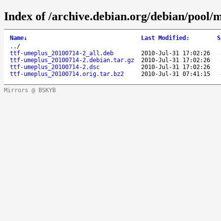
Index of /archive.debian.org/debian/pool/m
Name
↓
Last Modified
:
S
..
/
ttf-umeplus_20100714-2_all.deb
2010-Jul-31 17:02:26
ttf-umeplus_20100714-2.debian.tar.gz
2010-Jul-31 17:02:26
ttf-umeplus_20100714-2.dsc
2010-Jul-31 17:02:26
ttf-umeplus_20100714.orig.tar.bz2
2010-Jul-31 07:41:15
Mirrors @ BSKYB