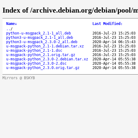
Index of /archive.debian.org/debian/pool
Name
↓
Last Modified
:
..
/
python-u-msgpack_2.1-1_all.deb
2016-Jul-23 15:25:03
python3-u-msgpack_2.1-1_all.deb
2016-Jul-23 15:25:03
python3-u-msgpack_2.3.0-2_all.deb
2020-Apr-14 06:15:43
u-msgpack-python_2.1-1.debian.tar.xz
2016-Jul-23 15:25:03
u-msgpack-python_2.1-1.dsc
2016-Jul-23 15:25:03
u-msgpack-python_2.1.orig.tar.gz
2016-Jul-23 15:25:03
u-msgpack-python_2.3.0-2.debian.tar.xz
2020-Apr-14 05:55:38
u-msgpack-python_2.3.0-2.dsc
2020-Apr-14 05:55:38
u-msgpack-python_2.3.0.orig.tar.gz
2020-Apr-14 05:55:38
Mirrors @ BSKYB