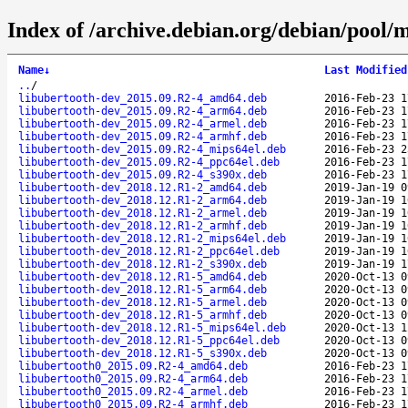
Index of /archive.debian.org/debian/pool/
Name
↓
Last Modified
..
/
libubertooth-dev_2015.09.R2-4_amd64.deb
2016-Feb-23 1
libubertooth-dev_2015.09.R2-4_arm64.deb
2016-Feb-23 1
libubertooth-dev_2015.09.R2-4_armel.deb
2016-Feb-23 1
libubertooth-dev_2015.09.R2-4_armhf.deb
2016-Feb-23 1
libubertooth-dev_2015.09.R2-4_mips64el.deb
2016-Feb-23 2
libubertooth-dev_2015.09.R2-4_ppc64el.deb
2016-Feb-23 1
libubertooth-dev_2015.09.R2-4_s390x.deb
2016-Feb-23 1
libubertooth-dev_2018.12.R1-2_amd64.deb
2019-Jan-19 0
libubertooth-dev_2018.12.R1-2_arm64.deb
2019-Jan-19 1
libubertooth-dev_2018.12.R1-2_armel.deb
2019-Jan-19 1
libubertooth-dev_2018.12.R1-2_armhf.deb
2019-Jan-19 1
libubertooth-dev_2018.12.R1-2_mips64el.deb
2019-Jan-19 1
libubertooth-dev_2018.12.R1-2_ppc64el.deb
2019-Jan-19 1
libubertooth-dev_2018.12.R1-2_s390x.deb
2019-Jan-19 1
libubertooth-dev_2018.12.R1-5_amd64.deb
2020-Oct-13 0
libubertooth-dev_2018.12.R1-5_arm64.deb
2020-Oct-13 0
libubertooth-dev_2018.12.R1-5_armel.deb
2020-Oct-13 0
libubertooth-dev_2018.12.R1-5_armhf.deb
2020-Oct-13 0
libubertooth-dev_2018.12.R1-5_mips64el.deb
2020-Oct-13 1
libubertooth-dev_2018.12.R1-5_ppc64el.deb
2020-Oct-13 0
libubertooth-dev_2018.12.R1-5_s390x.deb
2020-Oct-13 0
libubertooth0_2015.09.R2-4_amd64.deb
2016-Feb-23 1
libubertooth0_2015.09.R2-4_arm64.deb
2016-Feb-23 1
libubertooth0_2015.09.R2-4_armel.deb
2016-Feb-23 1
libubertooth0_2015.09.R2-4_armhf.deb
2016-Feb-23 1