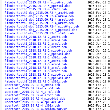
libubertooth0_2015.09.R2-4_mips64el.deb
2016-Feb-23 2
libubertooth0_2015.09.R2-4_ppc64el.deb
2016-Feb-23 1
libubertooth0_2015.09.R2-4_s390x.deb
2016-Feb-23 1
libubertooth0-dbg_2015.09.R2-4_amd64.deb
2016-Feb-23 1
libubertooth0-dbg_2015.09.R2-4_arm64.deb
2016-Feb-23 1
libubertooth0-dbg_2015.09.R2-4_armel.deb
2016-Feb-23 1
libubertooth0-dbg_2015.09.R2-4_armhf.deb
2016-Feb-23 1
libubertooth0-dbg_2015.09.R2-4_mips64el.deb
2016-Feb-23 2
libubertooth0-dbg_2015.09.R2-4_ppc64el.deb
2016-Feb-23 1
libubertooth0-dbg_2015.09.R2-4_s390x.deb
2016-Feb-23 1
libubertooth1_2018.12.R1-2_amd64.deb
2019-Jan-19 0
libubertooth1_2018.12.R1-2_arm64.deb
2019-Jan-19 1
libubertooth1_2018.12.R1-2_armel.deb
2019-Jan-19 1
libubertooth1_2018.12.R1-2_armhf.deb
2019-Jan-19 1
libubertooth1_2018.12.R1-2_mips64el.deb
2019-Jan-19 1
libubertooth1_2018.12.R1-2_ppc64el.deb
2019-Jan-19 1
libubertooth1_2018.12.R1-2_s390x.deb
2019-Jan-19 1
libubertooth1_2018.12.R1-5_amd64.deb
2020-Oct-13 0
libubertooth1_2018.12.R1-5_arm64.deb
2020-Oct-13 0
libubertooth1_2018.12.R1-5_armel.deb
2020-Oct-13 0
libubertooth1_2018.12.R1-5_armhf.deb
2020-Oct-13 0
libubertooth1_2018.12.R1-5_mips64el.deb
2020-Oct-13 1
libubertooth1_2018.12.R1-5_ppc64el.deb
2020-Oct-13 0
libubertooth1_2018.12.R1-5_s390x.deb
2020-Oct-13 0
ubertooth_2015.09.R2-4_amd64.deb
2016-Feb-23 1
ubertooth_2015.09.R2-4_arm64.deb
2016-Feb-23 1
ubertooth_2015.09.R2-4_armel.deb
2016-Feb-23 1
ubertooth_2015.09.R2-4_armhf.deb
2016-Feb-23 1
ubertooth_2015.09.R2-4_mips64el.deb
2016-Feb-23 2
ubertooth_2015.09.R2-4_ppc64el.deb
2016-Feb-23 1
ubertooth_2015.09.R2-4_s390x.deb
2016-Feb-23 1
ubertooth_2015.09.R2-4.debian.tar.xz
2016-Feb-23 1