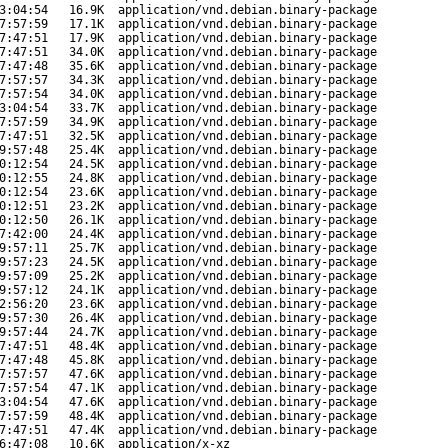
3:04:54
16.9K
application/vnd.debian.binary-package
7:57:59
17.1K
application/vnd.debian.binary-package
7:47:51
17.9K
application/vnd.debian.binary-package
7:47:51
34.0K
application/vnd.debian.binary-package
7:47:48
35.6K
application/vnd.debian.binary-package
7:57:57
34.3K
application/vnd.debian.binary-package
7:57:54
34.0K
application/vnd.debian.binary-package
3:04:54
33.7K
application/vnd.debian.binary-package
7:57:59
34.9K
application/vnd.debian.binary-package
7:47:51
32.5K
application/vnd.debian.binary-package
9:57:48
25.4K
application/vnd.debian.binary-package
0:12:54
24.5K
application/vnd.debian.binary-package
0:12:55
24.8K
application/vnd.debian.binary-package
0:12:54
23.6K
application/vnd.debian.binary-package
0:12:51
23.2K
application/vnd.debian.binary-package
0:12:50
26.1K
application/vnd.debian.binary-package
7:42:00
24.4K
application/vnd.debian.binary-package
9:57:11
25.7K
application/vnd.debian.binary-package
9:57:23
24.5K
application/vnd.debian.binary-package
9:57:09
25.2K
application/vnd.debian.binary-package
9:57:12
24.1K
application/vnd.debian.binary-package
2:56:20
23.6K
application/vnd.debian.binary-package
9:57:30
26.4K
application/vnd.debian.binary-package
9:57:44
24.7K
application/vnd.debian.binary-package
7:47:51
48.4K
application/vnd.debian.binary-package
7:47:48
45.8K
application/vnd.debian.binary-package
7:57:57
47.6K
application/vnd.debian.binary-package
7:57:54
47.1K
application/vnd.debian.binary-package
3:04:54
47.6K
application/vnd.debian.binary-package
7:57:59
48.4K
application/vnd.debian.binary-package
7:47:51
47.4K
application/vnd.debian.binary-package
6:47:08
10.6K
application/x-xz