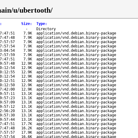
main/u/ubertooth/
:
Size
:
Type
:
-
Directory
7:47:51
7.9K
application/vnd.debian.binary-package
7:47:48
7.9K
application/vnd.debian.binary-package
7:57:57
7.9K
application/vnd.debian.binary-package
7:57:54
7.9K
application/vnd.debian.binary-package
3:04:54
7.9K
application/vnd.debian.binary-package
7:57:59
7.9K
application/vnd.debian.binary-package
7:47:51
7.9K
application/vnd.debian.binary-package
9:57:48
12.9K
application/vnd.debian.binary-package
0:12:54
12.9K
application/vnd.debian.binary-package
0:12:55
12.9K
application/vnd.debian.binary-package
0:12:54
12.9K
application/vnd.debian.binary-package
0:12:51
12.9K
application/vnd.debian.binary-package
0:12:50
12.9K
application/vnd.debian.binary-package
7:42:00
12.9K
application/vnd.debian.binary-package
9:57:11
13.1K
application/vnd.debian.binary-package
9:57:23
13.1K
application/vnd.debian.binary-package
9:57:09
13.1K
application/vnd.debian.binary-package
9:57:12
13.1K
application/vnd.debian.binary-package
2:56:20
13.1K
application/vnd.debian.binary-package
9:57:30
13.1K
application/vnd.debian.binary-package
9:57:44
13.1K
application/vnd.debian.binary-package
7:47:51
17.7K
application/vnd.debian.binary-package
7:47:48
16.2K
application/vnd.debian.binary-package
7:57:57
17.9K
application/vnd.debian.binary-package
7:57:54
16.6K
application/vnd.debian.binary-package