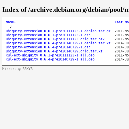
Index of /archive.debian.org/debian/pool/m
Name
↓
Last Mo
..
/
ubiquity-extension_0.6.1~pre20111123-1.debian.tar.gz
2011-No
ubiquity-extension_0.6.1~pre20111123-1.dsc
2011-No
ubiquity-extension_0.6.1~pre20111123.orig.tar.bz2
2011-No
ubiquity-extension_0.6.4~pre20140729-1.debian.tar.xz
2014-Ju
ubiquity-extension_0.6.4~pre20140729-1.dsc
2014-Ju
ubiquity-extension_0.6.4~pre20140729.orig.tar.xz
2014-Ju
xul-ext-ubiquity_0.6.1~pre20111123-1_all.deb
2011-No
xul-ext-ubiquity_0.6.4~pre20140729-1_all.deb
2014-Ju
Mirrors @ BSKYB