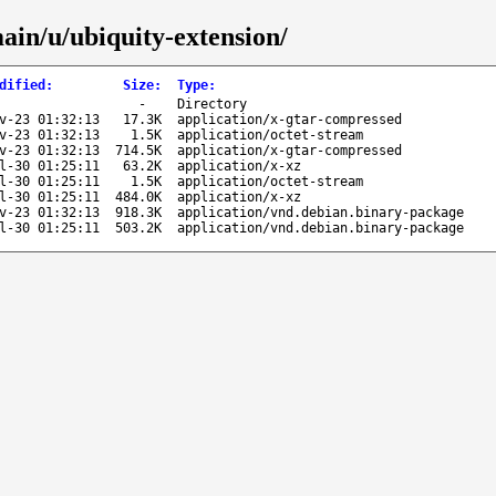
ain/u/ubiquity-extension/
dified
:
Size
:
Type
:
-
Directory
v-23 01:32:13
17.3K
application/x-gtar-compressed
v-23 01:32:13
1.5K
application/octet-stream
v-23 01:32:13
714.5K
application/x-gtar-compressed
l-30 01:25:11
63.2K
application/x-xz
l-30 01:25:11
1.5K
application/octet-stream
l-30 01:25:11
484.0K
application/x-xz
v-23 01:32:13
918.3K
application/vnd.debian.binary-package
l-30 01:25:11
503.2K
application/vnd.debian.binary-package