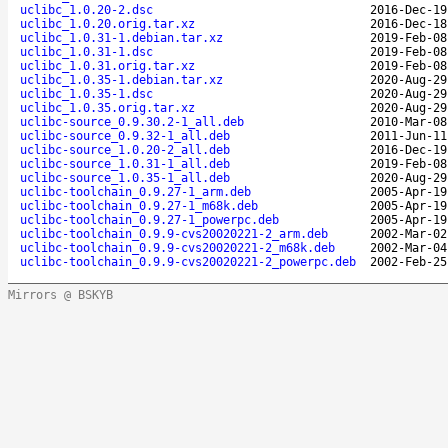
uclibc_1.0.20-2.dsc
2016-Dec-19
uclibc_1.0.20.orig.tar.xz
2016-Dec-18
uclibc_1.0.31-1.debian.tar.xz
2019-Feb-08
uclibc_1.0.31-1.dsc
2019-Feb-08
uclibc_1.0.31.orig.tar.xz
2019-Feb-08
uclibc_1.0.35-1.debian.tar.xz
2020-Aug-29
uclibc_1.0.35-1.dsc
2020-Aug-29
uclibc_1.0.35.orig.tar.xz
2020-Aug-29
uclibc-source_0.9.30.2-1_all.deb
2010-Mar-08
uclibc-source_0.9.32-1_all.deb
2011-Jun-11
uclibc-source_1.0.20-2_all.deb
2016-Dec-19
uclibc-source_1.0.31-1_all.deb
2019-Feb-08
uclibc-source_1.0.35-1_all.deb
2020-Aug-29
uclibc-toolchain_0.9.27-1_arm.deb
2005-Apr-19
uclibc-toolchain_0.9.27-1_m68k.deb
2005-Apr-19
uclibc-toolchain_0.9.27-1_powerpc.deb
2005-Apr-19
uclibc-toolchain_0.9.9-cvs20020221-2_arm.deb
2002-Mar-02
uclibc-toolchain_0.9.9-cvs20020221-2_m68k.deb
2002-Mar-04
uclibc-toolchain_0.9.9-cvs20020221-2_powerpc.deb
2002-Feb-25
Mirrors @ BSKYB