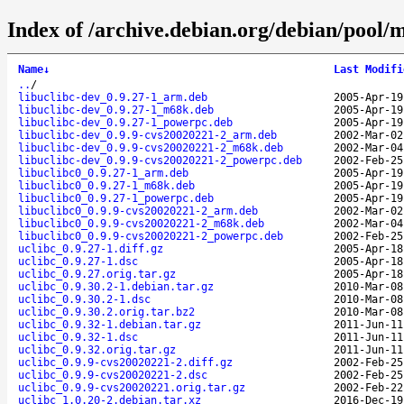
Index of /archive.debian.org/debian/pool/m
Name
↓
Last Modifi
..
/
libuclibc-dev_0.9.27-1_arm.deb
2005-Apr-19
libuclibc-dev_0.9.27-1_m68k.deb
2005-Apr-19
libuclibc-dev_0.9.27-1_powerpc.deb
2005-Apr-19
libuclibc-dev_0.9.9-cvs20020221-2_arm.deb
2002-Mar-02
libuclibc-dev_0.9.9-cvs20020221-2_m68k.deb
2002-Mar-04
libuclibc-dev_0.9.9-cvs20020221-2_powerpc.deb
2002-Feb-25
libuclibc0_0.9.27-1_arm.deb
2005-Apr-19
libuclibc0_0.9.27-1_m68k.deb
2005-Apr-19
libuclibc0_0.9.27-1_powerpc.deb
2005-Apr-19
libuclibc0_0.9.9-cvs20020221-2_arm.deb
2002-Mar-02
libuclibc0_0.9.9-cvs20020221-2_m68k.deb
2002-Mar-04
libuclibc0_0.9.9-cvs20020221-2_powerpc.deb
2002-Feb-25
uclibc_0.9.27-1.diff.gz
2005-Apr-18
uclibc_0.9.27-1.dsc
2005-Apr-18
uclibc_0.9.27.orig.tar.gz
2005-Apr-18
uclibc_0.9.30.2-1.debian.tar.gz
2010-Mar-08
uclibc_0.9.30.2-1.dsc
2010-Mar-08
uclibc_0.9.30.2.orig.tar.bz2
2010-Mar-08
uclibc_0.9.32-1.debian.tar.gz
2011-Jun-11
uclibc_0.9.32-1.dsc
2011-Jun-11
uclibc_0.9.32.orig.tar.gz
2011-Jun-11
uclibc_0.9.9-cvs20020221-2.diff.gz
2002-Feb-25
uclibc_0.9.9-cvs20020221-2.dsc
2002-Feb-25
uclibc_0.9.9-cvs20020221.orig.tar.gz
2002-Feb-22
uclibc_1.0.20-2.debian.tar.xz
2016-Dec-19