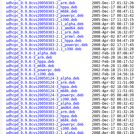
udhcpc_0.9.8cvs20050303-2_arm.deb
2005-Dec-17 01:32:26
udhcpc_0.9.8cvs20050303-2_hppa.deb
2005-Dec-17 00:47:50
udhcpc_0.9.8cvs20050303-2_m68k.deb
2005-Dec-17 08:47:11
udhcpc_0.9.8cvs20050303-2_powerpc.deb
2005-Dec-17 00:32:42
udhcpc_0.9.8cvs20050303-2_s390.deb
2005-Dec-17 11:32:15
udhcpc_0.9.8cvs20050303-2.1_alpha.deb
2008-Apr-05 08:17:10
udhcpc_0.9.8cvs20050303-2.1_amd64.deb
2008-Apr-02 08:03:17
udhcpc_0.9.8cvs20050303-2.1_arm.deb
2008-Apr-04 16:32:07
udhcpc_0.9.8cvs20050303-2.1_armel.deb
2008-Apr-02 07:47:07
udhcpc_0.9.8cvs20050303-2.1_hppa.deb
2008-Apr-03 04:47:19
udhcpc_0.9.8cvs20050303-2.1_powerpc.deb
2008-Apr-02 17:17:45
udhcpc_0.9.8cvs20050303-2.1_s390.deb
2008-Apr-02 18:32:28
udhcpd_0.9.6-3_alpha.deb
2002-Feb-19 07:06:47
udhcpd_0.9.6-3_arm.deb
2002-Feb-20 16:36:52
udhcpd_0.9.6-3_hppa.deb
2002-Feb-19 08:17:52
udhcpd_0.9.6-3_m68k.deb
2002-Feb-20 11:08:32
udhcpd_0.9.6-3_powerpc.deb
2002-Feb-18 15:33:22
udhcpd_0.9.6-3_s390.deb
2002-Feb-19 14:56:16
udhcpd_0.9.8cvs20050124-3_alpha.deb
2005-Apr-05 08:33:17
udhcpd_0.9.8cvs20050124-3_arm.deb
2005-Apr-02 11:51:00
udhcpd_0.9.8cvs20050124-3_hppa.deb
2005-Apr-02 18:50:56
udhcpd_0.9.8cvs20050124-3_m68k.deb
2005-Apr-02 11:51:01
udhcpd_0.9.8cvs20050124-3_powerpc.deb
2005-Apr-05 08:48:39
udhcpd_0.9.8cvs20050124-3_s390.deb
2005-Apr-02 08:33:21
udhcpd_0.9.8cvs20050303-2_alpha.deb
2005-Dec-17 00:32:42
udhcpd_0.9.8cvs20050303-2_amd64.deb
2006-Mar-18 09:47:26
udhcpd_0.9.8cvs20050303-2_arm.deb
2005-Dec-17 01:32:26
udhcpd_0.9.8cvs20050303-2_hppa.deb
2005-Dec-17 00:47:50
udhcpd_0.9.8cvs20050303-2_m68k.deb
2005-Dec-17 08:47:11
udhcpd_0.9.8cvs20050303-2_powerpc.deb
2005-Dec-17 00:32:42
udhcpd_0.9.8cvs20050303-2_s390.deb
2005-Dec-17 11:32:15
udhcpd_0.9.8cvs20050303-2.1_alpha.deb
2008-Apr-05 08:17:10