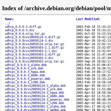
Index of /archive.debian.org/debian/pool/
Name
↓
Last Modified
:
..
/
udhcp_0.9.6-3.diff.gz
2002-Feb-18 15:33:22
udhcp_0.9.6-3.dsc
2002-Feb-18 15:33:21
udhcp_0.9.6.orig.tar.gz
2001-Oct-02 15:23:53
udhcp_0.9.8cvs20050124-3.diff.gz
2005-Apr-30 19:42:13
udhcp_0.9.8cvs20050124-3.dsc
2005-Apr-30 19:42:13
udhcp_0.9.8cvs20050124.orig.tar.gz
2005-Mar-16 22:02:11
udhcp_0.9.8cvs20050303-2.1.diff.gz
2008-Apr-01 23:32:07
udhcp_0.9.8cvs20050303-2.1.dsc
2008-Apr-01 23:32:07
udhcp_0.9.8cvs20050303-2.diff.gz
2005-Dec-16 21:47:34
udhcp_0.9.8cvs20050303-2.dsc
2005-Dec-16 21:47:34
udhcp_0.9.8cvs20050303.orig.tar.gz
2005-Sep-20 18:02:17
udhcpc_0.9.6-3_alpha.deb
2002-Feb-19 07:06:47
udhcpc_0.9.6-3_arm.deb
2002-Feb-20 16:36:51
udhcpc_0.9.6-3_hppa.deb
2002-Feb-19 08:17:52
udhcpc_0.9.6-3_m68k.deb
2002-Feb-20 11:08:31
udhcpc_0.9.6-3_powerpc.deb
2002-Feb-18 15:33:22
udhcpc_0.9.6-3_s390.deb
2002-Feb-19 14:56:14
udhcpc_0.9.8cvs20050124-3_alpha.deb
2005-Apr-05 08:33:17
udhcpc_0.9.8cvs20050124-3_arm.deb
2005-Apr-02 11:51:00
udhcpc_0.9.8cvs20050124-3_hppa.deb
2005-Apr-02 18:50:56
udhcpc_0.9.8cvs20050124-3_m68k.deb
2005-Apr-02 11:51:01
udhcpc_0.9.8cvs20050124-3_powerpc.deb
2005-Apr-05 08:48:39
udhcpc_0.9.8cvs20050124-3_s390.deb
2005-Apr-02 08:33:21
udhcpc_0.9.8cvs20050303-2_alpha.deb
2005-Dec-17 00:32:42
udhcpc_0.9.8cvs20050303-2_amd64.deb
2006-Mar-18 09:47:26