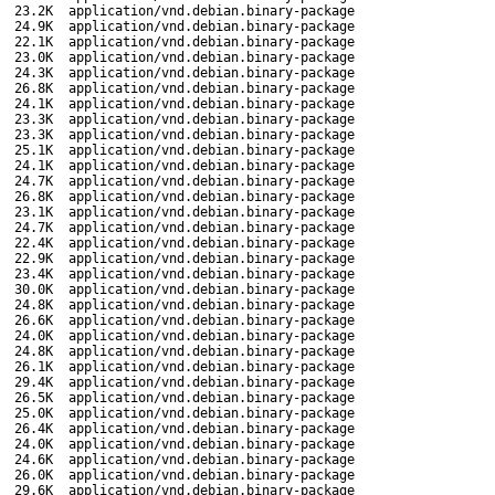
23.2K
application/vnd.debian.binary-package
24.9K
application/vnd.debian.binary-package
22.1K
application/vnd.debian.binary-package
23.0K
application/vnd.debian.binary-package
24.3K
application/vnd.debian.binary-package
26.8K
application/vnd.debian.binary-package
24.1K
application/vnd.debian.binary-package
23.3K
application/vnd.debian.binary-package
23.3K
application/vnd.debian.binary-package
25.1K
application/vnd.debian.binary-package
24.1K
application/vnd.debian.binary-package
24.7K
application/vnd.debian.binary-package
26.8K
application/vnd.debian.binary-package
23.1K
application/vnd.debian.binary-package
24.7K
application/vnd.debian.binary-package
22.4K
application/vnd.debian.binary-package
22.9K
application/vnd.debian.binary-package
23.4K
application/vnd.debian.binary-package
30.0K
application/vnd.debian.binary-package
24.8K
application/vnd.debian.binary-package
26.6K
application/vnd.debian.binary-package
24.0K
application/vnd.debian.binary-package
24.8K
application/vnd.debian.binary-package
26.1K
application/vnd.debian.binary-package
29.4K
application/vnd.debian.binary-package
26.5K
application/vnd.debian.binary-package
25.0K
application/vnd.debian.binary-package
26.4K
application/vnd.debian.binary-package
24.0K
application/vnd.debian.binary-package
24.6K
application/vnd.debian.binary-package
26.0K
application/vnd.debian.binary-package
29.6K
application/vnd.debian.binary-package