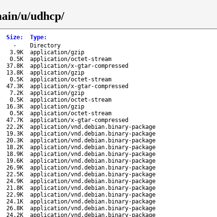
main/u/udhcp/
Size
:
Type
:
-
Directory
3.9K
application/gzip
0.5K
application/octet-stream
37.8K
application/x-gtar-compressed
13.8K
application/gzip
0.5K
application/octet-stream
47.3K
application/x-gtar-compressed
7.2K
application/gzip
0.5K
application/octet-stream
16.3K
application/gzip
0.5K
application/octet-stream
47.7K
application/x-gtar-compressed
22.2K
application/vnd.debian.binary-package
19.3K
application/vnd.debian.binary-package
20.3K
application/vnd.debian.binary-package
18.2K
application/vnd.debian.binary-package
18.9K
application/vnd.debian.binary-package
19.6K
application/vnd.debian.binary-package
26.9K
application/vnd.debian.binary-package
22.5K
application/vnd.debian.binary-package
24.9K
application/vnd.debian.binary-package
21.8K
application/vnd.debian.binary-package
22.9K
application/vnd.debian.binary-package
24.1K
application/vnd.debian.binary-package
26.8K
application/vnd.debian.binary-package
24.2K
application/vnd.debian.binary-package