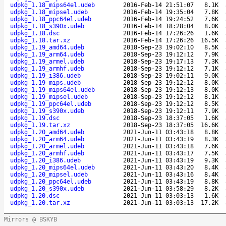
udpkg_1.18_mips64el.udeb
2016-Feb-14 21:51:07
8.1K
udpkg_1.18_mipsel.udeb
2016-Feb-14 19:35:04
7.8K
udpkg_1.18_ppc64el.udeb
2016-Feb-14 19:24:52
7.6K
udpkg_1.18_s390x.udeb
2016-Feb-14 18:28:04
8.0K
udpkg_1.18.dsc
2016-Feb-14 17:26:26
1.6K
udpkg_1.18.tar.xz
2016-Feb-14 17:26:26
16.5K
udpkg_1.19_amd64.udeb
2018-Sep-23 19:02:10
8.5K
udpkg_1.19_arm64.udeb
2018-Sep-23 19:12:12
7.9K
udpkg_1.19_armel.udeb
2018-Sep-23 19:17:13
7.3K
udpkg_1.19_armhf.udeb
2018-Sep-23 19:12:12
7.1K
udpkg_1.19_i386.udeb
2018-Sep-23 19:02:11
9.0K
udpkg_1.19_mips.udeb
2018-Sep-23 19:12:12
8.0K
udpkg_1.19_mips64el.udeb
2018-Sep-23 19:12:13
8.0K
udpkg_1.19_mipsel.udeb
2018-Sep-23 19:12:12
8.1K
udpkg_1.19_ppc64el.udeb
2018-Sep-23 19:12:12
8.5K
udpkg_1.19_s390x.udeb
2018-Sep-23 19:12:11
7.9K
udpkg_1.19.dsc
2018-Sep-23 18:37:05
1.6K
udpkg_1.19.tar.xz
2018-Sep-23 18:37:05
16.6K
udpkg_1.20_amd64.udeb
2021-Jun-11 03:43:18
8.8K
udpkg_1.20_arm64.udeb
2021-Jun-11 03:43:19
8.3K
udpkg_1.20_armel.udeb
2021-Jun-11 03:43:18
7.6K
udpkg_1.20_armhf.udeb
2021-Jun-11 03:43:17
7.5K
udpkg_1.20_i386.udeb
2021-Jun-11 03:43:19
9.3K
udpkg_1.20_mips64el.udeb
2021-Jun-11 03:43:20
8.4K
udpkg_1.20_mipsel.udeb
2021-Jun-11 03:43:16
8.4K
udpkg_1.20_ppc64el.udeb
2021-Jun-11 03:43:19
8.8K
udpkg_1.20_s390x.udeb
2021-Jun-11 03:58:29
8.2K
udpkg_1.20.dsc
2021-Jun-11 03:03:13
1.6K
udpkg_1.20.tar.xz
2021-Jun-11 03:03:13
17.2K
Mirrors @ BSKYB