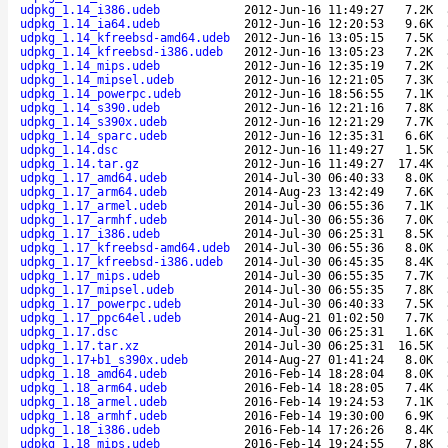
udpkg_1.14_i386.udeb
2012-Jun-16 11:49:27
7.2K
udpkg_1.14_ia64.udeb
2012-Jun-16 12:20:53
9.6K
udpkg_1.14_kfreebsd-amd64.udeb
2012-Jun-16 13:05:15
7.5K
udpkg_1.14_kfreebsd-i386.udeb
2012-Jun-16 13:05:23
7.2K
udpkg_1.14_mips.udeb
2012-Jun-16 12:35:19
7.2K
udpkg_1.14_mipsel.udeb
2012-Jun-16 12:21:05
7.3K
udpkg_1.14_powerpc.udeb
2012-Jun-16 18:56:55
7.1K
udpkg_1.14_s390.udeb
2012-Jun-16 12:21:16
7.8K
udpkg_1.14_s390x.udeb
2012-Jun-16 12:21:29
7.7K
udpkg_1.14_sparc.udeb
2012-Jun-16 12:35:31
6.6K
udpkg_1.14.dsc
2012-Jun-16 11:49:27
1.5K
udpkg_1.14.tar.gz
2012-Jun-16 11:49:27
17.4K
udpkg_1.17_amd64.udeb
2014-Jul-30 06:40:33
8.0K
udpkg_1.17_arm64.udeb
2014-Aug-23 13:42:49
7.6K
udpkg_1.17_armel.udeb
2014-Jul-30 06:55:36
7.1K
udpkg_1.17_armhf.udeb
2014-Jul-30 06:55:36
7.0K
udpkg_1.17_i386.udeb
2014-Jul-30 06:25:31
8.5K
udpkg_1.17_kfreebsd-amd64.udeb
2014-Jul-30 06:55:36
8.0K
udpkg_1.17_kfreebsd-i386.udeb
2014-Jul-30 06:45:35
8.4K
udpkg_1.17_mips.udeb
2014-Jul-30 06:55:35
7.7K
udpkg_1.17_mipsel.udeb
2014-Jul-30 06:55:35
7.8K
udpkg_1.17_powerpc.udeb
2014-Jul-30 06:40:33
7.5K
udpkg_1.17_ppc64el.udeb
2014-Aug-21 01:02:50
7.7K
udpkg_1.17.dsc
2014-Jul-30 06:25:31
1.6K
udpkg_1.17.tar.xz
2014-Jul-30 06:25:31
16.5K
udpkg_1.17+b1_s390x.udeb
2014-Aug-27 01:41:24
8.0K
udpkg_1.18_amd64.udeb
2016-Feb-14 18:28:04
8.0K
udpkg_1.18_arm64.udeb
2016-Feb-14 18:28:05
7.4K
udpkg_1.18_armel.udeb
2016-Feb-14 19:24:53
7.1K
udpkg_1.18_armhf.udeb
2016-Feb-14 19:30:00
6.9K
udpkg_1.18_i386.udeb
2016-Feb-14 17:26:26
8.4K
udpkg_1.18_mips.udeb
2016-Feb-14 19:24:55
7.8K