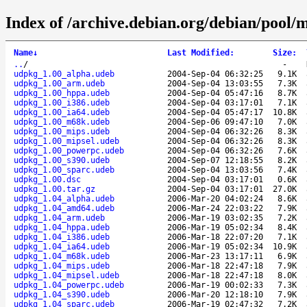
Index of /archive.debian.org/debian/pool/
Name
↓
Last Modified
:
Size
:
..
/
-
udpkg_1.00_alpha.udeb
2004-Sep-04 06:32:25
9.1K
udpkg_1.00_arm.udeb
2004-Sep-04 13:03:55
7.3K
udpkg_1.00_hppa.udeb
2004-Sep-04 05:47:16
8.7K
udpkg_1.00_i386.udeb
2004-Sep-04 03:17:01
7.1K
udpkg_1.00_ia64.udeb
2004-Sep-04 05:47:17
10.8K
udpkg_1.00_m68k.udeb
2004-Sep-06 09:47:10
7.0K
udpkg_1.00_mips.udeb
2004-Sep-04 06:32:26
8.3K
udpkg_1.00_mipsel.udeb
2004-Sep-04 06:32:26
8.3K
udpkg_1.00_powerpc.udeb
2004-Sep-04 06:32:26
7.6K
udpkg_1.00_s390.udeb
2004-Sep-07 12:18:55
8.2K
udpkg_1.00_sparc.udeb
2004-Sep-04 13:03:56
7.4K
udpkg_1.00.dsc
2004-Sep-04 03:17:01
0.6K
udpkg_1.00.tar.gz
2004-Sep-04 03:17:01
27.0K
udpkg_1.04_alpha.udeb
2006-Mar-20 04:02:24
8.6K
udpkg_1.04_amd64.udeb
2006-Mar-24 22:03:22
7.9K
udpkg_1.04_arm.udeb
2006-Mar-19 03:02:35
7.2K
udpkg_1.04_hppa.udeb
2006-Mar-19 05:02:34
8.4K
udpkg_1.04_i386.udeb
2006-Mar-18 22:07:20
7.1K
udpkg_1.04_ia64.udeb
2006-Mar-19 05:02:34
10.9K
udpkg_1.04_m68k.udeb
2006-Mar-23 13:17:11
6.9K
udpkg_1.04_mips.udeb
2006-Mar-18 22:47:18
7.9K
udpkg_1.04_mipsel.udeb
2006-Mar-18 22:47:18
8.0K
udpkg_1.04_powerpc.udeb
2006-Mar-19 00:02:33
7.3K
udpkg_1.04_s390.udeb
2006-Mar-20 12:18:10
7.9K
udpkg_1.04_sparc.udeb
2006-Mar-19 02:47:32
7.2K