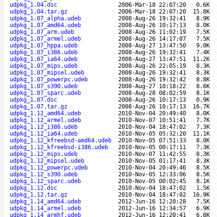
udpkg_1.04.dsc
2006-Mar-18 22:07:20
0.6K
udpkg_1.04.tar.gz
2006-Mar-18 22:07:20
15.8K
udpkg_1.07_alpha.udeb
2008-Aug-26 19:32:41
8.9K
udpkg_1.07_amd64.udeb
2008-Aug-26 10:17:13
8.0K
udpkg_1.07_arm.udeb
2008-Aug-26 11:02:19
7.5K
udpkg_1.07_armel.udeb
2008-Aug-26 14:17:07
7.5K
udpkg_1.07_hppa.udeb
2008-Aug-27 13:47:50
9.0K
udpkg_1.07_i386.udeb
2008-Aug-26 19:32:41
7.4K
udpkg_1.07_ia64.udeb
2008-Aug-27 13:47:51
11.2K
udpkg_1.07_mips.udeb
2008-Aug-26 22:05:19
8.3K
udpkg_1.07_mipsel.udeb
2008-Aug-26 19:32:41
8.3K
udpkg_1.07_powerpc.udeb
2008-Aug-26 19:32:42
8.8K
udpkg_1.07_s390.udeb
2008-Aug-27 10:18:22
8.6K
udpkg_1.07_sparc.udeb
2008-Aug-28 08:02:59
8.1K
udpkg_1.07.dsc
2008-Aug-26 10:17:13
0.9K
udpkg_1.07.tar.gz
2008-Aug-26 10:17:13
16.7K
udpkg_1.12_amd64.udeb
2010-Nov-04 20:49:40
8.0K
udpkg_1.12_armel.udeb
2010-Nov-07 10:51:41
7.7K
udpkg_1.12_i386.udeb
2010-Nov-04 18:47:02
7.3K
udpkg_1.12_ia64.udeb
2010-Nov-05 05:32:20
11.1K
udpkg_1.12_kfreebsd-amd64.udeb
2010-Nov-05 07:51:33
8.0K
udpkg_1.12_kfreebsd-i386.udeb
2010-Nov-05 00:17:11
7.3K
udpkg_1.12_mips.udeb
2010-Nov-07 11:42:55
8.3K
udpkg_1.12_mipsel.udeb
2010-Nov-05 01:17:41
8.3K
udpkg_1.12_powerpc.udeb
2010-Nov-04 20:49:46
8.5K
udpkg_1.12_s390.udeb
2010-Nov-05 12:33:06
8.5K
udpkg_1.12_sparc.udeb
2010-Nov-05 00:02:45
8.1K
udpkg_1.12.dsc
2010-Nov-04 18:47:02
1.5K
udpkg_1.12.tar.gz
2010-Nov-04 18:47:02
16.9K
udpkg_1.14_amd64.udeb
2012-Jun-16 12:20:28
7.5K
udpkg_1.14_armel.udeb
2012-Jun-16 12:34:57
6.9K
udpkg_1.14_armhf.udeb
2012-Jun-16 12:20:41
6.8K