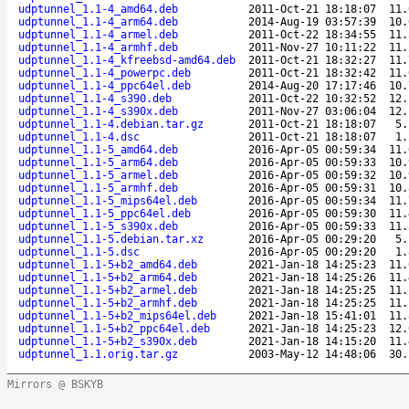
udptunnel_1.1-4_amd64.deb
2011-Oct-21 18:18:07
11.
udptunnel_1.1-4_arm64.deb
2014-Aug-19 03:57:39
10.
udptunnel_1.1-4_armel.deb
2011-Oct-22 18:34:55
11.
udptunnel_1.1-4_armhf.deb
2011-Nov-27 10:11:22
11.
udptunnel_1.1-4_kfreebsd-amd64.deb
2011-Oct-21 18:32:27
11.
udptunnel_1.1-4_powerpc.deb
2011-Oct-21 18:32:42
11.
udptunnel_1.1-4_ppc64el.deb
2014-Aug-20 17:17:46
10.
udptunnel_1.1-4_s390.deb
2011-Oct-22 10:32:52
12.
udptunnel_1.1-4_s390x.deb
2011-Nov-27 03:06:04
12.
udptunnel_1.1-4.debian.tar.gz
2011-Oct-21 18:18:07
5.
udptunnel_1.1-4.dsc
2011-Oct-21 18:18:07
1.
udptunnel_1.1-5_amd64.deb
2016-Apr-05 00:59:34
11.
udptunnel_1.1-5_arm64.deb
2016-Apr-05 00:59:33
10.
udptunnel_1.1-5_armel.deb
2016-Apr-05 00:59:32
10.
udptunnel_1.1-5_armhf.deb
2016-Apr-05 00:59:31
10.
udptunnel_1.1-5_mips64el.deb
2016-Apr-05 00:59:34
11.
udptunnel_1.1-5_ppc64el.deb
2016-Apr-05 00:59:30
11.
udptunnel_1.1-5_s390x.deb
2016-Apr-05 00:59:33
11.
udptunnel_1.1-5.debian.tar.xz
2016-Apr-05 00:29:20
5.
udptunnel_1.1-5.dsc
2016-Apr-05 00:29:20
1.
udptunnel_1.1-5+b2_amd64.deb
2021-Jan-18 14:25:23
11.
udptunnel_1.1-5+b2_arm64.deb
2021-Jan-18 14:25:26
11.
udptunnel_1.1-5+b2_armel.deb
2021-Jan-18 14:25:25
11.
udptunnel_1.1-5+b2_armhf.deb
2021-Jan-18 14:25:25
11.
udptunnel_1.1-5+b2_mips64el.deb
2021-Jan-18 15:41:01
11.
udptunnel_1.1-5+b2_ppc64el.deb
2021-Jan-18 14:25:23
12.
udptunnel_1.1-5+b2_s390x.deb
2021-Jan-18 14:15:20
11.
udptunnel_1.1.orig.tar.gz
2003-May-12 14:48:06
30.
Mirrors @ BSKYB