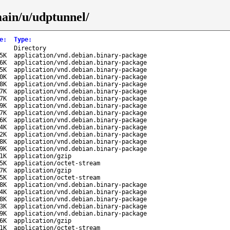
main/u/udptunnel/
e
:
Type
:
-
Directory
5K
application/vnd.debian.binary-package
6K
application/vnd.debian.binary-package
5K
application/vnd.debian.binary-package
0K
application/vnd.debian.binary-package
8K
application/vnd.debian.binary-package
7K
application/vnd.debian.binary-package
7K
application/vnd.debian.binary-package
9K
application/vnd.debian.binary-package
7K
application/vnd.debian.binary-package
6K
application/vnd.debian.binary-package
4K
application/vnd.debian.binary-package
2K
application/vnd.debian.binary-package
8K
application/vnd.debian.binary-package
9K
application/vnd.debian.binary-package
1K
application/gzip
5K
application/octet-stream
7K
application/gzip
5K
application/octet-stream
8K
application/vnd.debian.binary-package
4K
application/vnd.debian.binary-package
8K
application/vnd.debian.binary-package
3K
application/vnd.debian.binary-package
9K
application/vnd.debian.binary-package
6K
application/gzip
1K
application/octet-stream