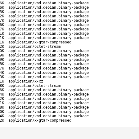
6K
application/vnd.debian.binary-package
6K
application/vnd.debian.binary-package
5K
application/vnd.debian.binary-package
2K
application/vnd.debian.binary-package
7K
application/vnd.debian.binary-package
6K
application/vnd.debian.binary-package
7K
application/vnd.debian.binary-package
1K
application/vnd.debian.binary-package
1K
application/vnd.debian.binary-package
1K
application/x-gtar-compressed
2K
application/octet-stream
0K
application/vnd.debian.binary-package
9K
application/vnd.debian.binary-package
9K
application/vnd.debian.binary-package
8K
application/vnd.debian.binary-package
7K
application/vnd.debian.binary-package
4K
application/vnd.debian.binary-package
3K
application/vnd.debian.binary-package
1K
application/x-xz
8K
application/octet-stream
6K
application/vnd.debian.binary-package
4K
application/vnd.debian.binary-package
2K
application/vnd.debian.binary-package
1K
application/vnd.debian.binary-package
8K
application/vnd.debian.binary-package
0K
application/vnd.debian.binary-package
4K
application/vnd.debian.binary-package
2K
application/x-gtar-compressed