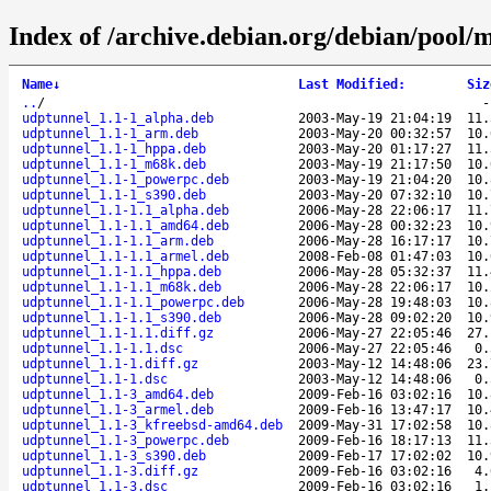
Index of /archive.debian.org/debian/pool/
Name
↓
Last Modified
:
Siz
..
/
udptunnel_1.1-1_alpha.deb
2003-May-19 21:04:19
11.
udptunnel_1.1-1_arm.deb
2003-May-20 00:32:57
10.
udptunnel_1.1-1_hppa.deb
2003-May-20 01:17:27
11.
udptunnel_1.1-1_m68k.deb
2003-May-19 21:17:50
10.
udptunnel_1.1-1_powerpc.deb
2003-May-19 21:04:20
10.
udptunnel_1.1-1_s390.deb
2003-May-20 07:32:10
10.
udptunnel_1.1-1.1_alpha.deb
2006-May-28 22:06:17
11.
udptunnel_1.1-1.1_amd64.deb
2006-May-28 00:32:23
10.
udptunnel_1.1-1.1_arm.deb
2006-May-28 16:17:17
10.
udptunnel_1.1-1.1_armel.deb
2008-Feb-08 01:47:03
10.
udptunnel_1.1-1.1_hppa.deb
2006-May-28 05:32:37
11.
udptunnel_1.1-1.1_m68k.deb
2006-May-28 22:06:17
10.
udptunnel_1.1-1.1_powerpc.deb
2006-May-28 19:48:03
10.
udptunnel_1.1-1.1_s390.deb
2006-May-28 09:02:20
10.
udptunnel_1.1-1.1.diff.gz
2006-May-27 22:05:46
27.
udptunnel_1.1-1.1.dsc
2006-May-27 22:05:46
0.
udptunnel_1.1-1.diff.gz
2003-May-12 14:48:06
23.
udptunnel_1.1-1.dsc
2003-May-12 14:48:06
0.
udptunnel_1.1-3_amd64.deb
2009-Feb-16 03:02:16
10.
udptunnel_1.1-3_armel.deb
2009-Feb-16 13:47:17
10.
udptunnel_1.1-3_kfreebsd-amd64.deb
2009-May-31 17:02:58
10.
udptunnel_1.1-3_powerpc.deb
2009-Feb-16 18:17:13
11.
udptunnel_1.1-3_s390.deb
2009-Feb-17 17:02:02
10.
udptunnel_1.1-3.diff.gz
2009-Feb-16 03:02:16
4.
udptunnel_1.1-3.dsc
2009-Feb-16 03:02:16
1.