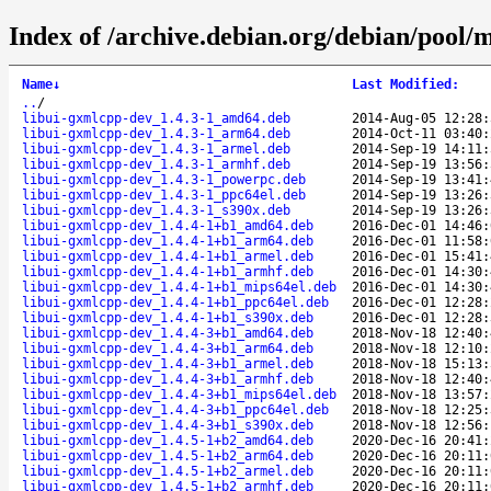
Index of /archive.debian.org/debian/pool/
Name
↓
Last Modified
:
..
/
libui-gxmlcpp-dev_1.4.3-1_amd64.deb
2014-Aug-05 12:28:
libui-gxmlcpp-dev_1.4.3-1_arm64.deb
2014-Oct-11 03:40:
libui-gxmlcpp-dev_1.4.3-1_armel.deb
2014-Sep-19 14:11:
libui-gxmlcpp-dev_1.4.3-1_armhf.deb
2014-Sep-19 13:56:
libui-gxmlcpp-dev_1.4.3-1_powerpc.deb
2014-Sep-19 13:41:
libui-gxmlcpp-dev_1.4.3-1_ppc64el.deb
2014-Sep-19 13:26:
libui-gxmlcpp-dev_1.4.3-1_s390x.deb
2014-Sep-19 13:26:
libui-gxmlcpp-dev_1.4.4-1+b1_amd64.deb
2016-Dec-01 14:46:
libui-gxmlcpp-dev_1.4.4-1+b1_arm64.deb
2016-Dec-01 11:58:
libui-gxmlcpp-dev_1.4.4-1+b1_armel.deb
2016-Dec-01 15:41:
libui-gxmlcpp-dev_1.4.4-1+b1_armhf.deb
2016-Dec-01 14:30:
libui-gxmlcpp-dev_1.4.4-1+b1_mips64el.deb
2016-Dec-01 14:30:
libui-gxmlcpp-dev_1.4.4-1+b1_ppc64el.deb
2016-Dec-01 12:28:
libui-gxmlcpp-dev_1.4.4-1+b1_s390x.deb
2016-Dec-01 12:28:
libui-gxmlcpp-dev_1.4.4-3+b1_amd64.deb
2018-Nov-18 12:40:
libui-gxmlcpp-dev_1.4.4-3+b1_arm64.deb
2018-Nov-18 12:10:
libui-gxmlcpp-dev_1.4.4-3+b1_armel.deb
2018-Nov-18 15:13:
libui-gxmlcpp-dev_1.4.4-3+b1_armhf.deb
2018-Nov-18 12:40:
libui-gxmlcpp-dev_1.4.4-3+b1_mips64el.deb
2018-Nov-18 13:57:
libui-gxmlcpp-dev_1.4.4-3+b1_ppc64el.deb
2018-Nov-18 12:25:
libui-gxmlcpp-dev_1.4.4-3+b1_s390x.deb
2018-Nov-18 12:56:
libui-gxmlcpp-dev_1.4.5-1+b2_amd64.deb
2020-Dec-16 20:41:
libui-gxmlcpp-dev_1.4.5-1+b2_arm64.deb
2020-Dec-16 20:11:
libui-gxmlcpp-dev_1.4.5-1+b2_armel.deb
2020-Dec-16 20:11:
libui-gxmlcpp-dev_1.4.5-1+b2_armhf.deb
2020-Dec-16 20:11: