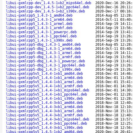
libui-gxmlcpp-dev_1.4.5-1+b2_mips64el.deb
2020-Dec-16 20:26:
libui-gxmlcpp-dev_1.4.5-1+b2_ppc64el.deb
2020-Dec-16 20:11:
libui-gxmlcpp-dev_1.4.5-1+b2_s390x.deb
2020-Dec-17 00:16:
libui-gxmlcpp5_1.4.3-1_amd64.deb
2014-Aug-05 12:28:
libui-gxmlcpp5_1.4.3-1_arm64.deb
2014-Oct-11 03:40:
libui-gxmlcpp5_1.4.3-1_armel.deb
2014-Sep-19 14:11:
libui-gxmlcpp5_1.4.3-1_armhf.deb
2014-Sep-19 13:56:
libui-gxmlcpp5_1.4.3-1_powerpc.deb
2014-Sep-19 13:41:
libui-gxmlcpp5_1.4.3-1_ppc64el.deb
2014-Sep-19 13:26:
libui-gxmlcpp5_1.4.3-1_s390x.deb
2014-Sep-19 13:26:
libui-gxmlcpp5-dbg_1.4.3-1_amd64.deb
2014-Aug-05 12:28:
libui-gxmlcpp5-dbg_1.4.3-1_arm64.deb
2014-Oct-11 03:40:
libui-gxmlcpp5-dbg_1.4.3-1_armel.deb
2014-Sep-19 14:11:
libui-gxmlcpp5-dbg_1.4.3-1_armhf.deb
2014-Sep-19 13:56:
libui-gxmlcpp5-dbg_1.4.3-1_powerpc.deb
2014-Sep-19 13:41:
libui-gxmlcpp5-dbg_1.4.3-1_ppc64el.deb
2014-Sep-19 13:26:
libui-gxmlcpp5-dbg_1.4.3-1_s390x.deb
2014-Sep-19 13:26:
libui-gxmlcpp5v5_1.4.4-1+b1_amd64.deb
2016-Dec-01 14:46:
libui-gxmlcpp5v5_1.4.4-1+b1_arm64.deb
2016-Dec-01 11:58:
libui-gxmlcpp5v5_1.4.4-1+b1_armel.deb
2016-Dec-01 15:41:
libui-gxmlcpp5v5_1.4.4-1+b1_armhf.deb
2016-Dec-01 14:30:
libui-gxmlcpp5v5_1.4.4-1+b1_mips64el.deb
2016-Dec-01 14:30:
libui-gxmlcpp5v5_1.4.4-1+b1_ppc64el.deb
2016-Dec-01 12:28:
libui-gxmlcpp5v5_1.4.4-1+b1_s390x.deb
2016-Dec-01 12:28:
libui-gxmlcpp5v5_1.4.4-3+b1_amd64.deb
2018-Nov-18 12:40:
libui-gxmlcpp5v5_1.4.4-3+b1_arm64.deb
2018-Nov-18 12:10:
libui-gxmlcpp5v5_1.4.4-3+b1_armel.deb
2018-Nov-18 15:13:
libui-gxmlcpp5v5_1.4.4-3+b1_armhf.deb
2018-Nov-18 12:40:
libui-gxmlcpp5v5_1.4.4-3+b1_mips64el.deb
2018-Nov-18 13:57:
libui-gxmlcpp5v5_1.4.4-3+b1_ppc64el.deb
2018-Nov-18 12:25:
libui-gxmlcpp5v5_1.4.4-3+b1_s390x.deb
2018-Nov-18 12:56:
libui-gxmlcpp5v5_1.4.5-1+b2_amd64.deb
2020-Dec-16 20:41: