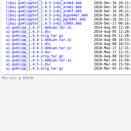
libui-gxmlcpp5v5_1.4.5-1+b2_arm64.deb
2020-Dec-16 20:11:
libui-gxmlcpp5v5_1.4.5-1+b2_armel.deb
2020-Dec-16 20:11:
libui-gxmlcpp5v5_1.4.5-1+b2_armhf.deb
2020-Dec-16 20:11:
libui-gxmlcpp5v5_1.4.5-1+b2_mips64el.deb
2020-Dec-16 20:26:
libui-gxmlcpp5v5_1.4.5-1+b2_ppc64el.deb
2020-Dec-16 20:11:
libui-gxmlcpp5v5_1.4.5-1+b2_s390x.deb
2020-Dec-17 00:16:
ui-gxmlcpp_1.4.3-1.debian.tar.xz
2014-Aug-05 12:28:
ui-gxmlcpp_1.4.3-1.dsc
2014-Aug-05 12:28:
ui-gxmlcpp_1.4.3.orig.tar.gz
2014-Aug-05 12:28:
ui-gxmlcpp_1.4.4-1.debian.tar.xz
2016-Aug-08 10:53:
ui-gxmlcpp_1.4.4-1.dsc
2016-Aug-08 10:53:
ui-gxmlcpp_1.4.4-3.debian.tar.xz
2018-May-17 12:31:
ui-gxmlcpp_1.4.4-3.dsc
2018-May-17 12:31:
ui-gxmlcpp_1.4.4.orig.tar.gz
2016-Aug-08 10:53:
ui-gxmlcpp_1.4.5-1.debian.tar.xz
2020-Mar-03 15:59:
ui-gxmlcpp_1.4.5-1.dsc
2020-Mar-03 15:59:
ui-gxmlcpp_1.4.5.orig.tar.gz
2020-Mar-03 15:59:
Mirrors @ BSKYB