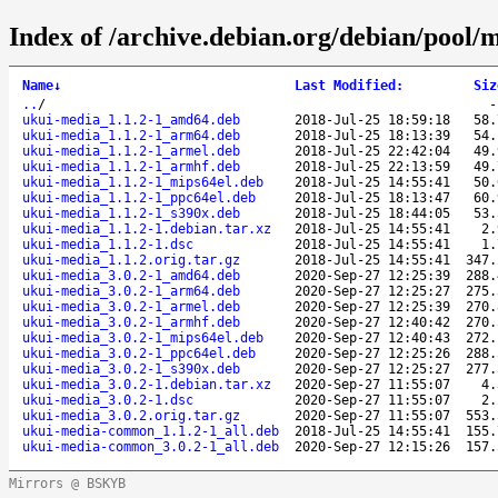
Index of /archive.debian.org/debian/pool/
Name
↓
Last Modified
:
Siz
..
/
ukui-media_1.1.2-1_amd64.deb
2018-Jul-25 18:59:18
58.
ukui-media_1.1.2-1_arm64.deb
2018-Jul-25 18:13:39
54.
ukui-media_1.1.2-1_armel.deb
2018-Jul-25 22:42:04
49.
ukui-media_1.1.2-1_armhf.deb
2018-Jul-25 22:13:59
49.
ukui-media_1.1.2-1_mips64el.deb
2018-Jul-25 14:55:41
50.
ukui-media_1.1.2-1_ppc64el.deb
2018-Jul-25 18:13:47
60.
ukui-media_1.1.2-1_s390x.deb
2018-Jul-25 18:44:05
53.
ukui-media_1.1.2-1.debian.tar.xz
2018-Jul-25 14:55:41
2.
ukui-media_1.1.2-1.dsc
2018-Jul-25 14:55:41
1.
ukui-media_1.1.2.orig.tar.gz
2018-Jul-25 14:55:41
347.
ukui-media_3.0.2-1_amd64.deb
2020-Sep-27 12:25:39
288.
ukui-media_3.0.2-1_arm64.deb
2020-Sep-27 12:25:27
275.
ukui-media_3.0.2-1_armel.deb
2020-Sep-27 12:25:39
270.
ukui-media_3.0.2-1_armhf.deb
2020-Sep-27 12:40:42
270.
ukui-media_3.0.2-1_mips64el.deb
2020-Sep-27 12:40:43
272.
ukui-media_3.0.2-1_ppc64el.deb
2020-Sep-27 12:25:26
288.
ukui-media_3.0.2-1_s390x.deb
2020-Sep-27 12:25:27
277.
ukui-media_3.0.2-1.debian.tar.xz
2020-Sep-27 11:55:07
4.
ukui-media_3.0.2-1.dsc
2020-Sep-27 11:55:07
2.
ukui-media_3.0.2.orig.tar.gz
2020-Sep-27 11:55:07
553.
ukui-media-common_1.1.2-1_all.deb
2018-Jul-25 14:55:41
155.
ukui-media-common_3.0.2-1_all.deb
2020-Sep-27 12:15:26
157.
Mirrors @ BSKYB