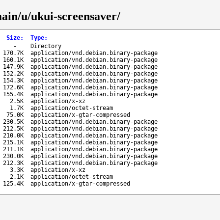
main/u/ukui-screensaver/
Size
:
Type
:
-
Directory
170.7K
application/vnd.debian.binary-package
160.1K
application/vnd.debian.binary-package
147.9K
application/vnd.debian.binary-package
152.2K
application/vnd.debian.binary-package
154.3K
application/vnd.debian.binary-package
172.6K
application/vnd.debian.binary-package
155.4K
application/vnd.debian.binary-package
2.5K
application/x-xz
1.7K
application/octet-stream
75.0K
application/x-gtar-compressed
230.5K
application/vnd.debian.binary-package
212.5K
application/vnd.debian.binary-package
210.0K
application/vnd.debian.binary-package
215.1K
application/vnd.debian.binary-package
211.1K
application/vnd.debian.binary-package
230.0K
application/vnd.debian.binary-package
212.3K
application/vnd.debian.binary-package
3.3K
application/x-xz
2.1K
application/octet-stream
125.4K
application/x-gtar-compressed