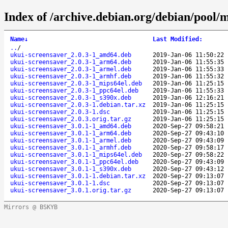
Index of /archive.debian.org/debian/pool/
Name
↓
Last Modified
:
..
/
ukui-screensaver_2.0.3-1_amd64.deb
2019-Jan-06 11:50:22
ukui-screensaver_2.0.3-1_arm64.deb
2019-Jan-06 11:55:35
ukui-screensaver_2.0.3-1_armel.deb
2019-Jan-06 11:55:33
ukui-screensaver_2.0.3-1_armhf.deb
2019-Jan-06 11:55:32
ukui-screensaver_2.0.3-1_mips64el.deb
2019-Jan-06 11:25:15
ukui-screensaver_2.0.3-1_ppc64el.deb
2019-Jan-06 11:55:33
ukui-screensaver_2.0.3-1_s390x.deb
2019-Jan-06 12:16:21
ukui-screensaver_2.0.3-1.debian.tar.xz
2019-Jan-06 11:25:15
ukui-screensaver_2.0.3-1.dsc
2019-Jan-06 11:25:15
ukui-screensaver_2.0.3.orig.tar.gz
2019-Jan-06 11:25:15
ukui-screensaver_3.0.1-1_amd64.deb
2020-Sep-27 09:58:21
ukui-screensaver_3.0.1-1_arm64.deb
2020-Sep-27 09:43:10
ukui-screensaver_3.0.1-1_armel.deb
2020-Sep-27 09:43:09
ukui-screensaver_3.0.1-1_armhf.deb
2020-Sep-27 09:58:17
ukui-screensaver_3.0.1-1_mips64el.deb
2020-Sep-27 09:58:22
ukui-screensaver_3.0.1-1_ppc64el.deb
2020-Sep-27 09:43:09
ukui-screensaver_3.0.1-1_s390x.deb
2020-Sep-27 09:43:12
ukui-screensaver_3.0.1-1.debian.tar.xz
2020-Sep-27 09:13:07
ukui-screensaver_3.0.1-1.dsc
2020-Sep-27 09:13:07
ukui-screensaver_3.0.1.orig.tar.gz
2020-Sep-27 09:13:07
Mirrors @ BSKYB