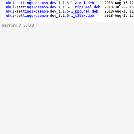
ukui-settings-daemon-dev_1.1.6-1_armhf.deb
2018-Aug-15 12
ukui-settings-daemon-dev_1.1.6-1_mips64el.deb
2018-Jul-22 15
ukui-settings-daemon-dev_1.1.6-1_ppc64el.deb
2018-Aug-15 11
ukui-settings-daemon-dev_1.1.6-1_s390x.deb
2018-Aug-15 12
Mirrors @ BSKYB