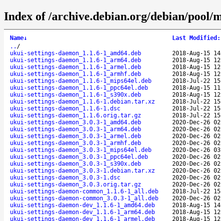
Index of /archive.debian.org/debian/pool/
Name
↓
Last Modified
:
..
/
ukui-settings-daemon_1.1.6-1_amd64.deb
2018-Aug-15 14
ukui-settings-daemon_1.1.6-1_arm64.deb
2018-Aug-15 12
ukui-settings-daemon_1.1.6-1_armel.deb
2018-Aug-15 12
ukui-settings-daemon_1.1.6-1_armhf.deb
2018-Aug-15 12
ukui-settings-daemon_1.1.6-1_mips64el.deb
2018-Jul-22 15
ukui-settings-daemon_1.1.6-1_ppc64el.deb
2018-Aug-15 11
ukui-settings-daemon_1.1.6-1_s390x.deb
2018-Aug-15 12
ukui-settings-daemon_1.1.6-1.debian.tar.xz
2018-Jul-22 15
ukui-settings-daemon_1.1.6-1.dsc
2018-Jul-22 15
ukui-settings-daemon_1.1.6.orig.tar.gz
2018-Jul-22 15
ukui-settings-daemon_3.0.3-1_amd64.deb
2020-Dec-26 02
ukui-settings-daemon_3.0.3-1_arm64.deb
2020-Dec-26 02
ukui-settings-daemon_3.0.3-1_armel.deb
2020-Dec-26 02
ukui-settings-daemon_3.0.3-1_armhf.deb
2020-Dec-26 02
ukui-settings-daemon_3.0.3-1_mips64el.deb
2020-Dec-26 03
ukui-settings-daemon_3.0.3-1_ppc64el.deb
2020-Dec-26 02
ukui-settings-daemon_3.0.3-1_s390x.deb
2020-Dec-26 02
ukui-settings-daemon_3.0.3-1.debian.tar.xz
2020-Dec-26 02
ukui-settings-daemon_3.0.3-1.dsc
2020-Dec-26 02
ukui-settings-daemon_3.0.3.orig.tar.gz
2020-Dec-26 02
ukui-settings-daemon-common_1.1.6-1_all.deb
2018-Jul-22 15
ukui-settings-daemon-common_3.0.3-1_all.deb
2020-Dec-26 02
ukui-settings-daemon-dev_1.1.6-1_amd64.deb
2018-Aug-15 14
ukui-settings-daemon-dev_1.1.6-1_arm64.deb
2018-Aug-15 12
ukui-settings-daemon-dev_1.1.6-1_armel.deb
2018-Aug-15 12