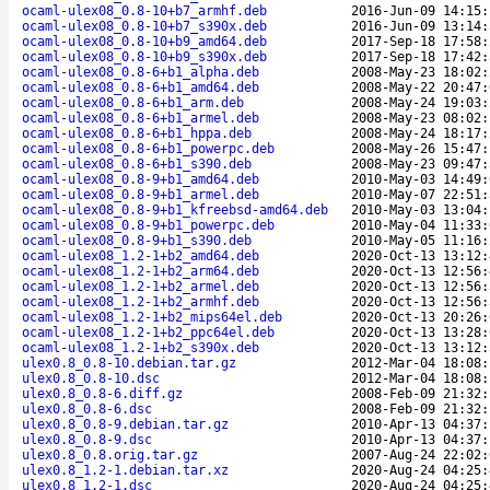
ocaml-ulex08_0.8-10+b7_armhf.deb
2016-Jun-09 14:15:
ocaml-ulex08_0.8-10+b7_s390x.deb
2016-Jun-09 13:14:
ocaml-ulex08_0.8-10+b9_amd64.deb
2017-Sep-18 17:58:
ocaml-ulex08_0.8-10+b9_s390x.deb
2017-Sep-18 17:42:
ocaml-ulex08_0.8-6+b1_alpha.deb
2008-May-23 18:02:
ocaml-ulex08_0.8-6+b1_amd64.deb
2008-May-22 20:47:
ocaml-ulex08_0.8-6+b1_arm.deb
2008-May-24 19:03:
ocaml-ulex08_0.8-6+b1_armel.deb
2008-May-23 08:02:
ocaml-ulex08_0.8-6+b1_hppa.deb
2008-May-24 18:17:
ocaml-ulex08_0.8-6+b1_powerpc.deb
2008-May-26 15:47:
ocaml-ulex08_0.8-6+b1_s390.deb
2008-May-23 09:47:
ocaml-ulex08_0.8-9+b1_amd64.deb
2010-May-03 14:49:
ocaml-ulex08_0.8-9+b1_armel.deb
2010-May-07 22:51:
ocaml-ulex08_0.8-9+b1_kfreebsd-amd64.deb
2010-May-03 13:04:
ocaml-ulex08_0.8-9+b1_powerpc.deb
2010-May-04 11:33:
ocaml-ulex08_0.8-9+b1_s390.deb
2010-May-05 11:16:
ocaml-ulex08_1.2-1+b2_amd64.deb
2020-Oct-13 13:12:
ocaml-ulex08_1.2-1+b2_arm64.deb
2020-Oct-13 12:56:
ocaml-ulex08_1.2-1+b2_armel.deb
2020-Oct-13 12:56:
ocaml-ulex08_1.2-1+b2_armhf.deb
2020-Oct-13 12:56:
ocaml-ulex08_1.2-1+b2_mips64el.deb
2020-Oct-13 20:26:
ocaml-ulex08_1.2-1+b2_ppc64el.deb
2020-Oct-13 13:28:
ocaml-ulex08_1.2-1+b2_s390x.deb
2020-Oct-13 13:12:
ulex0.8_0.8-10.debian.tar.gz
2012-Mar-04 18:08:
ulex0.8_0.8-10.dsc
2012-Mar-04 18:08:
ulex0.8_0.8-6.diff.gz
2008-Feb-09 21:32:
ulex0.8_0.8-6.dsc
2008-Feb-09 21:32:
ulex0.8_0.8-9.debian.tar.gz
2010-Apr-13 04:37:
ulex0.8_0.8-9.dsc
2010-Apr-13 04:37:
ulex0.8_0.8.orig.tar.gz
2007-Aug-24 22:02:
ulex0.8_1.2-1.debian.tar.xz
2020-Aug-24 04:25:
ulex0.8_1.2-1.dsc
2020-Aug-24 04:25: