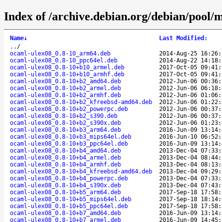
Index of /archive.debian.org/debian/pool/m
Name
↓
Last Modified
:
..
/
ocaml-ulex08_0.8-10_arm64.deb
2014-Aug-25 16:26:
ocaml-ulex08_0.8-10_ppc64el.deb
2014-Aug-22 14:18:
ocaml-ulex08_0.8-10+b10_armel.deb
2017-Oct-05 09:41:
ocaml-ulex08_0.8-10+b10_armhf.deb
2017-Oct-05 09:41:
ocaml-ulex08_0.8-10+b2_amd64.deb
2012-Jun-06 00:36:
ocaml-ulex08_0.8-10+b2_armel.deb
2012-Jun-06 06:18:
ocaml-ulex08_0.8-10+b2_armhf.deb
2012-Jun-06 01:06:
ocaml-ulex08_0.8-10+b2_kfreebsd-amd64.deb
2012-Jun-06 01:22:
ocaml-ulex08_0.8-10+b2_powerpc.deb
2012-Jun-06 00:37:
ocaml-ulex08_0.8-10+b2_s390.deb
2012-Jun-06 00:37:
ocaml-ulex08_0.8-10+b2_s390x.deb
2012-Jun-06 01:23:
ocaml-ulex08_0.8-10+b3_arm64.deb
2016-Jun-09 13:14:
ocaml-ulex08_0.8-10+b3_mips64el.deb
2016-Jun-10 06:52:
ocaml-ulex08_0.8-10+b3_ppc64el.deb
2016-Jun-09 13:14:
ocaml-ulex08_0.8-10+b4_amd64.deb
2013-Dec-04 07:33:
ocaml-ulex08_0.8-10+b4_armel.deb
2013-Dec-04 08:44:
ocaml-ulex08_0.8-10+b4_armhf.deb
2013-Dec-04 08:13:
ocaml-ulex08_0.8-10+b4_kfreebsd-amd64.deb
2013-Dec-04 09:29:
ocaml-ulex08_0.8-10+b4_powerpc.deb
2013-Dec-04 07:33:
ocaml-ulex08_0.8-10+b4_s390x.deb
2013-Dec-04 07:43:
ocaml-ulex08_0.8-10+b5_arm64.deb
2017-Sep-18 17:58:
ocaml-ulex08_0.8-10+b5_mips64el.deb
2017-Sep-18 18:14:
ocaml-ulex08_0.8-10+b5_ppc64el.deb
2017-Sep-18 17:58:
ocaml-ulex08_0.8-10+b7_amd64.deb
2016-Jun-09 13:14:
ocaml-ulex08_0.8-10+b7_armel.deb
2016-Jun-09 14:45: