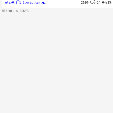
ulex0.8_1.2.orig.tar.gz
2020-Aug-24 04:25:
Mirrors @ BSKYB