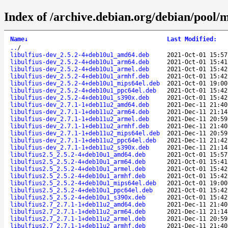
Index of /archive.debian.org/debian/pool/m
Name
↓
Last Modified
:
..
/
libulfius-dev_2.5.2-4+deb10u1_amd64.deb
2021-Oct-01 15:57
libulfius-dev_2.5.2-4+deb10u1_arm64.deb
2021-Oct-01 15:41
libulfius-dev_2.5.2-4+deb10u1_armel.deb
2021-Oct-01 15:42
libulfius-dev_2.5.2-4+deb10u1_armhf.deb
2021-Oct-01 15:42
libulfius-dev_2.5.2-4+deb10u1_mips64el.deb
2021-Oct-01 19:00
libulfius-dev_2.5.2-4+deb10u1_ppc64el.deb
2021-Oct-01 15:42
libulfius-dev_2.5.2-4+deb10u1_s390x.deb
2021-Oct-01 15:42
libulfius-dev_2.7.1-1+deb11u2_amd64.deb
2021-Dec-11 21:40
libulfius-dev_2.7.1-1+deb11u2_arm64.deb
2021-Dec-11 21:14
libulfius-dev_2.7.1-1+deb11u2_armel.deb
2021-Dec-11 20:59
libulfius-dev_2.7.1-1+deb11u2_armhf.deb
2021-Dec-11 21:40
libulfius-dev_2.7.1-1+deb11u2_mips64el.deb
2021-Dec-11 20:59
libulfius-dev_2.7.1-1+deb11u2_ppc64el.deb
2021-Dec-11 21:42
libulfius-dev_2.7.1-1+deb11u2_s390x.deb
2021-Dec-11 21:14
libulfius2.5_2.5.2-4+deb10u1_amd64.deb
2021-Oct-01 15:57
libulfius2.5_2.5.2-4+deb10u1_arm64.deb
2021-Oct-01 15:41
libulfius2.5_2.5.2-4+deb10u1_armel.deb
2021-Oct-01 15:42
libulfius2.5_2.5.2-4+deb10u1_armhf.deb
2021-Oct-01 15:42
libulfius2.5_2.5.2-4+deb10u1_mips64el.deb
2021-Oct-01 19:00
libulfius2.5_2.5.2-4+deb10u1_ppc64el.deb
2021-Oct-01 15:42
libulfius2.5_2.5.2-4+deb10u1_s390x.deb
2021-Oct-01 15:42
libulfius2.7_2.7.1-1+deb11u2_amd64.deb
2021-Dec-11 21:40
libulfius2.7_2.7.1-1+deb11u2_arm64.deb
2021-Dec-11 21:14
libulfius2.7_2.7.1-1+deb11u2_armel.deb
2021-Dec-11 20:59
libulfius2.7_2.7.1-1+deb11u2_armhf.deb
2021-Dec-11 21:40