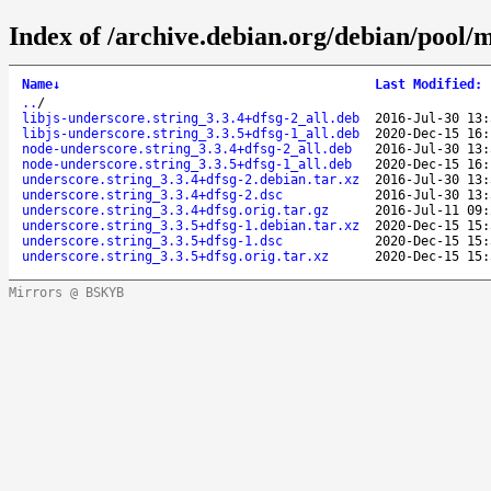
Index of /archive.debian.org/debian/pool/m
Name
↓
Last Modified
:
..
/
libjs-underscore.string_3.3.4+dfsg-2_all.deb
2016-Jul-30 13:
libjs-underscore.string_3.3.5+dfsg-1_all.deb
2020-Dec-15 16:
node-underscore.string_3.3.4+dfsg-2_all.deb
2016-Jul-30 13:
node-underscore.string_3.3.5+dfsg-1_all.deb
2020-Dec-15 16:
underscore.string_3.3.4+dfsg-2.debian.tar.xz
2016-Jul-30 13:
underscore.string_3.3.4+dfsg-2.dsc
2016-Jul-30 13:
underscore.string_3.3.4+dfsg.orig.tar.gz
2016-Jul-11 09:
underscore.string_3.3.5+dfsg-1.debian.tar.xz
2020-Dec-15 15:
underscore.string_3.3.5+dfsg-1.dsc
2020-Dec-15 15:
underscore.string_3.3.5+dfsg.orig.tar.xz
2020-Dec-15 15:
Mirrors @ BSKYB