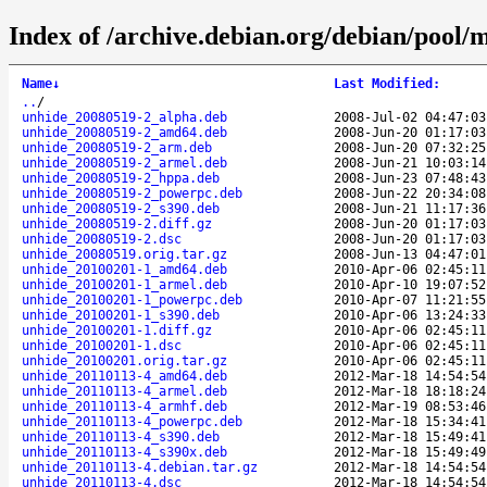
Index of /archive.debian.org/debian/pool/
Name
↓
Last Modified
:
..
/
unhide_20080519-2_alpha.deb
2008-Jul-02 04:47:03
unhide_20080519-2_amd64.deb
2008-Jun-20 01:17:03
unhide_20080519-2_arm.deb
2008-Jun-20 07:32:25
unhide_20080519-2_armel.deb
2008-Jun-21 10:03:14
unhide_20080519-2_hppa.deb
2008-Jun-23 07:48:43
unhide_20080519-2_powerpc.deb
2008-Jun-22 20:34:08
unhide_20080519-2_s390.deb
2008-Jun-21 11:17:36
unhide_20080519-2.diff.gz
2008-Jun-20 01:17:03
unhide_20080519-2.dsc
2008-Jun-20 01:17:03
unhide_20080519.orig.tar.gz
2008-Jun-13 04:47:01
unhide_20100201-1_amd64.deb
2010-Apr-06 02:45:11
unhide_20100201-1_armel.deb
2010-Apr-10 19:07:52
unhide_20100201-1_powerpc.deb
2010-Apr-07 11:21:55
unhide_20100201-1_s390.deb
2010-Apr-06 13:24:33
unhide_20100201-1.diff.gz
2010-Apr-06 02:45:11
unhide_20100201-1.dsc
2010-Apr-06 02:45:11
unhide_20100201.orig.tar.gz
2010-Apr-06 02:45:11
unhide_20110113-4_amd64.deb
2012-Mar-18 14:54:54
unhide_20110113-4_armel.deb
2012-Mar-18 18:18:24
unhide_20110113-4_armhf.deb
2012-Mar-19 08:53:46
unhide_20110113-4_powerpc.deb
2012-Mar-18 15:34:41
unhide_20110113-4_s390.deb
2012-Mar-18 15:49:41
unhide_20110113-4_s390x.deb
2012-Mar-18 15:49:49
unhide_20110113-4.debian.tar.gz
2012-Mar-18 14:54:54
unhide_20110113-4.dsc
2012-Mar-18 14:54:54