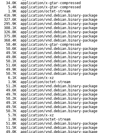
34.0K
application/x-gtar-compressed
5.4K
application/x-gtar-compressed
1.9K
application/octet-stream
416.9K
application/vnd.debian.binary-package
327.6K
application/vnd.debian.binary-package
295.9K
application/vnd.debian.binary-package
308.1K
application/vnd.debian.binary-package
326.8K
application/vnd.debian.binary-package
375.8K
application/vnd.debian.binary-package
368.4K
application/vnd.debian.binary-package
58.4K
application/x-gtar-compressed
50.6K
application/vnd.debian.binary-package
49.5K
application/vnd.debian.binary-package
49.8K
application/vnd.debian.binary-package
50.1K
application/vnd.debian.binary-package
51.6K
application/vnd.debian.binary-package
49.9K
application/vnd.debian.binary-package
50.7K
application/vnd.debian.binary-package
6.1K
application/x-xz
1.9K
application/octet-stream
51.2K
application/vnd.debian.binary-package
49.6K
application/vnd.debian.binary-package
49.7K
application/vnd.debian.binary-package
50.2K
application/vnd.debian.binary-package
49.1K
application/vnd.debian.binary-package
49.5K
application/vnd.debian.binary-package
50.7K
application/vnd.debian.binary-package
5.7K
application/x-xz
1.9K
application/octet-stream
51.8K
application/vnd.debian.binary-package
51.5K
application/vnd.debian.binary-package
49.0K
application/vnd.debian.binary-package