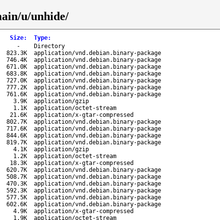
main/u/unhide/
Size
:
Type
:
-
Directory
823.3K
application/vnd.debian.binary-package
746.4K
application/vnd.debian.binary-package
671.0K
application/vnd.debian.binary-package
683.8K
application/vnd.debian.binary-package
727.0K
application/vnd.debian.binary-package
777.2K
application/vnd.debian.binary-package
761.6K
application/vnd.debian.binary-package
3.9K
application/gzip
1.1K
application/octet-stream
21.6K
application/x-gtar-compressed
802.7K
application/vnd.debian.binary-package
717.6K
application/vnd.debian.binary-package
844.6K
application/vnd.debian.binary-package
819.7K
application/vnd.debian.binary-package
4.1K
application/gzip
1.2K
application/octet-stream
18.3K
application/x-gtar-compressed
620.7K
application/vnd.debian.binary-package
508.7K
application/vnd.debian.binary-package
470.3K
application/vnd.debian.binary-package
592.3K
application/vnd.debian.binary-package
577.5K
application/vnd.debian.binary-package
602.6K
application/vnd.debian.binary-package
4.9K
application/x-gtar-compressed
1.9K
application/octet-stream