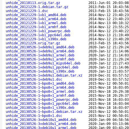
unhide_20110113.orig.tar.gz
2011-Jun-01 20:03:08
unhide_20121229-1.debian.tar.gz
2013-Feb-15 18:43:56
unhide_20121229-1.dsc
2013-Feb-15 18:43:56
unhide_20121229-1+b1_amd64.deb
2014-Nov-12 23:40:23
unhide_20121229-1+b1_arm64.deb
2014-Nov-12 23:40:23
unhide_20121229-1+b1_armel.deb
2014-Nov-13 00:10:32
unhide_20121229-1+b1_armhf.deb
2014-Nov-12 23:55:25
unhide_20121229-1+b1_powerpc.deb
2014-Nov-12 23:40:22
unhide_20121229-1+b1_ppc64el.deb
2014-Nov-13 21:19:49
unhide_20121229-1+b1_s390x.deb
2014-Nov-12 23:40:20
unhide_20121229.orig.tar.gz
2013-Feb-15 18:43:56
unhide_20130526-1+deb9u1_amd64.deb
2020-Jan-12 21:29:24
unhide_20130526-1+deb9u1_arm64.deb
2020-Jan-12 21:14:06
unhide_20130526-1+deb9u1_armel.deb
2020-Jan-12 21:14:03
unhide_20130526-1+deb9u1_armhf.deb
2020-Jan-12 21:29:24
unhide_20130526-1+deb9u1_mips64el.deb
2020-Jan-12 22:27:43
unhide_20130526-1+deb9u1_ppc64el.deb
2020-Jan-12 21:14:06
unhide_20130526-1+deb9u1_s390x.deb
2020-Jan-12 21:03:57
unhide_20130526-1+deb9u1.debian.tar.xz
2019-Dec-31 03:57:52
unhide_20130526-1+deb9u1.dsc
2019-Dec-31 03:57:52
unhide_20130526-1~bpo8+1_amd64.deb
2015-Nov-12 00:50:01
unhide_20130526-1~bpo8+1_arm64.deb
2015-Nov-18 16:03:05
unhide_20130526-1~bpo8+1_armel.deb
2015-Nov-18 20:29:38
unhide_20130526-1~bpo8+1_armhf.deb
2015-Nov-18 20:29:37
unhide_20130526-1~bpo8+1_powerpc.deb
2015-Nov-18 16:03:03
unhide_20130526-1~bpo8+1_ppc64el.deb
2015-Nov-18 16:03:04
unhide_20130526-1~bpo8+1_s390x.deb
2015-Nov-18 16:03:07
unhide_20130526-1~bpo8+1.debian.tar.xz
2015-Nov-12 00:50:01
unhide_20130526-1~bpo8+1.dsc
2015-Nov-12 00:50:01
unhide_20130526-3+deb10u1_amd64.deb
2020-Jan-09 04:58:56
unhide_20130526-3+deb10u1_arm64.deb
2020-Jan-09 03:13:06
unhide_20130526-3+deb10u1_armel.deb
2020-Jan-09 03:43:20